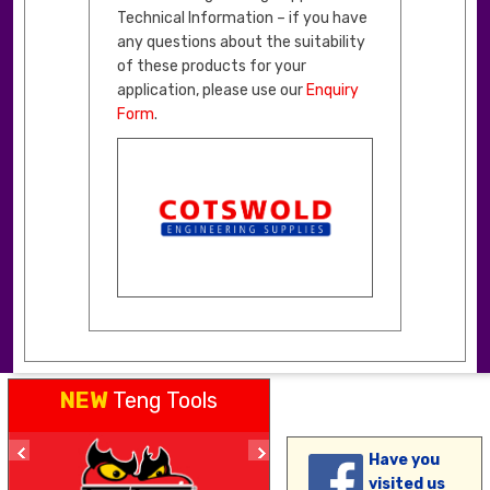
Technical Information – if you have
any questions about the suitability
of these products for your
application, please use our
Enquiry
Form
.
NEW
Teng Tools
Have you
visited us