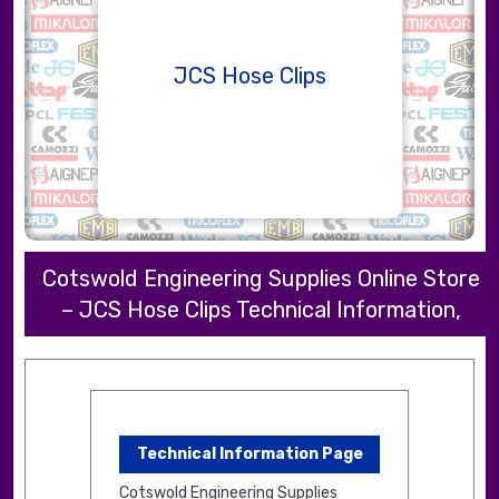
JCS Hose Clips
Cotswold Engineering Supplies Online Store
– JCS Hose Clips Technical Information,
Technical Information Page
Cotswold Engineering Supplies