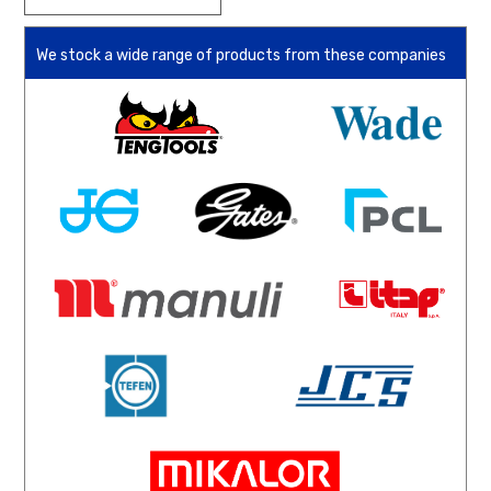
We stock a wide range of products from these companies