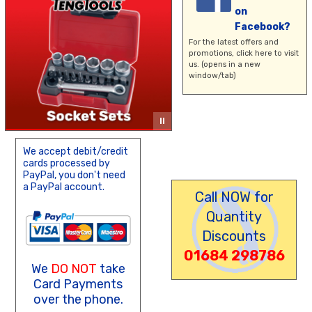
on
Facebook?
For the latest offers and
promotions,
click here
to visit
us. (opens in a new
window/tab)
We accept debit/credit
cards processed by
PayPal, you don't need
a PayPal account.
Call NOW for
Quantity
Discounts
01684 298786
We
DO NOT
take
Card Payments
over the phone.