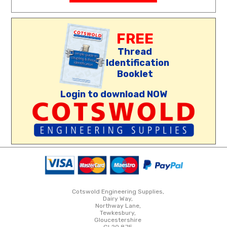
FREE
Thread
Identification
Booklet
Login to download NOW
Cotswold Engineering Supplies,
Dairy Way,
Northway Lane,
Tewkesbury,
Gloucestershire