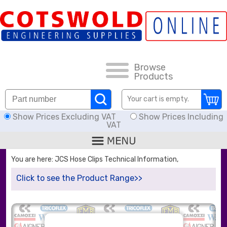
FAQs
HOW TO ORDER
CARRIAGE RATES, DELIVERY & RETURNS
Browse
Products
DOWNLOADS
Your cart is empty.
Show Prices Excluding VAT
Show Prices Including
OFFERS
VAT
SEARCH
You are here: JCS Hose Clips Technical Information,
Click to see the Product Range>>
THREAD I.D.
HOSE ASSEMBLIES