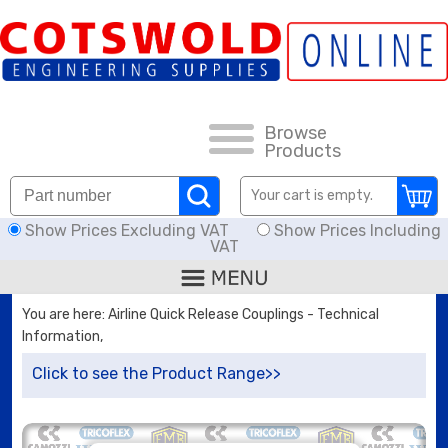
FAQs
HOW TO ORDER
CARRIAGE RATES, DELIVERY & RETURNS
Browse
Products
DOWNLOADS
Your cart is empty.
Show Prices Excluding VAT
Show Prices Including
OFFERS
VAT
SEARCH
You are here: Airline Quick Release Couplings - Technical
Information,
THREAD I.D.
Click to see the Product Range>>
HOSE ASSEMBLIES