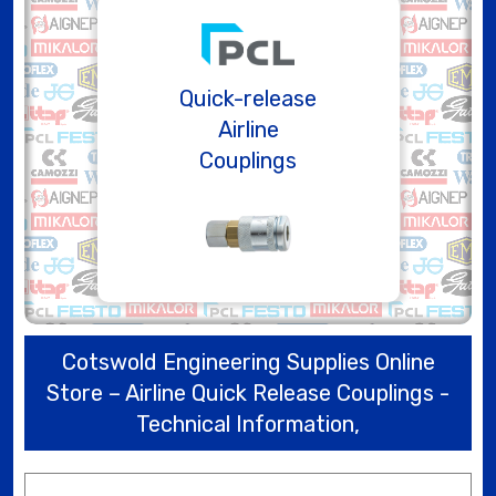
Quick-release
Airline
Couplings
Cotswold Engineering Supplies Online
Store – Airline Quick Release Couplings -
Technical Information,