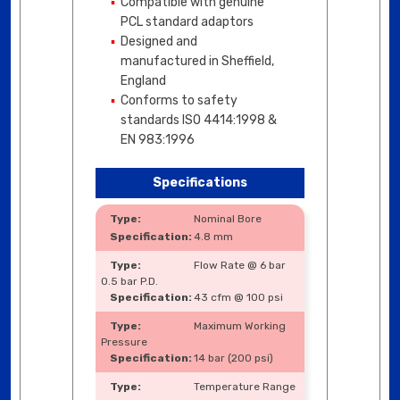
Compatible with genuine
PCL standard adaptors
Designed and
manufactured in Sheffield,
England
Conforms to safety
standards ISO 4414:1998 &
EN 983:1996
Specifications
Nominal Bore
4.8 mm
Flow Rate @ 6 bar
0.5 bar P.D.
43 cfm @ 100 psi
Maximum Working
Pressure
14 bar (200 psi)
Temperature Range