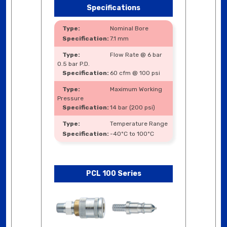
Specifications
Nominal Bore
7.1 mm
Flow Rate @ 6 bar
0.5 bar P.D.
60 cfm @ 100 psi
Maximum Working
Pressure
14 bar (200 psi)
Temperature Range
-40ºC to 100ºC
PCL 100 Series