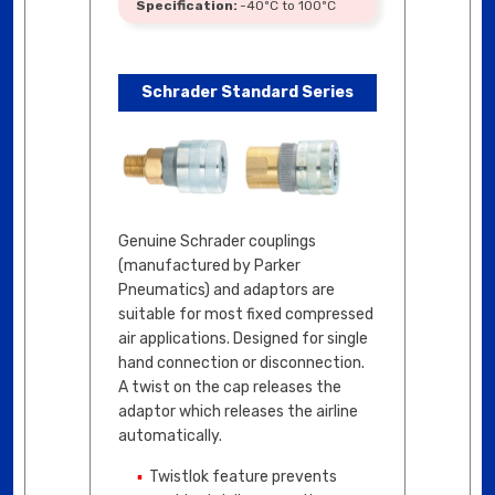
-40ºC to 100ºC
Schrader Standard Series
Genuine Schrader couplings
(manufactured by Parker
Pneumatics) and adaptors are
suitable for most fixed compressed
air applications. Designed for single
hand connection or disconnection.
A twist on the cap releases the
adaptor which releases the airline
automatically.
Twistlok feature prevents