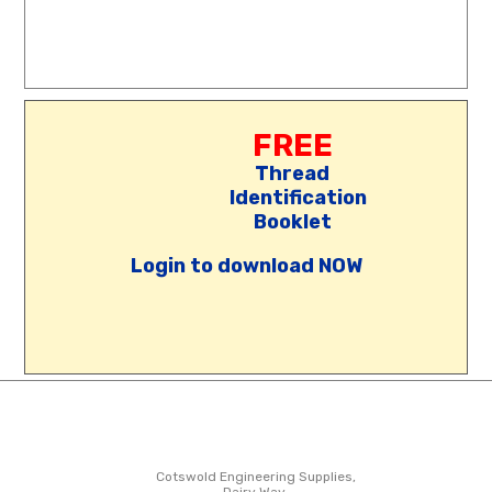
FREE
Thread
Identification
Booklet
Login to download NOW
Cotswold Engineering Supplies,