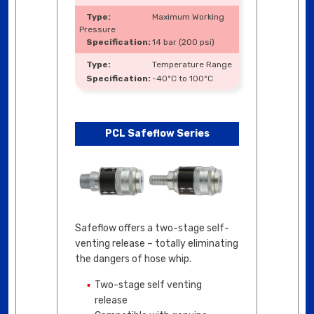
Maximum Working
Pressure
14 bar (200 psi)
Temperature Range
-40ºC to 100ºC
PCL Safeflow Series
Safeflow offers a two-stage self-
venting release – totally eliminating
the dangers of hose whip.
Two-stage self venting
release