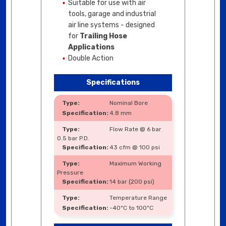
Suitable for use with air
tools, garage and industrial
air line systems - designed
for
Trailing Hose
Applications
Double Action
Specifications
Nominal Bore
4.8 mm
Flow Rate @ 6 bar
0.5 bar P.D.
43 cfm @ 100 psi
Maximum Working
Pressure
14 bar (200 psi)
Temperature Range
-40ºC to 100ºC