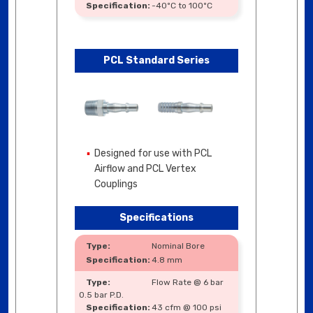
-40ºC to 100ºC
PCL Standard Series
Designed for use with PCL
Airflow and PCL Vertex
Couplings
Specifications
Nominal Bore
4.8 mm
Flow Rate @ 6 bar
0.5 bar P.D.
43 cfm @ 100 psi