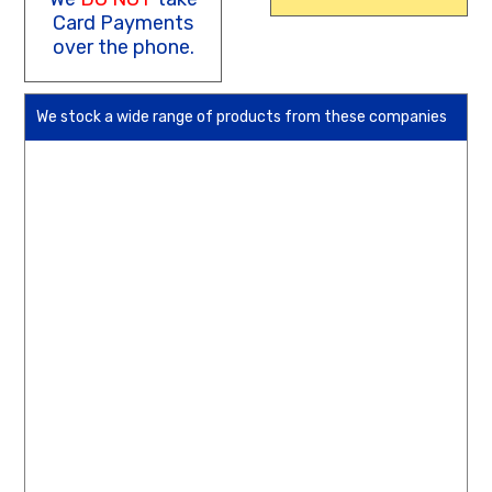
Card Payments
over the phone.
We stock a wide range of products from these companies