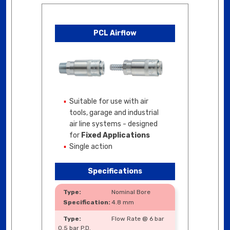
PCL Airflow
Suitable for use with air
tools, garage and industrial
air line systems - designed
for
Fixed Applications
Single action
Specifications
Nominal Bore
4.8 mm
Flow Rate @ 6 bar
0.5 bar P.D.