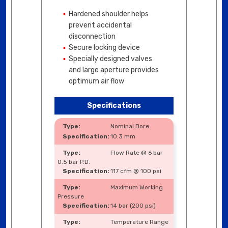
Hardened shoulder helps
prevent accidental
disconnection
Secure locking device
Specially designed valves
and large aperture provides
optimum air flow
Specifications
Nominal Bore
10.3 mm
Flow Rate @ 6 bar
0.5 bar P.D.
117 cfm @ 100 psi
Maximum Working
Pressure
14 bar (200 psi)
Temperature Range