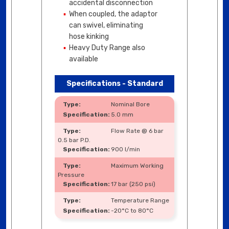
accidental disconnection
When coupled, the adaptor
can swivel, eliminating
hose kinking
Heavy Duty Range also
available
Specifications - Standard
Nominal Bore
5.0 mm
Flow Rate @ 6 bar
0.5 bar P.D.
900 l/min
Maximum Working
Pressure
17 bar (250 psi)
Temperature Range
-20°C to 80°C