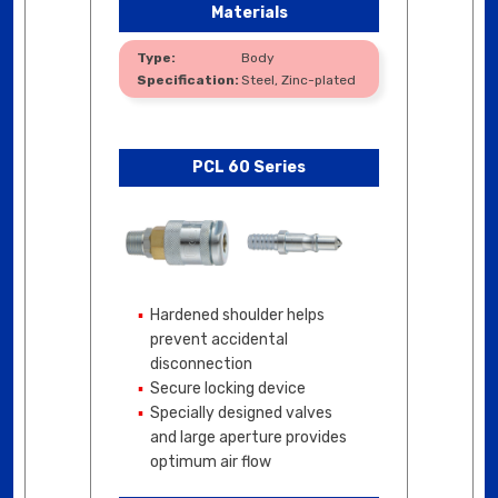
Materials
Body
Steel, Zinc-plated
PCL 60 Series
Hardened shoulder helps
prevent accidental
disconnection
Secure locking device
Specially designed valves
and large aperture provides
optimum air flow