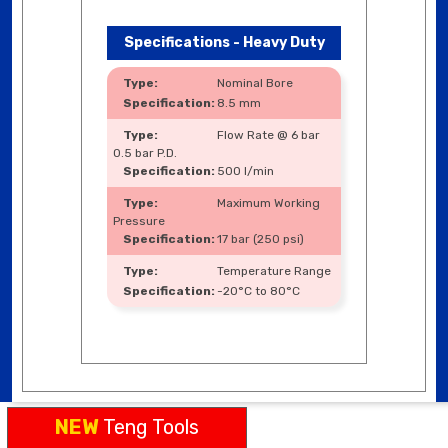
Specifications - Heavy Duty
Nominal Bore
8.5 mm
Flow Rate @ 6 bar
0.5 bar P.D.
500 l/min
Maximum Working
Pressure
17 bar (250 psi)
Temperature Range
-20°C to 80°C
NEW
Teng Tools