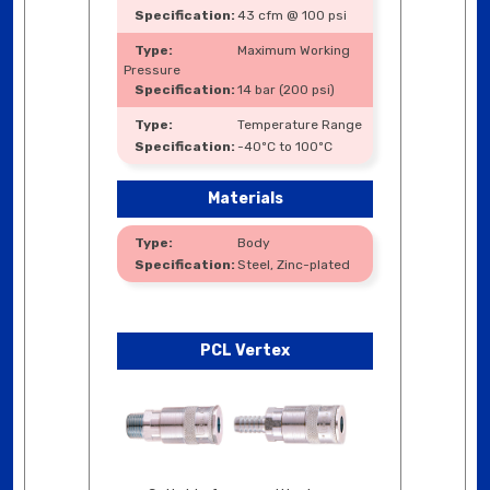
43 cfm @ 100 psi
Maximum Working
Pressure
14 bar (200 psi)
Temperature Range
-40ºC to 100ºC
Materials
Body
Steel, Zinc-plated
PCL Vertex