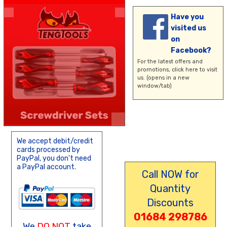
Have you
visited us
on
Facebook?
For the latest offers and
promotions,
click here
to visit
us. (opens in a new
window/tab)
We accept debit/credit
cards processed by
PayPal, you don't need
a PayPal account.
Call NOW for
Quantity
Discounts
01684 298786
We
DO NOT
take