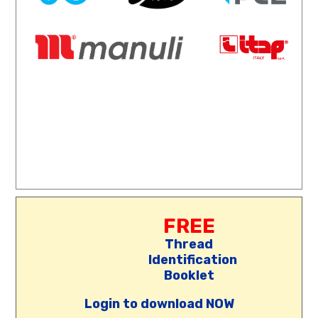
FREE
Thread
Identification
Booklet
Login to download NOW