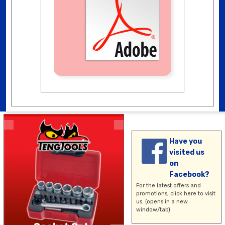
Have you
visited us
on
Facebook?
For the latest offers and
promotions,
click here
to visit
us. (opens in a new
window/tab)