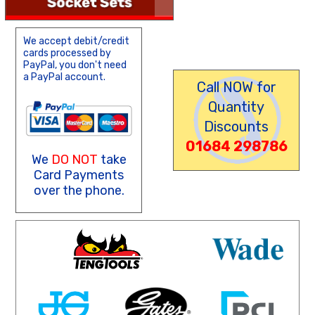
We accept debit/credit
cards processed by
PayPal, you don't need
a PayPal account.
Call NOW for
Quantity
Discounts
01684 298786
We
DO NOT
take
Card Payments
over the phone.