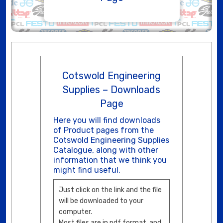
Cotswold Engineering
Supplies – Downloads
Page
Here you will find downloads
of Product pages from the
Cotswold Engineering Supplies
Catalogue, along with other
information that we think you
might find useful.
Just click on the link and the file
will be downloaded to your
computer.
Most files are in pdf format, and