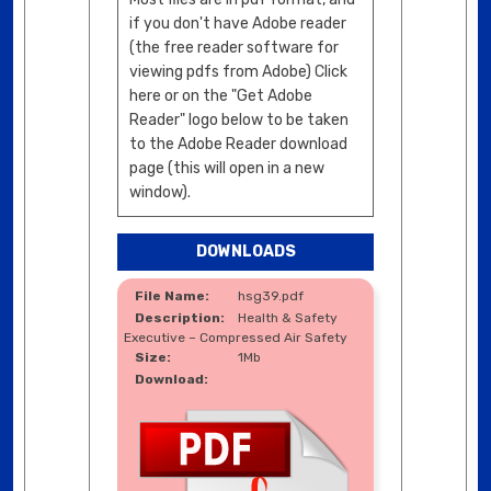
if you don't have Adobe reader
(the free reader software for
viewing pdfs from Adobe) Click
here or on the "Get Adobe
Reader" logo below to be taken
to the Adobe Reader download
page (this will open in a new
window).
DOWNLOADS
hsg39.pdf
Health & Safety
Executive – Compressed Air Safety
1Mb