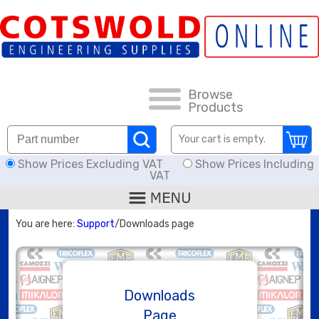
FAQs
HOW TO ORDER
CARRIAGE RATES, DELIVERY & RETURNS
Browse
Products
DOWNLOADS
Your cart is empty.
Show Prices Excluding VAT
Show Prices Including
OFFERS
VAT
SEARCH
You are here:
Support
/Downloads page
THREAD I.D.
HOSE ASSEMBLIES
Downloads
Page