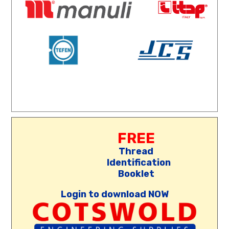
FREE
Thread
Identification
Booklet
Login to download NOW