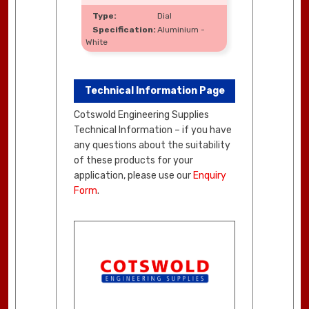
Dial
Aluminium -
White
Technical Information Page
Cotswold Engineering Supplies
Technical Information – if you have
any questions about the suitability
of these products for your
application, please use our
Enquiry
Form
.