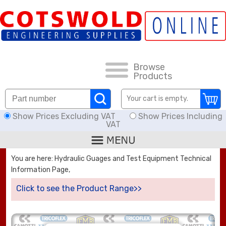
FAQs
HOW TO ORDER
CARRIAGE RATES, DELIVERY & RETURNS
Browse
Products
DOWNLOADS
Your cart is empty.
Show Prices Excluding VAT
Show Prices Including
OFFERS
VAT
SEARCH
You are here: Hydraulic Guages and Test Equipment Technical
Information Page,
THREAD I.D.
Click to see the Product Range>>
HOSE ASSEMBLIES