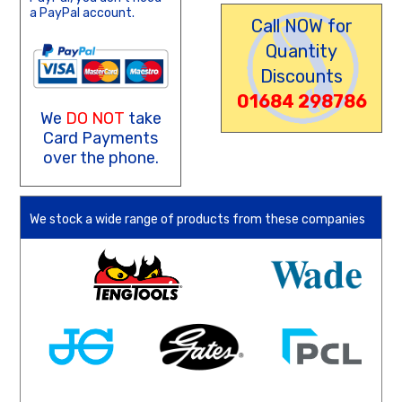
a PayPal account.
Call NOW for
Quantity
Discounts
01684 298786
We
DO NOT
take
Card Payments
over the phone.
We stock a wide range of products from these companies