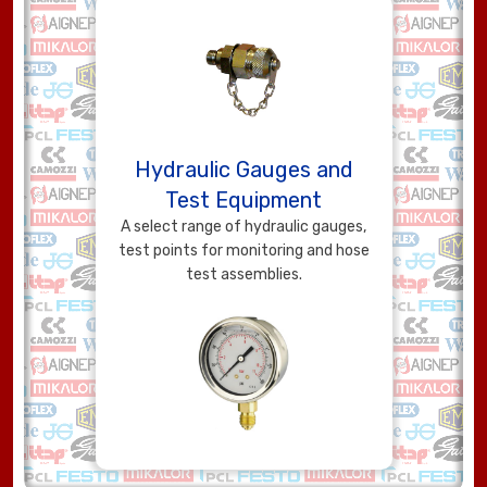
Hydraulic Gauges and
Test Equipment
A select range of hydraulic gauges,
test points for monitoring and hose
test assemblies.