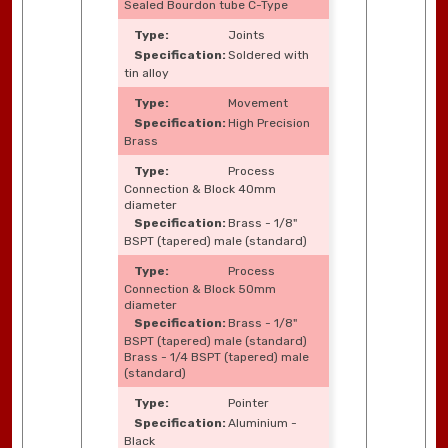
Sealed Bourdon tube C-Type
Joints
Soldered with
tin alloy
Movement
High Precision
Brass
Process
Connection & Block 40mm
diameter
Brass - 1/8"
BSPT (tapered) male (standard)
Process
Connection & Block 50mm
diameter
Brass - 1/8"
BSPT (tapered) male (standard)
Brass - 1/4 BSPT (tapered) male
(standard)
Pointer
Aluminium -
Black