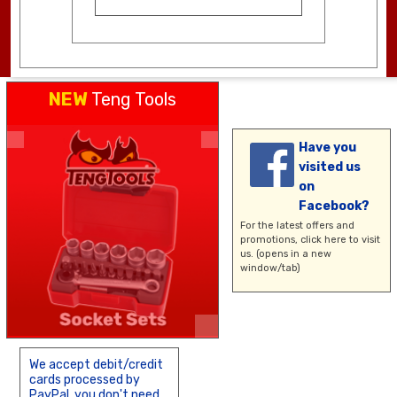
NEW
Teng Tools
Have you
visited us
on
Facebook?
For the latest offers and
promotions,
click here
to visit
us. (opens in a new
window/tab)
We accept debit/credit
cards processed by
PayPal, you don't need