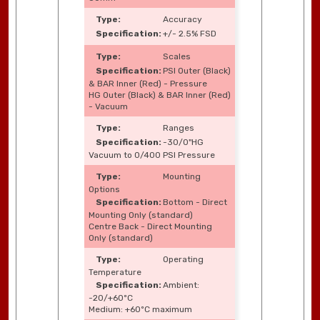
Accuracy
+/- 2.5% FSD
Scales
PSI Outer (Black)
& BAR Inner (Red) - Pressure
HG Outer (Black) & BAR Inner (Red)
- Vacuum
Ranges
-30/0"HG
Vacuum to 0/400 PSI Pressure
Mounting
Options
Bottom - Direct
Mounting Only (standard)
Centre Back - Direct Mounting
Only (standard)
Operating
Temperature
Ambient:
-20/+60ºC
Medium: +60ºC maximum