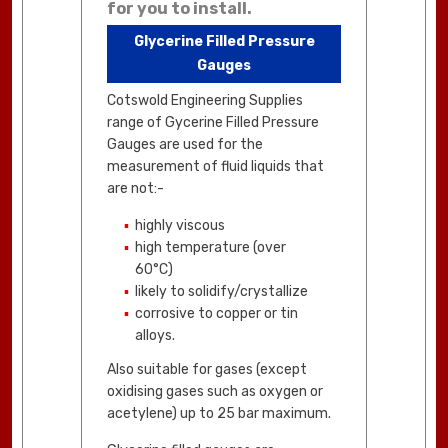
for you to install.
Glycerine Filled Pressure
Gauges
Cotswold Engineering Supplies
range of Gycerine Filled Pressure
Gauges are used for the
measurement of fluid liquids that
are not:-
highly viscous
high temperature (over
60°C)
likely to solidify/crystallize
corrosive to copper or tin
alloys.
Also suitable for gases (except
oxidising gases such as oxygen or
acetylene) up to 25 bar maximum.