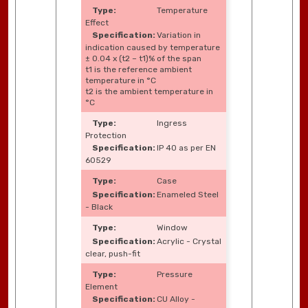
Temperature
Effect
Variation in
indication caused by temperature
± 0.04 x (t2 – t1)% of the span
t1 is the reference ambient
temperature in °C
t2 is the ambient temperature in
°C
Ingress
Protection
IP 40 as per EN
60529
Case
Enameled Steel
- Black
Window
Acrylic - Crystal
clear, push-fit
Pressure
Element
CU Alloy -