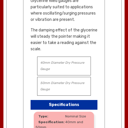
Glycerine filled gauges are
particularly suited to applications
where oscillating/surging pressures
or vibration are present.
The damping effect of the glycerine
will steady the pointer making it
easier to take a reading against the
scale.
40mm Diameter Dry Pressure
Gauge
50mm Diameter Dry Pressure
Gauge
Specifications
Nominal Size
40mm and
50mm