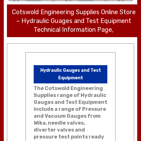
Cotswold Engineering Supplies Online Store
– Hydraulic Guages and Test Equipment
Technical Information Page,
Hydraulic Gauges and Test
Equipment
The Cotswold Engineering
Supplies range of Hydraulic
Gauges and Test Equipment
include a range of Pressure
and Vacuum Gauges from
Wika, needle valves,
diverter valves and
pressure test points ready