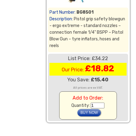
Part Number:
BG8501
Description:
Pistol grip safety blowgun
- ergo extreme - standard nozzles –
connection female 1/4" BSPP – Pistol
Blow Gun – tyre inflators, hoses and
reels
List Price: £34.22
£18.82
Our Price:
You Save:
£15.40
All prices are ex VAT.
Add to Order:
Quantity: