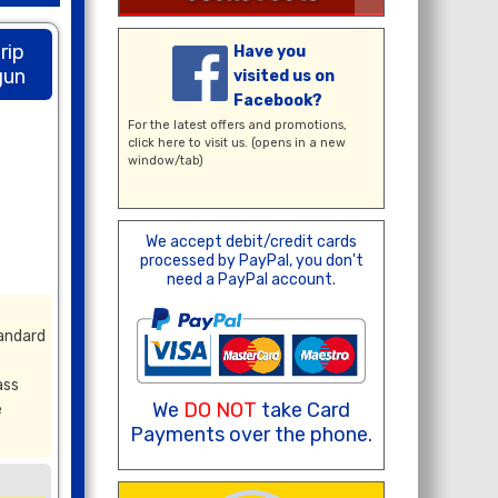
rip
Have you
gun
visited us on
Facebook?
For the latest offers and promotions,
click here
to visit us. (opens in a new
window/tab)
We accept debit/credit cards
processed by PayPal, you don't
need a PayPal account.
tandard
ass
We
DO NOT
take Card
e
Payments over the phone.