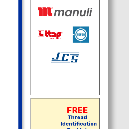
FREE
Thread
Identification