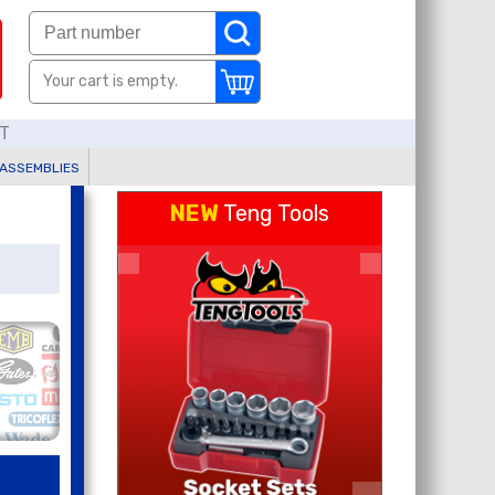
Your cart is empty.
AT
 ASSEMBLIES
NEW
Teng Tools