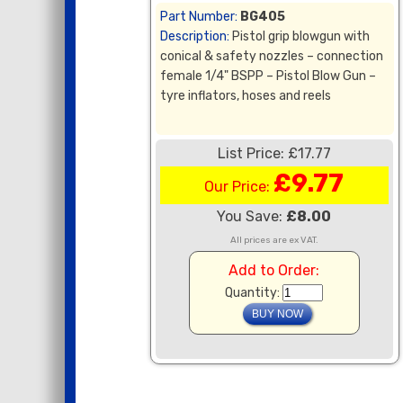
Part Number:
BG405
Description:
Pistol grip blowgun with
conical & safety nozzles – connection
female 1/4" BSPP – Pistol Blow Gun –
tyre inflators, hoses and reels
List Price: £17.77
£9.77
Our Price:
You Save:
£8.00
All prices are ex VAT.
Add to Order:
Quantity: