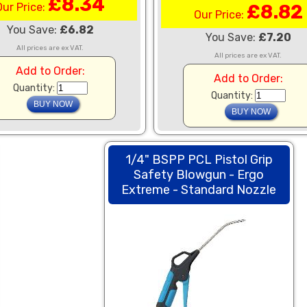
£8.34
Our Price:
£8.82
Our Price:
You Save:
£6.82
You Save:
£7.20
All prices are ex VAT.
All prices are ex VAT.
Add to Order:
Add to Order:
Quantity:
Quantity:
1/4" BSPP PCL Pistol Grip
Safety Blowgun - Ergo
Extreme - Standard Nozzle