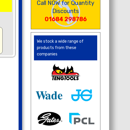
Call NOW for Quantity
Discounts
01684 298786
We stock a wide range of
products from these
companies