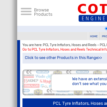
Browse
Products
HOME
PR
You are here: PCL Tyre Inflators, Hoses and Reels – PCL 
Go to PCL Tyre Inflators, Hoses and Reels Technical In
Click to see other Products in this Range>>
We have an extensi
don't see what yo
PCL Tyre Inflators, Hoses a