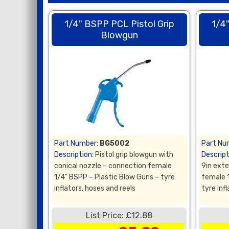
1/4" BSPP PCL Pistol Grip
1/4
Blowgun
Part Number:
BG5002
Part Nu
Description:
Pistol grip blowgun with
Descript
conical nozzle – connection female
9in ext
1/4" BSPP – Plastic Blow Guns – tyre
female 
inflators, hoses and reels
tyre inf
List Price: £12.88