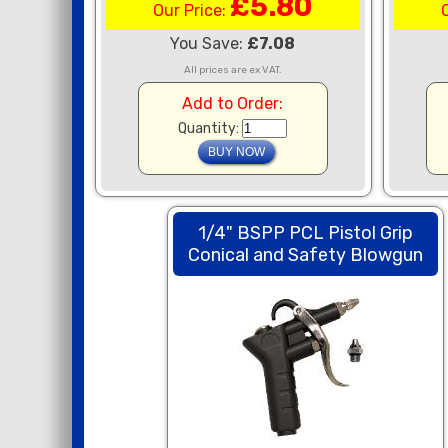
£5.80
Our Price:
You Save:
£7.08
All prices are ex VAT.
Add to Order:
Quantity:
1/4" BSPP PCL Pistol Grip
Conical and Safety Blowgun