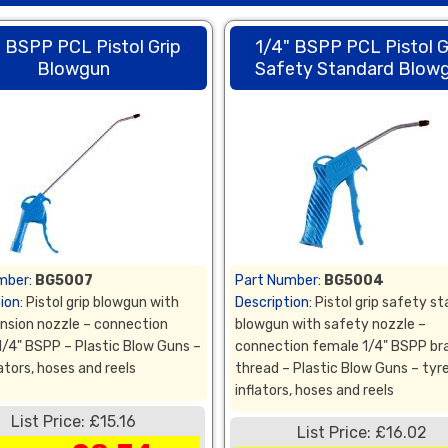
" BSPP PCL Pistol Grip
1/4" BSPP PCL Pistol G
Blowgun
Safety Standard Blow
mber:
BG5007
Part Number:
BG5004
ion:
Pistol grip blowgun with
Description:
Pistol grip safety s
ension nozzle – connection
blowgun with safety nozzle –
1/4" BSPP – Plastic Blow Guns –
connection female 1/4" BSPP br
lators, hoses and reels
thread – Plastic Blow Guns – tyr
inflators, hoses and reels
List Price: £15.16
List Price: £16.02