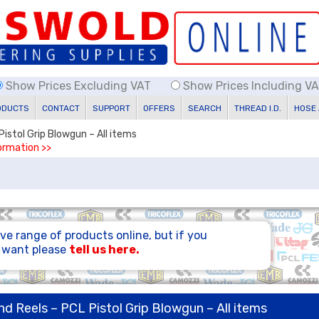
Show Prices Excluding VAT
Show Prices Including V
ODUCTS
CONTACT
SUPPORT
OFFERS
SEARCH
THREAD I.D.
HOSE
Pistol Grip Blowgun – All items
formation >>
ve range of products online, but if you
u want please
tell us here.
nd Reels – PCL Pistol Grip Blowgun – All items