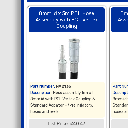
8mm id x 5m PCL Hose
8m
Assembly with PCL Vertex
Ass
Coupling
Part Number:
HA2135
Part Nu
Description:
Hose assembly 5m of
Descript
8mm id with PCL Vertex Coupling &
8mm id 
Standard Adpator – tyre inflators,
Standard
hoses and reels
hoses an
List Price: £40.43