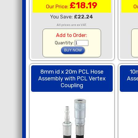
£18.19
Our Price:
O
You Save:
£22.24
All prices are ex VAT.
Add to Order:
Quantity:
8mm id x 20m PCL Hose
10
Assembly with PCL Vertex
Ass
Coupling