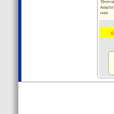
13mm id
Adaptor 
reels
O