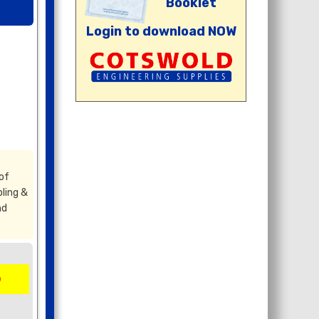
Booklet
Login to download NOW
of
ling &
nd
5