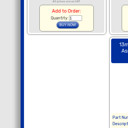
All prices are ex VAT.
Add to Order:
Quantity:
13m
As
Part Nu
Descript