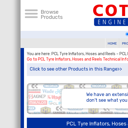
Browse
Products
HOME
PR
You are here: PCL Tyre Inflators, Hoses and Reels – PCL
Go to PCL Tyre Inflators, Hoses and Reels Technical In
Click to see other Products in this Range>>
We have an extensi
don't see what yo
PCL Tyre Inflators, Hoses