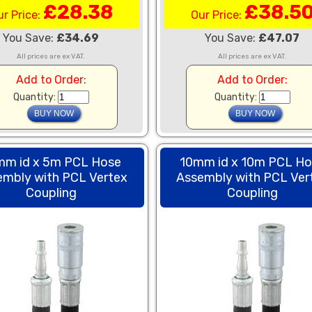
£28.38
£38.5
ur Price:
Our Price:
You Save:
£34.69
You Save:
£47.07
All prices are ex VAT.
All prices are ex VAT.
Add to Order:
Add to Order:
Quantity:
Quantity:
mm id x 5m PCL Hose
10mm id x 10m PCL H
embly with PCL Vertex
Assembly with PCL Ver
Coupling
Coupling