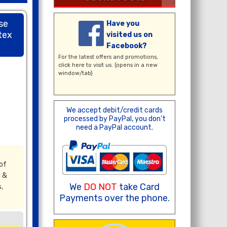
se
Have you
tex
visited us on
Facebook?
For the latest offers and promotions,
click here
to visit us. (opens in a new
window/tab)
We accept debit/credit cards
processed by PayPal, you don't
need a PayPal account.
of
g &
We
DO NOT
take Card
,
Payments over the phone.