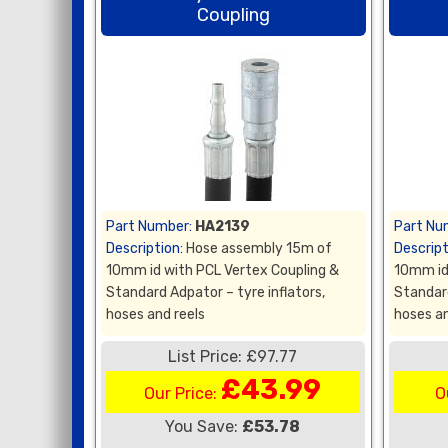
Coupling
Part Number:
HA2139
Part Nu
Description:
Hose assembly 15m of
Descript
10mm id with PCL Vertex Coupling &
10mm id
Standard Adpator – tyre inflators,
Standard
hoses and reels
hoses an
List Price: £97.77
£43.99
Our Price:
O
You Save:
£53.78