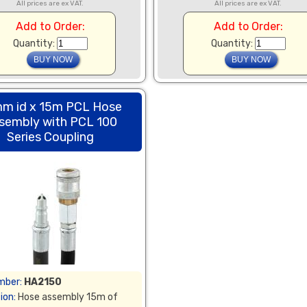
All prices are ex VAT.
All prices are ex VAT.
Add to Order:
Add to Order:
Quantity:
Quantity:
m id x 15m PCL Hose
sembly with PCL 100
Series Coupling
mber:
HA2150
ion:
Hose assembly 15m of