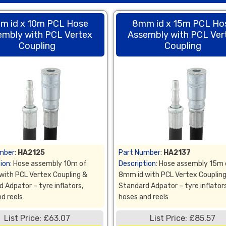
m id x 10m PCL Hose
8mm id x 15m PCL Ho
embly with PCL Vertex
Assembly with PCL Ver
Coupling
Coupling
mber:
HA2125
Part Number:
HA2137
ion:
Hose assembly 10m of
Description:
Hose assembly 15m 
with PCL Vertex Coupling &
8mm id with PCL Vertex Couplin
 Adpator – tyre inflators,
Standard Adpator – tyre inflators
d reels
hoses and reels
List Price: £63.07
List Price: £85.57