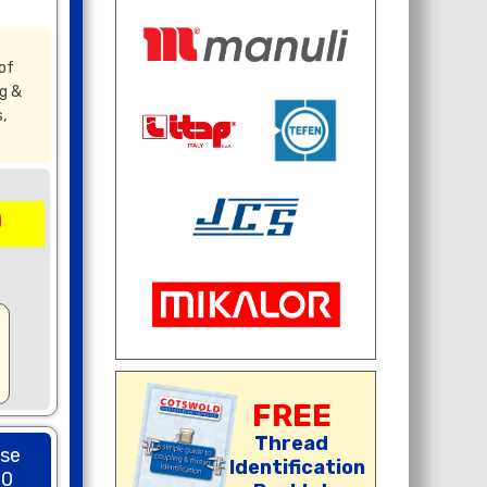
of
g &
,
0
FREE
Thread
ose
Identification
00