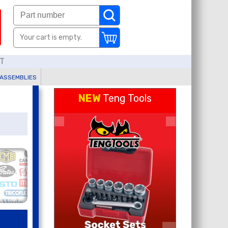
Your cart is empty.
AT
 ASSEMBLIES
NEW
Teng Tools