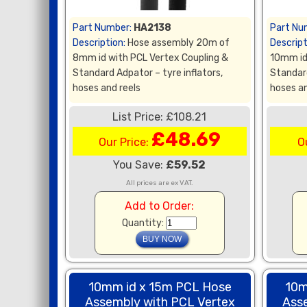
Part Number:
HA2138
Part Nu
Description:
Hose assembly 20m of
Descript
8mm id with PCL Vertex Coupling &
10mm id
Standard Adpator – tyre inflators,
Standard
hoses and reels
hoses an
List Price: £108.21
£48.69
Our Price:
O
You Save:
£59.52
All prices are ex VAT.
Add to Order:
Quantity:
10mm id x 15m PCL Hose
10m
Assembly with PCL Vertex
Ass