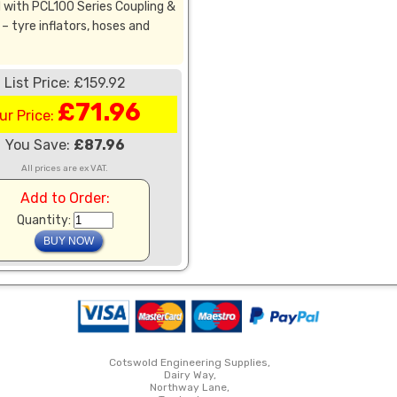
 with PCL100 Series Coupling &
– tyre inflators, hoses and
List Price: £159.92
£71.96
ur Price:
You Save:
£87.96
All prices are ex VAT.
Add to Order:
Quantity:
Cotswold Engineering Supplies,
Dairy Way,
Northway Lane,