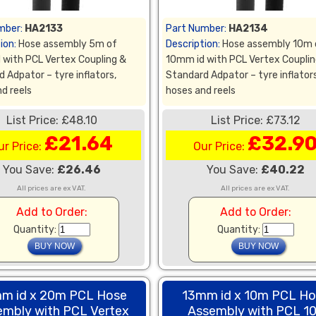
mber:
HA2133
Part Number:
HA2134
ion:
Hose assembly 5m of
Description:
Hose assembly 10m 
 with PCL Vertex Coupling &
10mm id with PCL Vertex Couplin
 Adpator – tyre inflators,
Standard Adpator – tyre inflators
d reels
hoses and reels
List Price: £48.10
List Price: £73.12
£21.64
£32.9
ur Price:
Our Price:
You Save:
£26.46
You Save:
£40.22
All prices are ex VAT.
All prices are ex VAT.
Add to Order:
Add to Order:
Quantity:
Quantity:
m id x 20m PCL Hose
13mm id x 10m PCL H
embly with PCL Vertex
Assembly with PCL 1