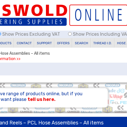
Show Prices Excluding VAT
Show Prices Including V
ODUCTS
CONTACT
SUPPORT
OFFERS
SEARCH
THREAD I.D.
HOSE
 Hose Assemblies – All items
formation >>
ve range of products online, but if you
u want please
tell us here.
 and Reels – PCL Hose Assemblies – All items