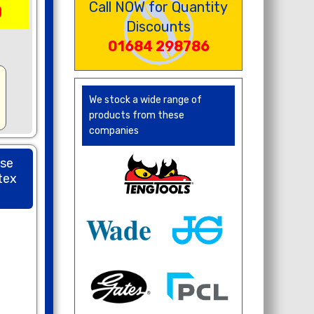
Call NOW for Quantity
0
Discounts
01684 298786
We stock a wide range of
products from these
companies
ose
tex