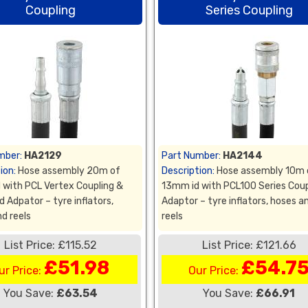
Coupling
Series Coupling
mber:
HA2129
Part Number:
HA2144
ion:
Hose assembly 20m of
Description:
Hose assembly 10m 
 with PCL Vertex Coupling &
13mm id with PCL100 Series Coup
 Adpator – tyre inflators,
Adaptor – tyre inflators, hoses a
d reels
reels
List Price: £115.52
List Price: £121.66
£51.98
£54.7
ur Price:
Our Price:
You Save:
£63.54
You Save:
£66.91