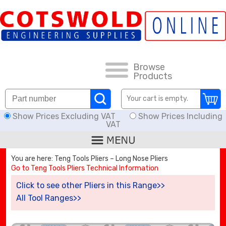
FAQs
HOW TO ORDER
CARRIAGE RATES, DELIVERY & RETURNS
Browse
Products
KNOWLEDGE BASE
Your cart is empty.
Show Prices Excluding VAT
Show Prices Including
DOWNLOADS
VAT
OFFERS
You are here: Teng Tools Pliers – Long Nose Pliers
Go to Teng Tools Pliers Technical Information
SEARCH
Click to see other Pliers in this Range>>
All Tool Ranges>>
THREAD I.D.