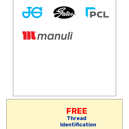
FREE
Thread
Identification