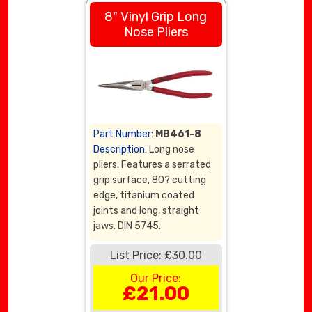
8" Vinyl Grip Long
Nose Pliers
Part Number:
MB461-8
Description:
Long nose
pliers. Features a serrated
grip surface, 80? cutting
edge, titanium coated
joints and long, straight
jaws. DIN 5745.
List Price: £30.00
Our Price:
£21.00