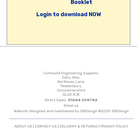
Booklet
Login to download NOW
Cotswold Engineering Supplies,
Dairy Way,
Northway Lane,
Tewkesbury,
Gloucestershire
GL20 8JE
Direct Sales:
01684 298786
Email us
Website designed and maintained by SBDesign ©2025 SBDesign
ABOUT US |
CONTACT US
|
DELIVERY & RETURNS
|
PRIVACY POLICY