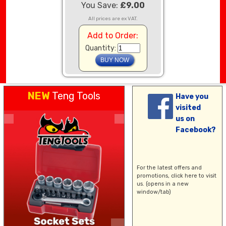
You Save:
£9.00
All prices are ex VAT.
Add to Order:
Quantity:
NEW
Teng Tools
Have you
visited
us on
Facebook?
For the latest offers and
promotions,
click here
to visit
us. (opens in a new
window/tab)