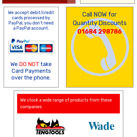
We accept debit/credit
Call NOW for
cards processed by
Quantity Discounts
PayPal, you don't need
a PayPal account.
01684 298786
We
DO NOT
take
Card Payments
over the phone.
We stock a wide range of products from these
companies