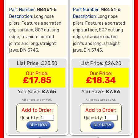
Part Number:
MB461-5
Part Number:
MB461-6
Description:
Long nose
Description:
Long nose
pliers. Features a serrated
pliers. Features a serrated
grip surface, 80? cutting
grip surface, 80? cutting
edge, titanium coated
edge, titanium coated
joints and long, straight
joints and long, straight
jaws. DIN 5745.
jaws. DIN 5745.
List Price: £25.50
List Price: £26.20
Our Price:
Our Price:
£17.85
£18.34
You Save:
£7.65
You Save:
£7.86
All prices are ex VAT.
All prices are ex VAT.
Add to Order:
Add to Order:
Quantity:
Quantity: