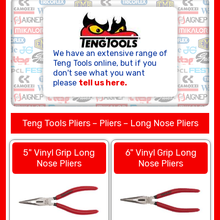
HOSE ASSEMBLIES
We have an extensive range of
Teng Tools online, but if you
don't see what you want
please
tell us here.
Teng Tools Pliers – Pliers – Long Nose Pliers
5" Vinyl Grip Long
6" Vinyl Grip Long
Nose Pliers
Nose Pliers