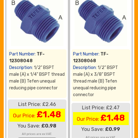
Part Number:
TF-
Part Number:
TF-
12308048
12308068
Description:
1/2" BSPT
Description:
1/2" BSPT
male (A) x 1/4" BSPT thread
male (A) x 3/8" BSPT
male (B) Tefen unequal
thread male (B) Tefen
reducing pipe connector
unequal reducing pipe
connector
List Price: £2.46
List Price: £2.47
£1.48
Our Price:
£1.48
Our Price:
You Save:
£0.98
You Save:
£0.99
All prices are ex VAT.
All prices are ex VAT.