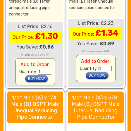
thread male (B) Tefen
male (B) Tefen unequal
unequal reducing pipe
reducing pipe connector
connector
List Price: £2.23
List Price: £2.16
£1.34
£1.30
Our Price:
Our Price:
You Save:
£0.89
You Save:
£0.86
All prices are ex VAT.
All prices are ex VAT.
Add to Order:
Add to Order:
Quantity:
Quantity:
1/2" Male (A) x 1/4"
1/2" Male (A) x 3/8"
Male (B) BSPT Male
Male (B) BSPT Male
Unequal Reducing
Unequal Reducing
Pipe Connector
Pipe Connector