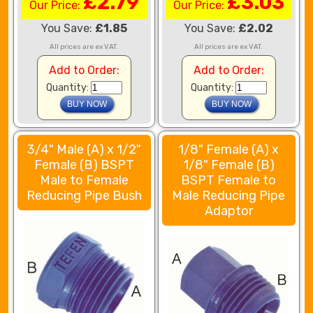
£2.79
£3.03
Our Price:
Our Price:
You Save:
£1.85
You Save:
£2.02
All prices are ex VAT.
All prices are ex VAT.
Add to Order:
Add to Order:
Quantity:
Quantity:
3/4" Male (A) x 1/2"
1/8" Female (A) x
Female (B) BSPT
1/8" Female (B)
Male to Female
BSPT Female to
Reducing Pipe Bush
Male Reducing Pipe
Adaptor