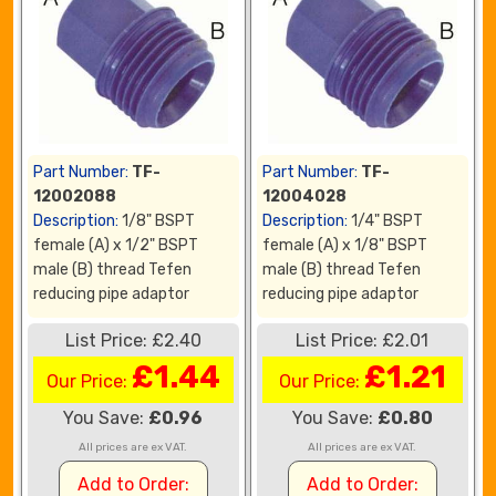
Part Number:
TF-
Part Number:
TF-
12002088
12004028
Description:
1/8" BSPT
Description:
1/4" BSPT
female (A) x 1/2" BSPT
female (A) x 1/8" BSPT
male (B) thread Tefen
male (B) thread Tefen
reducing pipe adaptor
reducing pipe adaptor
List Price: £2.40
List Price: £2.01
£1.44
£1.21
Our Price:
Our Price:
You Save:
£0.96
You Save:
£0.80
All prices are ex VAT.
All prices are ex VAT.
Add to Order:
Add to Order: