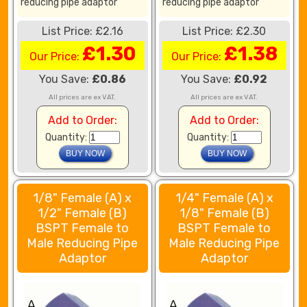
reducing pipe adaptor
reducing pipe adaptor
List Price: £2.16
List Price: £2.30
£1.30
£1.38
Our Price:
Our Price:
You Save:
£0.86
You Save:
£0.92
All prices are ex VAT.
All prices are ex VAT.
Add to Order:
Add to Order:
Quantity:
Quantity:
1/8" Female (A) x
1/4" Female (A) x
1/2" Female (B)
1/8" Female (B)
BSPT Female to
BSPT Female to
Male Reducing Pipe
Male Reducing Pipe
Adaptor
Adaptor