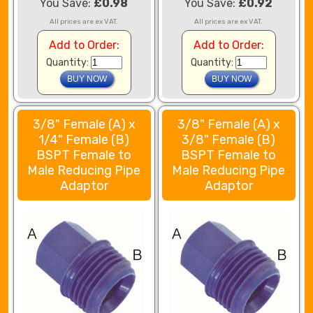
You Save:
£0.98
You Save:
£0.92
All prices are ex VAT.
All prices are ex VAT.
Add to Order:
Add to Order:
Quantity:
Quantity:
3/8" Female (A) x
3/8" Female (A) x
1/4" Female (B)
3/8" Female (B)
BSPT Female to
BSPT Female to
Male Reducing Pipe
Male Reducing Pipe
Adaptor
Adaptor