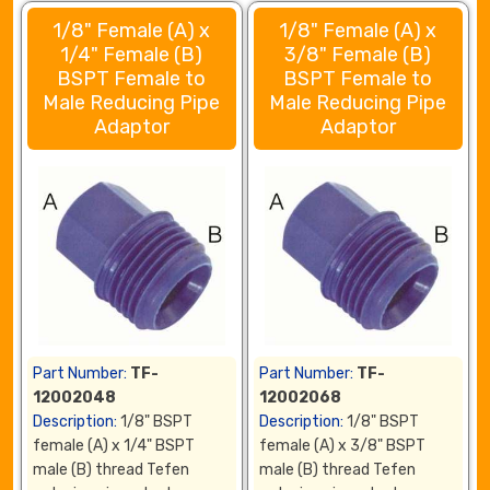
1/8" Female (A) x
1/8" Female (A) x
1/4" Female (B)
3/8" Female (B)
BSPT Female to
BSPT Female to
Male Reducing Pipe
Male Reducing Pipe
Adaptor
Adaptor
Part Number:
TF-
Part Number:
TF-
12002048
12002068
Description:
1/8" BSPT
Description:
1/8" BSPT
female (A) x 1/4" BSPT
female (A) x 3/8" BSPT
male (B) thread Tefen
male (B) thread Tefen