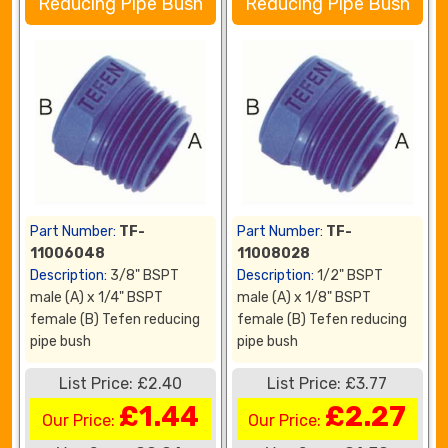
Reducing Pipe Bush
Reducing Pipe Bush
Part Number:
TF-
Part Number:
TF-
11006048
11008028
Description:
3/8" BSPT
Description:
1/2" BSPT
male (A) x 1/4" BSPT
male (A) x 1/8" BSPT
female (B) Tefen reducing
female (B) Tefen reducing
pipe bush
pipe bush
List Price: £2.40
List Price: £3.77
£1.44
£2.27
Our Price:
Our Price: