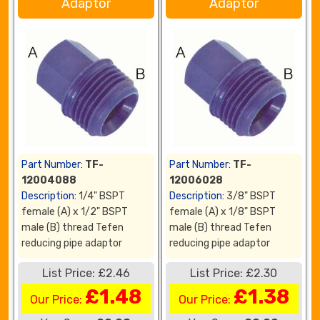
Adaptor
Adaptor
Part Number:
TF-
Part Number:
TF-
12004088
12006028
Description:
1/4" BSPT
Description:
3/8" BSPT
female (A) x 1/2" BSPT
female (A) x 1/8" BSPT
male (B) thread Tefen
male (B) thread Tefen
reducing pipe adaptor
reducing pipe adaptor
List Price: £2.46
List Price: £2.30
£1.48
£1.38
Our Price:
Our Price: