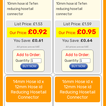
10mm hose id Tefen
10mm hose id Tefen
reducing hosetail
reducing hosetail
connector
connector
List Price: £1.53
List Price: £1.59
£0.92
£0.95
Our Price:
Our Price:
You Save:
£0.61
You Save:
£0.64
All prices are ex VAT.
All prices are ex VAT.
Add to Order:
Add to Order:
Quantity:
Quantity:
14mm Hose id x
16mm Hose id x
12mm Hose id
12mm Hose id
Reducing Hosetail
Reducing Hosetail
Connector
Connector