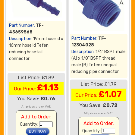
Part Number:
TF-
45659568
Part Number:
TF-
Description:
19mm hose id x
12304028
16mm hose id Tefen
Description:
1/4" BSPT male
reducing hosetail
(A) x 1/8" BSPT thread
connector
male (B) Tefen unequal
reducing pipe connector
List Price: £1.89
List Price: £1.79
£1.13
Our Price:
£1.07
Our Price:
You Save:
£0.76
You Save:
£0.72
All prices are ex VAT.
All prices are ex VAT.
Add to Order:
Add to Order:
Quantity:
Quantity: