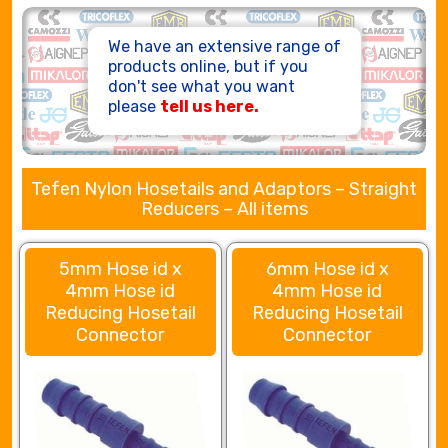
HOSE ASSEMBLIES
We have an extensive range of
products online, but if you
don't see what you want
please
tell us here.
Tefen Nylon Hosetails and Adaptors – Straight
Reducers – All items
5mm Hose id x
6mm Hose id x
4mm Hose id
4mm Hose id
Reducing Hosetail
Reducing Hosetail
Connector
Connector