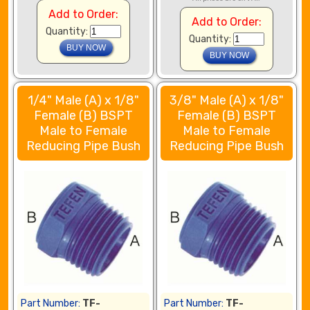
Add to Order:
Add to Order:
Quantity:
Quantity:
1/4" Male (A) x 1/8"
3/8" Male (A) x 1/8"
Female (B) BSPT
Female (B) BSPT
Male to Female
Male to Female
Reducing Pipe Bush
Reducing Pipe Bush
Part Number:
TF-
Part Number:
TF-