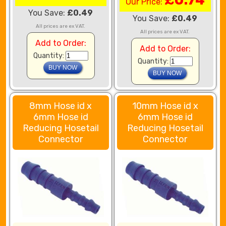
Our Price:
You Save:
£0.49
You Save:
£0.49
All prices are ex VAT.
All prices are ex VAT.
Add to Order:
Add to Order:
Quantity:
Quantity:
8mm Hose id x
10mm Hose id x
6mm Hose id
6mm Hose id
Reducing Hosetail
Reducing Hosetail
Connector
Connector