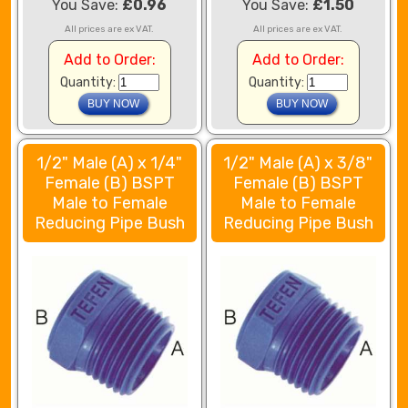
You Save:
£0.96
You Save:
£1.50
All prices are ex VAT.
All prices are ex VAT.
Add to Order:
Add to Order:
Quantity:
Quantity:
1/2" Male (A) x 1/4"
1/2" Male (A) x 3/8"
Female (B) BSPT
Female (B) BSPT
Male to Female
Male to Female
Reducing Pipe Bush
Reducing Pipe Bush