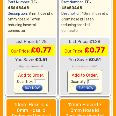
Part Number:
TF-
Part Number:
TF-
45648468
45650468
Description:
8mm hose id x
Description:
10mm hose id x
6mm hose id Tefen
6mm hose id Tefen
reducing hosetail
reducing hosetail
connector
connector
List Price: £1.28
List Price: £1.28
£0.77
£0.77
Our Price:
Our Price:
You Save:
£0.51
You Save:
£0.51
All prices are ex VAT.
All prices are ex VAT.
Add to Order:
Add to Order:
Quantity:
Quantity:
10mm Hose id x
12mm Hose id x
8mm Hose id
8mm Hose id