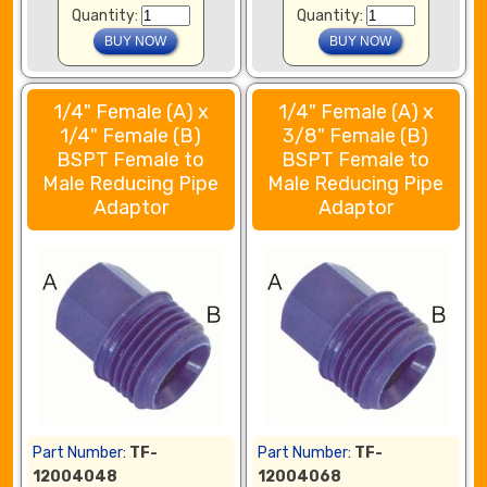
Quantity:
Quantity:
1/4" Female (A) x
1/4" Female (A) x
1/4" Female (B)
3/8" Female (B)
BSPT Female to
BSPT Female to
Male Reducing Pipe
Male Reducing Pipe
Adaptor
Adaptor
Part Number:
TF-
Part Number:
TF-
12004048
12004068