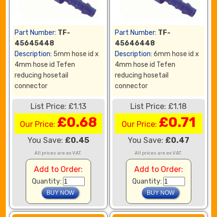
Part Number:
TF-
Part Number:
TF-
45645448
45646448
Description:
5mm hose id x
Description:
6mm hose id x
4mm hose id Tefen
4mm hose id Tefen
reducing hosetail
reducing hosetail
connector
connector
List Price: £1.13
List Price: £1.18
£0.68
£0.71
Our Price:
Our Price:
You Save:
£0.45
You Save:
£0.47
All prices are ex VAT.
All prices are ex VAT.
Add to Order:
Add to Order:
Quantity:
Quantity: