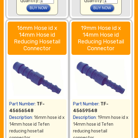
Quantity:
Quantity:
16mm Hose id x
19mm Hose id x
14mm Hose id
14mm Hose id
Reducing Hosetail
Reducing Hosetail
Connector
Connector
Part Number:
TF-
Part Number:
TF-
45656548
45659548
Description:
16mm hose id x
Description:
19mm hose id x
14mm hose id Tefen
14mm hose id Tefen
reducing hosetail
reducing hosetail
connector
connector