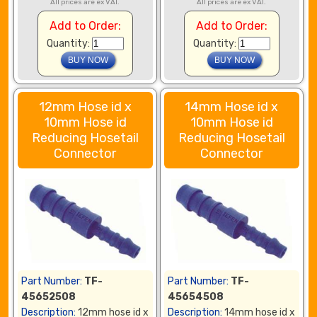
All prices are ex VAT.
All prices are ex VAT.
Add to Order:
Add to Order:
Quantity:
Quantity:
12mm Hose id x
14mm Hose id x
10mm Hose id
10mm Hose id
Reducing Hosetail
Reducing Hosetail
Connector
Connector
Part Number:
TF-
Part Number:
TF-
45652508
45654508
Description:
12mm hose id x
Description:
14mm hose id x