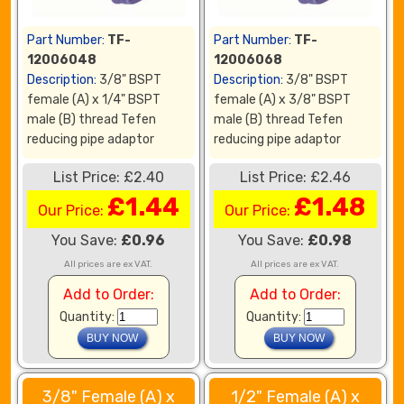
Part Number:
TF-
Part Number:
TF-
12006048
12006068
Description:
3/8" BSPT
Description:
3/8" BSPT
female (A) x 1/4" BSPT
female (A) x 3/8" BSPT
male (B) thread Tefen
male (B) thread Tefen
reducing pipe adaptor
reducing pipe adaptor
List Price: £2.40
List Price: £2.46
£1.44
£1.48
Our Price:
Our Price:
You Save:
£0.96
You Save:
£0.98
All prices are ex VAT.
All prices are ex VAT.
Add to Order:
Add to Order:
Quantity:
Quantity:
3/8" Female (A) x
1/2" Female (A) x