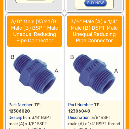
3/8" Male (A) x 1/8"
3/8" Male (A) x 1/4"
Male (B) BSPT Male
Male (B) BSPT Male
Unequal Reducing
Unequal Reducing
Pipe Connector
Pipe Connector
Part Number:
TF-
Part Number:
TF-
12306028
12306048
Description:
3/8" BSPT
Description:
3/8" BSPT
male (A) x 1/8" BSPT
male (A) x 1/4" BSPT thread