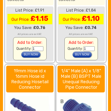
List Price: £1.91
List Price: £1.84
£1.15
£1.10
Our Price:
Our Price:
You Save:
£0.76
You Save:
£0.74
All prices are ex VAT.
All prices are ex VAT.
Add to Order:
Add to Order:
Quantity:
Quantity:
19mm Hose id x
1/4" Male (A) x 1/8"
16mm Hose id
Male (B) BSPT Male
Reducing Hosetail
Unequal Reducing
Connector
Pipe Connector