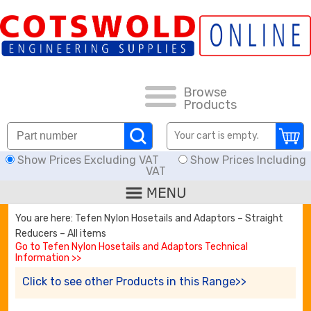
FAQs
HOW TO ORDER
CARRIAGE RATES, DELIVERY & RETURNS
Browse
Products
KNOWLEDGE BASE
Your cart is empty.
Show Prices Excluding VAT
Show Prices Including
DOWNLOADS
VAT
OFFERS
You are here: Tefen Nylon Hosetails and Adaptors – Straight
Reducers – All items
SEARCH
Go to Tefen Nylon Hosetails and Adaptors Technical
Information >>
Click to see other Products in this Range>>
THREAD I.D.