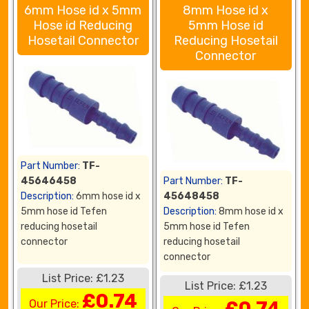
6mm Hose id x 5mm
8mm Hose id x
Hose id Reducing
5mm Hose id
Hosetail Connector
Reducing Hosetail
Connector
Part Number:
TF-
45646458
Part Number:
TF-
Description:
6mm hose id x
45648458
5mm hose id Tefen
Description:
8mm hose id x
reducing hosetail
5mm hose id Tefen
connector
reducing hosetail
connector
List Price: £1.23
List Price: £1.23
£0.74
Our Price:
£0.74