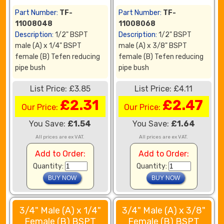
Part Number:
TF-
Part Number:
TF-
11008048
11008068
Description:
1/2" BSPT
Description:
1/2" BSPT
male (A) x 1/4" BSPT
male (A) x 3/8" BSPT
female (B) Tefen reducing
female (B) Tefen reducing
pipe bush
pipe bush
List Price: £3.85
List Price: £4.11
£2.31
£2.47
Our Price:
Our Price:
You Save:
£1.54
You Save:
£1.64
All prices are ex VAT.
All prices are ex VAT.
Add to Order:
Add to Order:
Quantity:
Quantity:
3/4" Male (A) x 1/4"
3/4" Male (A) x 3/8"
Female (B) BSPT
Female (B) BSPT