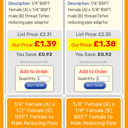
Description:
1/4" BSPT
Description:
1/4" BSPT
female (A) x 1/4" BSPT
female (A) x 3/8" BSPT
male (B) thread Tefen
male (B) thread Tefen
reducing pipe adaptor
reducing pipe adaptor
List Price: £2.31
List Price: £2.30
£1.39
£1.38
Our Price:
Our Price:
You Save:
£0.92
You Save:
£0.92
All prices are ex VAT.
All prices are ex VAT.
Add to Order:
Add to Order:
Quantity:
Quantity:
1/4" Female (A) x
3/8" Female (A) x
1/2" Female (B)
1/8" Female (B)
BSPT Female to
BSPT Female to
Male Reducing Pipe
Male Reducing Pipe