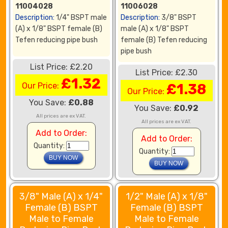
11004028
11006028
Description:
1/4" BSPT male
Description:
3/8" BSPT
(A) x 1/8" BSPT female (B)
male (A) x 1/8" BSPT
Tefen reducing pipe bush
female (B) Tefen reducing
pipe bush
List Price: £2.20
List Price: £2.30
£1.32
Our Price:
£1.38
Our Price:
You Save:
£0.88
You Save:
£0.92
All prices are ex VAT.
All prices are ex VAT.
Add to Order:
Add to Order:
Quantity:
Quantity:
3/8" Male (A) x 1/4"
1/2" Male (A) x 1/8"
Female (B) BSPT
Female (B) BSPT
Male to Female
Male to Female