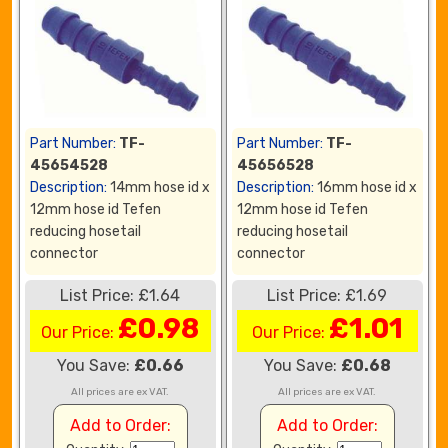
Part Number:
TF-
Part Number:
TF-
45654528
45656528
Description:
14mm hose id x
Description:
16mm hose id x
12mm hose id Tefen
12mm hose id Tefen
reducing hosetail
reducing hosetail
connector
connector
List Price: £1.64
List Price: £1.69
£0.98
£1.01
Our Price:
Our Price:
You Save:
£0.66
You Save:
£0.68
All prices are ex VAT.
All prices are ex VAT.
Add to Order:
Add to Order: