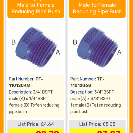
Male to Female
Male to Female
Reducing Pipe Bush
Reducing Pipe Bush
Part Number:
TF-
Part Number:
TF-
11012048
11012068
Description:
3/4" BSPT
Description:
3/4" BSPT
male (A) x 1/4" BSPT
male (A) x 3/8" BSPT
female (B) Tefen reducing
female (B) Tefen reducing
pipe bush
pipe bush
List Price: £4.64
List Price: £5.05