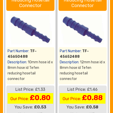
Reducing Hosetail
Reducing Hosetail
Connector
Connector
Part Number:
TF-
Part Number:
TF-
45650488
45652488
Description:
10mm hose id x
Description:
12mm hose id x
8mm hose id Tefen
8mm hose id Tefen
reducing hosetail
reducing hosetail
connector
connector
List Price: £1.33
List Price: £1.46
£0.80
£0.88
Our Price:
Our Price:
You Save:
£0.53
You Save:
£0.58