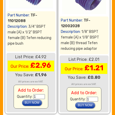
Part Number:
TF-
Part Number:
TF-
11012088
12002028
Description:
3/4" BSPT
Description:
1/8" BSPT
male (A) x 1/2" BSPT
female (A) x 1/8" BSPT
female (B) Tefen reducing
male (B) thread Tefen
pipe bush
reducing pipe adaptor
List Price: £4.92
List Price: £2.01
£2.96
£1.21
Our Price:
Our Price:
You Save:
£1.96
You Save:
£0.80
All prices are ex VAT.
All prices are ex VAT.
Add to Order:
Add to Order:
Quantity:
Quantity: