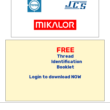
FREE
Thread
Identification
Booklet
Login to download NOW