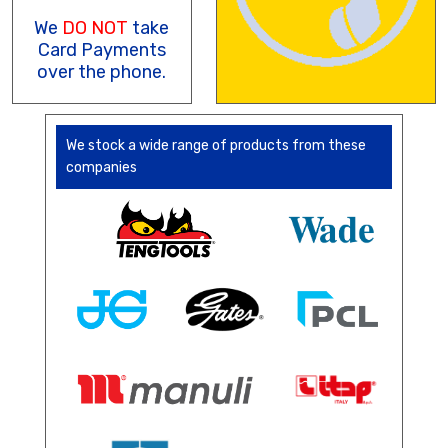
We
DO NOT
take
Card Payments
over the phone.
We stock a wide range of products from these
companies