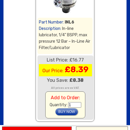
Part Number:
INL6
Description:
In-line
lubricator, 1/4" BSPP, max
pressure 12 Bar – In-Line Air
Filter/Lubricator
List Price: £16.77
£8.39
Our Price:
You Save:
£8.38
All prices are ex VAT.
Add to Order:
Quantity: