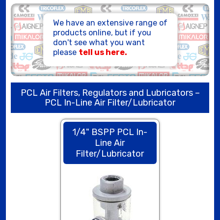
HOSE ASSEMBLIES
We have an extensive range of
products online, but if you
don't see what you want
please
tell us here.
PCL Air Filters, Regulators and Lubricators –
PCL In-Line Air Filter/Lubricator
1/4" BSPP PCL In-
Line Air
Filter/Lubricator