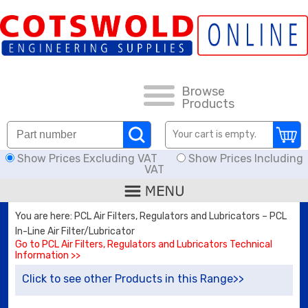
FAQs
HOW TO ORDER
CARRIAGE RATES, DELIVERY & RETURNS
Browse
Products
KNOWLEDGE BASE
Your cart is empty.
Show Prices Excluding VAT
Show Prices Including
DOWNLOADS
VAT
OFFERS
You are here: PCL Air Filters, Regulators and Lubricators – PCL
In-Line Air Filter/Lubricator
SEARCH
Go to PCL Air Filters, Regulators and Lubricators Technical
Information >>
Click to see other Products in this Range>>
THREAD I.D.