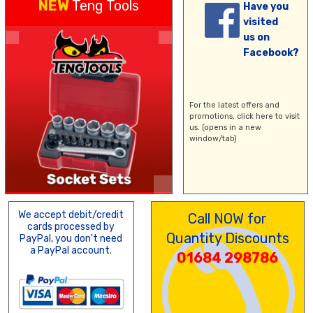
NEW
Teng Tools
Have you
visited
us on
Facebook?
For the latest offers and
promotions,
click here
to visit
us. (opens in a new
window/tab)
We accept debit/credit
Call NOW for
cards processed by
Quantity Discounts
PayPal, you don't need
a PayPal account.
01684 298786