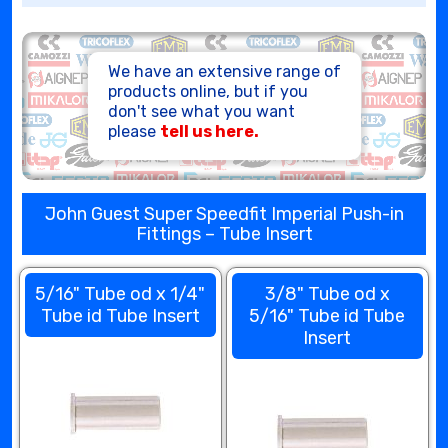
HOSE ASSEMBLIES
We have an extensive range of
products online, but if you
don't see what you want
please
tell us here.
John Guest Super Speedfit Imperial Push-in
Fittings – Tube Insert
5/16" Tube od x 1/4"
3/8" Tube od x
Tube id Tube Insert
5/16" Tube id Tube
Insert