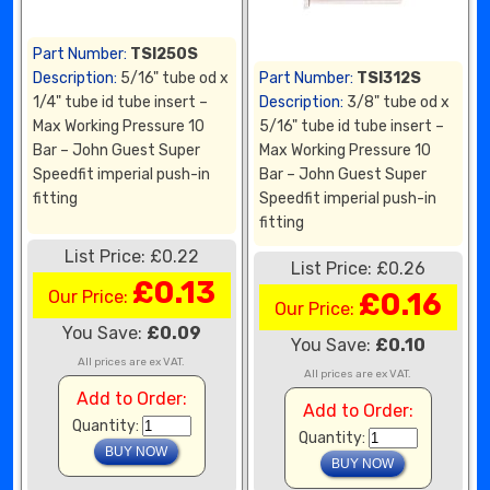
Part Number:
TSI250S
Description:
5/16" tube od x
Part Number:
TSI312S
1/4" tube id tube insert –
Description:
3/8" tube od x
Max Working Pressure 10
5/16" tube id tube insert –
Bar – John Guest Super
Max Working Pressure 10
Speedfit imperial push-in
Bar – John Guest Super
fitting
Speedfit imperial push-in
fitting
List Price: £0.22
List Price: £0.26
£0.13
Our Price:
£0.16
Our Price:
You Save:
£0.09
You Save:
£0.10
All prices are ex VAT.
All prices are ex VAT.
Add to Order:
Add to Order:
Quantity:
Quantity: