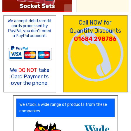
We accept debit/credit
Call NOW for
cards processed by
Quantity Discounts
PayPal, you don't need
a PayPal account.
01684 298786
We
DO NOT
take
Card Payments
over the phone.
We stock a wide range of products from these
companies