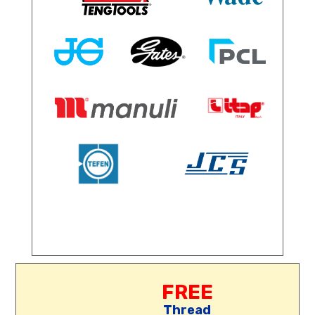
FREE
Thread