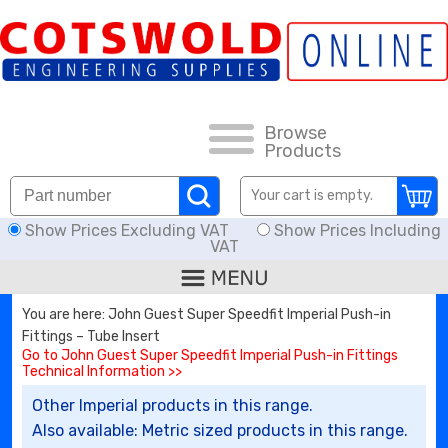
FAQs
HOW TO ORDER
CARRIAGE RATES, DELIVERY & RETURNS
Browse
Products
KNOWLEDGE BASE
Your cart is empty.
Show Prices Excluding VAT
Show Prices Including
DOWNLOADS
VAT
OFFERS
You are here: John Guest Super Speedfit Imperial Push-in
Fittings – Tube Insert
SEARCH
Go to John Guest Super Speedfit Imperial Push-in Fittings
Technical Information >>
Other Imperial products in this range.
THREAD I.D.
Also available: Metric sized products in this range.