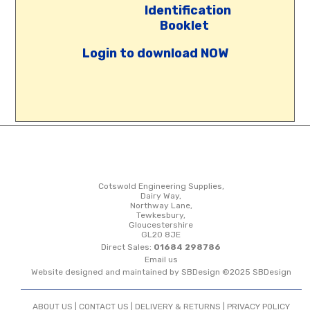
Identification
Booklet
Login to download NOW
Cotswold Engineering Supplies,
Dairy Way,
Northway Lane,
Tewkesbury,
Gloucestershire
GL20 8JE
Direct Sales:
01684 298786
Email us
Website designed and maintained by SBDesign ©2025 SBDesign
ABOUT US |
CONTACT US
|
DELIVERY & RETURNS
|
PRIVACY POLICY