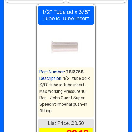
1/2" Tube od x 3/8"
Tube id Tube Insert
Part Number:
TSI375S
Description:
1/2" tube od x
3/8" tube id tube insert –
Max Working Pressure 10
Bar – John Guest Super
Speedfit imperial push-in
fitting
List Price: £0.30