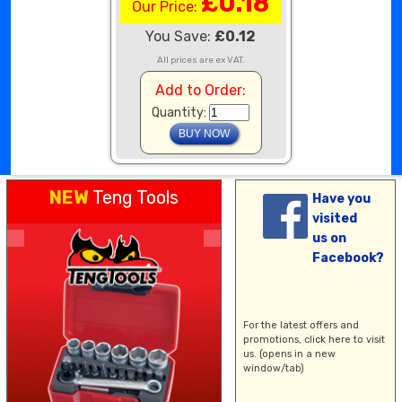
£0.18
Our Price:
You Save:
£0.12
All prices are ex VAT.
Add to Order:
Quantity:
NEW
Teng Tools
Have you
visited
us on
Facebook?
For the latest offers and
promotions,
click here
to visit
us. (opens in a new
window/tab)