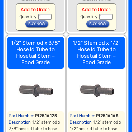
Add to Order:
Add to Order:
Quantity:
Quantity:
1/2" Stem od x 3/8"
1/2" Stem od x 1/2"
Hose id Tube to
Hose id Tube to
Hosetail Stem –
Hosetail Stem –
Food Grade
Food Grade
Part Number:
PI251612S
Part Number:
PI251616S
Description:
1/2" stem od x
Description:
1/2" stem od x
3/8" hose id tube to hose
1/2" hose id tube to hose