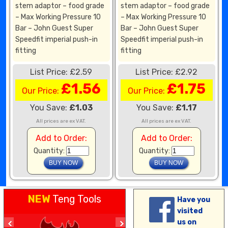
stem adaptor – food grade
stem adaptor – food grade
– Max Working Pressure 10
– Max Working Pressure 10
Bar – John Guest Super
Bar – John Guest Super
Speedfit imperial push-in
Speedfit imperial push-in
fitting
fitting
List Price: £2.59
List Price: £2.92
£1.56
£1.75
Our Price:
Our Price:
You Save:
£1.03
You Save:
£1.17
All prices are ex VAT.
All prices are ex VAT.
Add to Order:
Add to Order:
Quantity:
Quantity:
NEW
Teng Tools
Have you
visited
us on