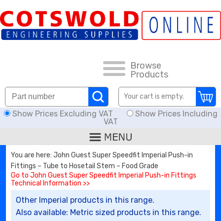
FAQs
HOW TO ORDER
CARRIAGE RATES, DELIVERY & RETURNS
Browse
Products
KNOWLEDGE BASE
Your cart is empty.
Show Prices Excluding VAT
Show Prices Including
DOWNLOADS
VAT
OFFERS
You are here: John Guest Super Speedfit Imperial Push-in
Fittings – Tube to Hosetail Stem – Food Grade
SEARCH
Go to John Guest Super Speedfit Imperial Push-in Fittings
Technical Information >>
Other Imperial products in this range.
THREAD I.D.
Also available: Metric sized products in this range.