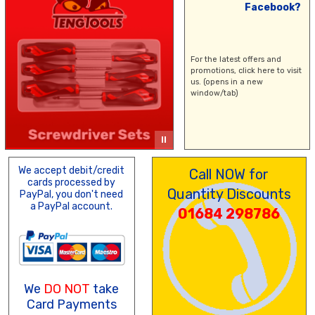
Facebook?
For the latest offers and
promotions,
click here
to visit
us. (opens in a new
window/tab)
We accept debit/credit
Call NOW for
cards processed by
Quantity Discounts
PayPal, you don't need
a PayPal account.
01684 298786
We
DO NOT
take
Card Payments