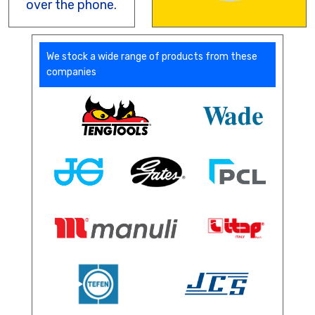
over the phone.
We stock a wide range of products from these
companies