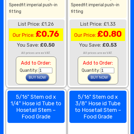
Speedfit imperial push-in
Speedfit imperial push-in
fitting
fitting
List Price: £1.26
List Price: £1.33
£0.76
£0.80
Our Price:
Our Price:
You Save:
£0.50
You Save:
£0.53
All prices are ex VAT.
All prices are ex VAT.
Add to Order:
Add to Order:
Quantity:
Quantity:
5/16" Stem od x
5/16" Stem od x
1/4" Hose id Tube to
3/8" Hose id Tube
Hosetail Stem –
to Hosetail Stem –
Food Grade
Food Grade