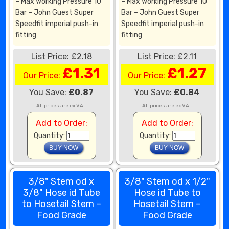
– Max Working Pressure 10
– Max Working Pressure 10
Bar – John Guest Super
Bar – John Guest Super
Speedfit imperial push-in
Speedfit imperial push-in
fitting
fitting
List Price: £2.18
List Price: £2.11
£1.31
£1.27
Our Price:
Our Price:
You Save:
£0.87
You Save:
£0.84
All prices are ex VAT.
All prices are ex VAT.
Add to Order:
Add to Order:
Quantity:
Quantity:
3/8" Stem od x
3/8" Stem od x 1/2"
3/8" Hose id Tube
Hose id Tube to
to Hosetail Stem –
Hosetail Stem –
Food Grade
Food Grade