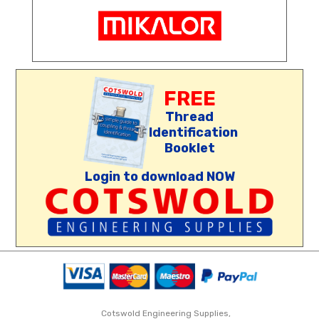
FREE
Thread
Identification
Booklet
Login to download NOW
Cotswold Engineering Supplies,