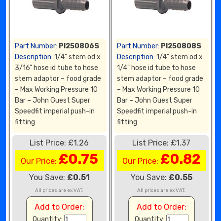
Part Number:
PI250806S
Part Number:
PI250808S
Description:
1/4" stem od x
Description:
1/4" stem od x
3/16" hose id tube to hose
1/4" hose id tube to hose
stem adaptor – food grade
stem adaptor – food grade
– Max Working Pressure 10
– Max Working Pressure 10
Bar – John Guest Super
Bar – John Guest Super
Speedfit imperial push-in
Speedfit imperial push-in
fitting
fitting
List Price: £1.26
List Price: £1.37
£0.75
£0.82
Our Price:
Our Price:
You Save:
£0.51
You Save:
£0.55
All prices are ex VAT.
All prices are ex VAT.
Add to Order:
Add to Order:
Quantity:
Quantity: