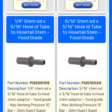
1/4" Stem od x
5/16" Stem od x
5/16" Hose id Tube
3/16" Hose id Tube
to Hosetail Stem –
to Hosetail Stem –
Food Grade
Food Grade
Part Number:
PI250810S
Part Number:
PI251006S
Description:
1/4" stem od x
Description:
5/16" stem od
5/16" hose id tube to hose
x 3/16" hose id tube to hose
stem adaptor – food grade
stem adaptor – food grade
– Max Working Pressure 10
– Max Working Pressure 10
Bar – John Guest Super
Bar – John Guest Super