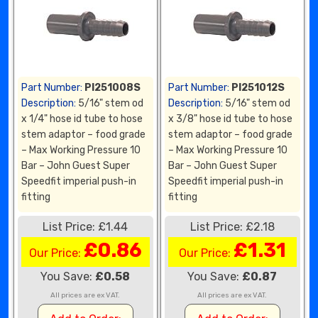
Part Number:
PI251008S
Part Number:
PI251012S
Description:
5/16" stem od
Description:
5/16" stem od
x 1/4" hose id tube to hose
x 3/8" hose id tube to hose
stem adaptor – food grade
stem adaptor – food grade
– Max Working Pressure 10
– Max Working Pressure 10
Bar – John Guest Super
Bar – John Guest Super
Speedfit imperial push-in
Speedfit imperial push-in
fitting
fitting
List Price: £1.44
List Price: £2.18
£0.86
£1.31
Our Price:
Our Price:
You Save:
£0.58
You Save:
£0.87
All prices are ex VAT.
All prices are ex VAT.