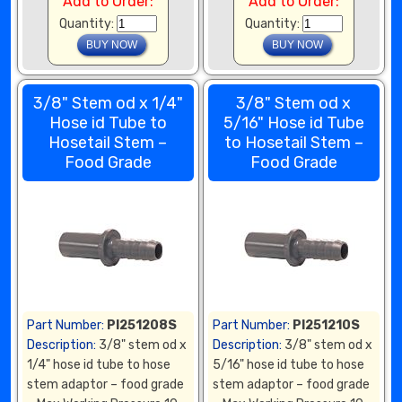
Add to Order:
Add to Order:
Quantity:
Quantity:
3/8" Stem od x 1/4"
3/8" Stem od x
Hose id Tube to
5/16" Hose id Tube
Hosetail Stem –
to Hosetail Stem –
Food Grade
Food Grade
Part Number:
PI251208S
Part Number:
PI251210S
Description:
3/8" stem od x
Description:
3/8" stem od x
1/4" hose id tube to hose
5/16" hose id tube to hose
stem adaptor – food grade
stem adaptor – food grade