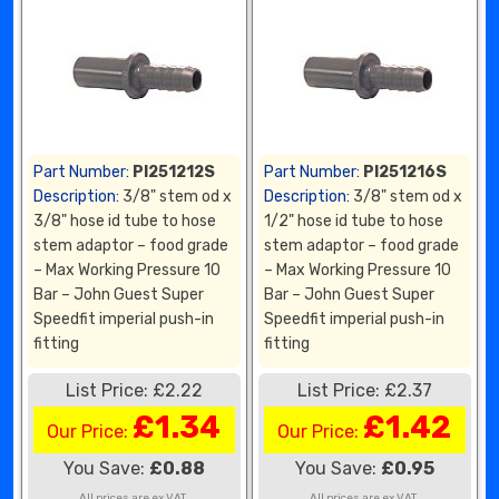
Part Number:
PI251212S
Part Number:
PI251216S
Description:
3/8" stem od x
Description:
3/8" stem od x
3/8" hose id tube to hose
1/2" hose id tube to hose
stem adaptor – food grade
stem adaptor – food grade
– Max Working Pressure 10
– Max Working Pressure 10
Bar – John Guest Super
Bar – John Guest Super
Speedfit imperial push-in
Speedfit imperial push-in
fitting
fitting
List Price: £2.22
List Price: £2.37
£1.34
£1.42
Our Price:
Our Price:
You Save:
£0.88
You Save:
£0.95
All prices are ex VAT.
All prices are ex VAT.