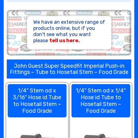
HOSE ASSEMBLIES
We have an extensive range of
products online, but if you
don't see what you want
please
tell us here.
John Guest Super Speedfit Imperial Push-in
Fittings – Tube to Hosetail Stem – Food Grade
1/4" Stem od x
1/4" Stem od x 1/4"
3/16" Hose id Tube
Hose id Tube to
to Hosetail Stem –
Hosetail Stem –
Food Grade
Food Grade