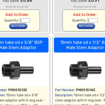
You Save:
£0.86
You Save:
£0.97
All prices are ex VAT.
All prices are ex VAT.
Add to Order:
Add to Order:
Quantity:
Quantity:
m tube od x 3/8" BSP
15mm tube od x 1/2" 
Male Stem Adaptor
Male Stem Adaptor
mber:
PM051513E
Part Number:
PM051514E
ion:
15mm tube od x 3/8"
Description:
15mm tube od x 1/2
em adaptor with O-ring seal –
stem adaptor with O-ring seal –