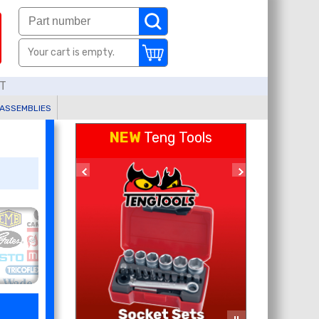
Your cart is empty.
AT
 ASSEMBLIES
NEW
Teng Tools