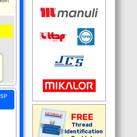
edfit
BSP
FREE
Thread
Identification