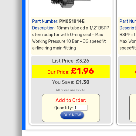
Part Number:
PM051814E
Part Nu
Description:
18mm tube od x 1/2" BSPP
Descript
stem adaptor with O-ring seal – Max
BSPP st
Working Pressure 10 Bar – JG speedfit
Max Wor
airline ring main fitting
speedfit 
List Price: £3.26
£1.96
Our Price:
You Save:
£1.30
All prices are ex VAT.
Add to Order:
Quantity: