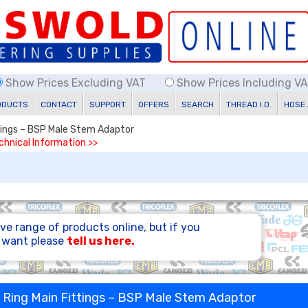
Show Prices Excluding VAT
Show Prices Including V
ODUCTS
CONTACT
SUPPORT
OFFERS
SEARCH
THREAD I.D.
HOSE
ttings – BSP Male Stem Adaptor
echnical Information >>
ve range of products online, but if you
u want please
tell us here.
e Ring Main Fittings – BSP Male Stem Adaptor