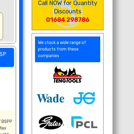
Call NOW for Quantity
Discounts
01684 298786
We stock a wide range of
products from these
BSP
companies
" BSPP
 Max