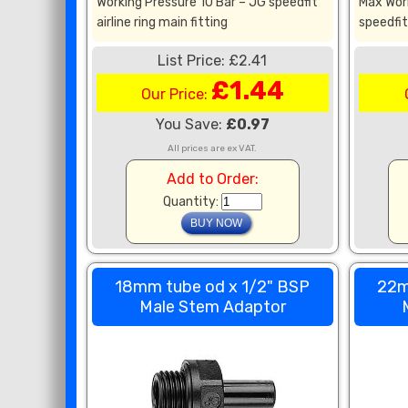
Working Pressure 10 Bar – JG speedfit
Max Wor
airline ring main fitting
speedfit 
List Price: £2.41
£1.44
Our Price:
You Save:
£0.97
All prices are ex VAT.
Add to Order:
Quantity:
18mm tube od x 1/2" BSP
22m
Male Stem Adaptor