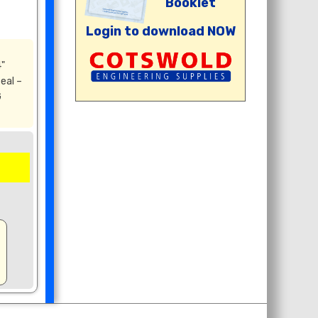
Booklet
Login to download NOW
"
eal –
G