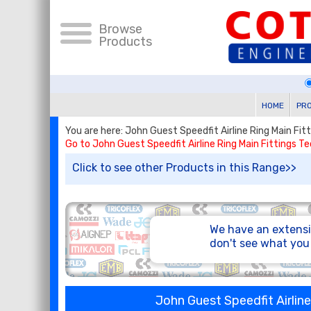
Browse
Products
HOME
PR
You are here: John Guest Speedfit Airline Ring Main Fi
Go to John Guest Speedfit Airline Ring Main Fittings T
Click to see other Products in this Range>>
We have an extensi
don't see what yo
John Guest Speedfit Airlin