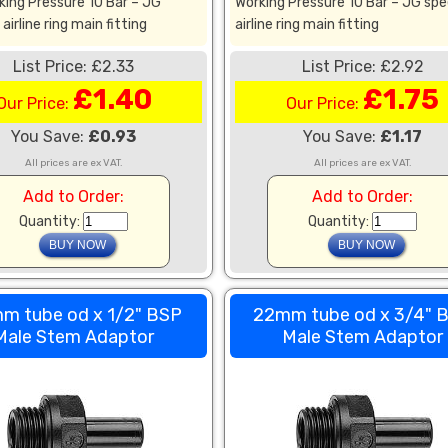
king Pressure 10 Bar – JG
Working Pressure 10 Bar – JG spe
airline ring main fitting
airline ring main fitting
List Price: £2.33
List Price: £2.92
£1.40
£1.75
Our Price:
Our Price:
You Save:
£0.93
You Save:
£1.17
All prices are ex VAT.
All prices are ex VAT.
Add to Order:
Add to Order:
Quantity:
Quantity:
m tube od x 1/2" BSP
22mm tube od x 3/4" 
Male Stem Adaptor
Male Stem Adaptor