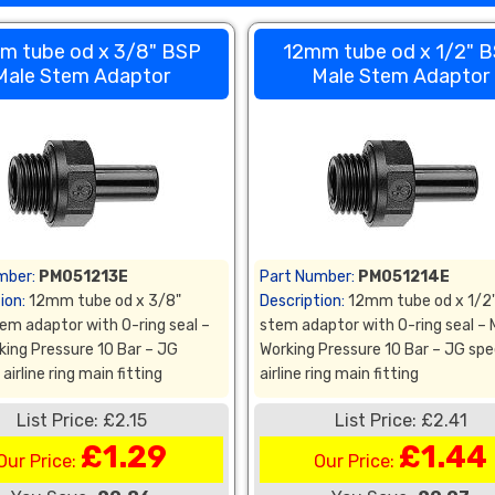
m tube od x 3/8" BSP
12mm tube od x 1/2" 
Male Stem Adaptor
Male Stem Adaptor
mber:
PM051213E
Part Number:
PM051214E
ion:
12mm tube od x 3/8"
Description:
12mm tube od x 1/2
em adaptor with O-ring seal –
stem adaptor with O-ring seal –
king Pressure 10 Bar – JG
Working Pressure 10 Bar – JG spe
airline ring main fitting
airline ring main fitting
List Price: £2.15
List Price: £2.41
£1.29
£1.44
Our Price:
Our Price: