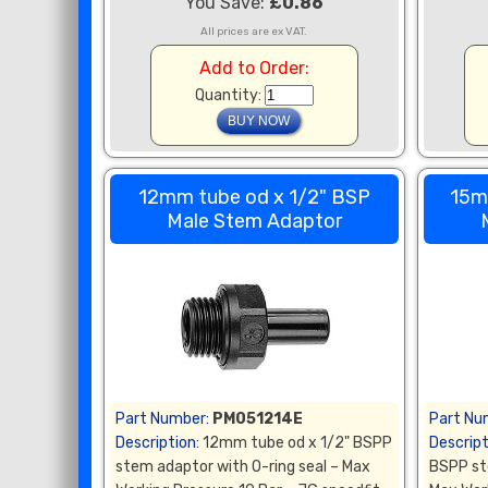
You Save:
£0.86
All prices are ex VAT.
Add to Order:
Quantity:
12mm tube od x 1/2" BSP
15m
Male Stem Adaptor
Part Number:
PM051214E
Part Nu
Description:
12mm tube od x 1/2" BSPP
Descript
stem adaptor with O-ring seal – Max
BSPP st