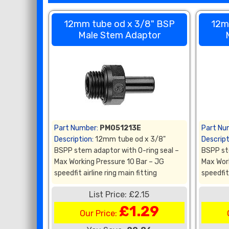
12mm tube od x 3/8" BSP
12m
Male Stem Adaptor
Part Number:
PM051213E
Part Nu
Description:
12mm tube od x 3/8"
Descript
BSPP stem adaptor with O-ring seal –
BSPP st
Max Working Pressure 10 Bar – JG
Max Wor
speedfit airline ring main fitting
speedfit 
List Price: £2.15
£1.29
Our Price: