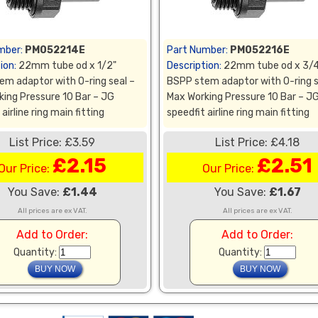
mber:
PM052214E
Part Number:
PM052216E
ion:
22mm tube od x 1/2"
Description:
22mm tube od x 3/4
em adaptor with O-ring seal –
BSPP stem adaptor with O-ring s
king Pressure 10 Bar – JG
Max Working Pressure 10 Bar – J
airline ring main fitting
speedfit airline ring main fitting
List Price: £3.59
List Price: £4.18
£2.15
£2.51
Our Price:
Our Price:
You Save:
£1.44
You Save:
£1.67
All prices are ex VAT.
All prices are ex VAT.
Add to Order:
Add to Order:
Quantity:
Quantity: