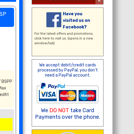
BSP
Have you
visited us on
Facebook?
For the latest offers and promotions,
click here
to visit us. (opens in a new
window/tab)
We accept debit/credit cards
processed by PayPal, you don't
need a PayPal account.
" BSPP
 Max
edfit
We
DO NOT
take Card
Payments over the phone.