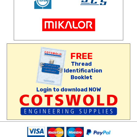
FREE
Thread
Identification
Booklet
Login to download NOW