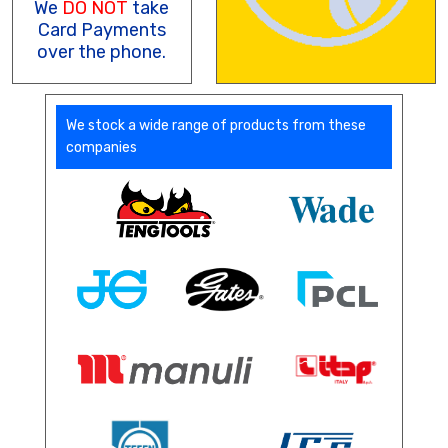
We
DO NOT
take
Card Payments
over the phone.
We stock a wide range of products from these
companies