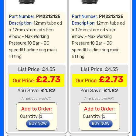
Part Number:
PM221212E
Part Number:
PM221212E
Description:
12mm tube od
Description:
12mm tube od
x 12mm stem od stem
x 12mm stem od stem
elbow – Max Working
elbow – Max Working
Pressure 10 Bar – JG
Pressure 10 Bar – JG
speedfit airline ring main
speedfit airline ring main
fitting
fitting
List Price: £4.55
List Price: £4.55
£2.73
£2.73
Our Price:
Our Price:
You Save:
£1.82
You Save:
£1.82
All prices are ex VAT.
All prices are ex VAT.
Add to Order:
Add to Order:
Quantity:
Quantity: