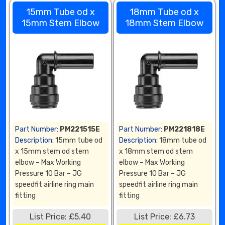
15mm Tube od x
18mm Tube od x
15mm Stem Elbow
18mm Stem Elbow
Part Number:
PM221515E
Part Number:
PM221818E
Description:
15mm tube od
Description:
18mm tube od
x 15mm stem od stem
x 18mm stem od stem
elbow – Max Working
elbow – Max Working
Pressure 10 Bar – JG
Pressure 10 Bar – JG
speedfit airline ring main
speedfit airline ring main
fitting
fitting
List Price: £5.40
List Price: £6.73