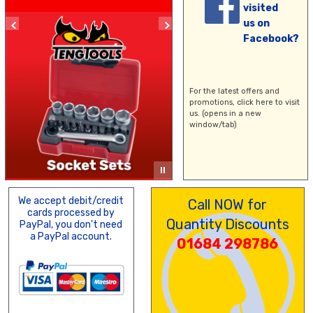
visited
us on
Facebook?
For the latest offers and
promotions,
click here
to visit
us. (opens in a new
window/tab)
We accept debit/credit
Call NOW for
cards processed by
Quantity Discounts
PayPal, you don't need
a PayPal account.
01684 298786