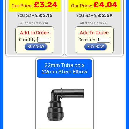
£3.24
£4.04
Our Price:
Our Price:
You Save:
£2.16
You Save:
£2.69
All prices are ex VAT.
All prices are ex VAT.
Add to Order:
Add to Order:
Quantity:
Quantity:
22mm Tube od x
22mm Stem Elbow