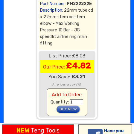
Part Number:
PM222222E
Description:
22mm tube od
x 22mm stem od stem
elbow – Max Working
Pressure 10 Bar – JG
speedfit airline ring main
fitting
List Price: £8.03
£4.82
Our Price:
You Save:
£3.21
All prices are ex VAT.
Add to Order:
Quantity:
NEW
Teng Tools
Have you