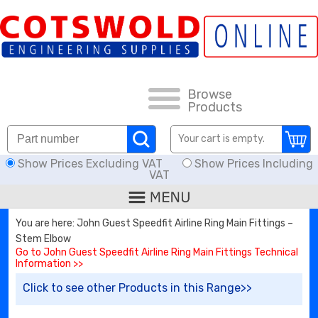
FAQs
HOW TO ORDER
CARRIAGE RATES, DELIVERY & RETURNS
Browse
Products
KNOWLEDGE BASE
Your cart is empty.
Show Prices Excluding VAT
Show Prices Including
DOWNLOADS
VAT
OFFERS
You are here: John Guest Speedfit Airline Ring Main Fittings –
Stem Elbow
SEARCH
Go to John Guest Speedfit Airline Ring Main Fittings Technical
Information >>
Click to see other Products in this Range>>
THREAD I.D.