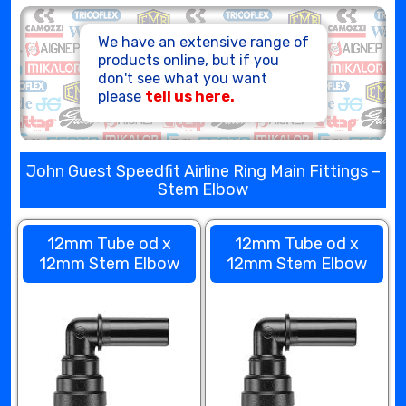
HOSE ASSEMBLIES
We have an extensive range of
products online, but if you
don't see what you want
please
tell us here.
John Guest Speedfit Airline Ring Main Fittings –
Stem Elbow
12mm Tube od x
12mm Tube od x
12mm Stem Elbow
12mm Stem Elbow