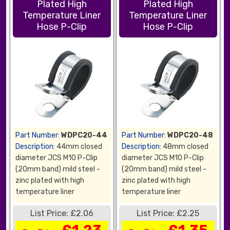
Plated High
Plated High
Temperature Liner
Temperature Liner
Hose P-Clip
Hose P-Clip
Part Number:
WDPC20-44
Part Number:
WDPC20-48
Description:
44mm closed
Description:
48mm closed
diameter JCS M10 P-Clip
diameter JCS M10 P-Clip
(20mm band) mild steel -
(20mm band) mild steel -
zinc plated with high
zinc plated with high
temperature liner
temperature liner
List Price: £2.06
List Price: £2.25