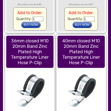
All prices are ex VAT.
All prices are ex VAT.
Add to Order:
Add to Order:
Quantity:
Quantity:
36mm closed M10
40mm closed M10
20mm Band Zinc
20mm Band Zinc
Plated High
Plated High
Temperature Liner
Temperature Liner
Hose P-Clip
Hose P-Clip