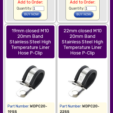
Add to Order:
Add to Order:
Quantity:
Quantity:
19mm closed M10
22mm closed M10
20mm Band
20mm Band
Stainless Steel High
Stainless Steel High
Temperature Liner
Temperature Liner
Hose P-Clip
Hose P-Clip
Part Number:
WDPC20-
Part Number:
WDPC20-
19SS
22SS