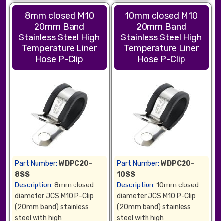
8mm closed M10
10mm closed M10
20mm Band
20mm Band
Stainless Steel High
Stainless Steel High
Temperature Liner
Temperature Liner
Hose P-Clip
Hose P-Clip
Part Number:
WDPC20-
Part Number:
WDPC20-
8SS
10SS
Description:
8mm closed
Description:
10mm closed
diameter JCS M10 P-Clip
diameter JCS M10 P-Clip
(20mm band) stainless
(20mm band) stainless
steel with high
steel with high