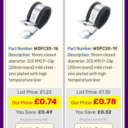
Part Number:
WDPC20-16
Part Number:
WDPC20-19
Description:
16mm closed
Description:
19mm closed
diameter JCS M10 P-Clip
diameter JCS M10 P-Clip
(20mm band) mild steel -
(20mm band) mild steel -
zinc plated with high
zinc plated with high
temperature liner
temperature liner
List Price: £1.23
List Price: £1.30
£0.74
£0.78
Our Price:
Our Price:
You Save:
£0.49
You Save:
£0.52
All prices are ex VAT.
All prices are ex VAT.