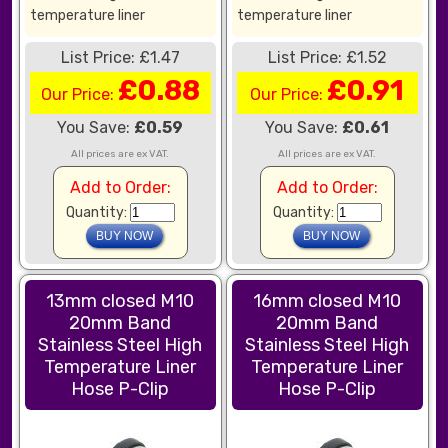
temperature liner
temperature liner
List Price: £1.47
List Price: £1.52
£0.88
£0.91
Our Price:
Our Price:
You Save:
£0.59
You Save:
£0.61
All prices are ex VAT.
All prices are ex VAT.
Add to Order:
Add to Order:
Quantity:
Quantity:
13mm closed M10
16mm closed M10
20mm Band
20mm Band
Stainless Steel High
Stainless Steel High
Temperature Liner
Temperature Liner
Hose P-Clip
Hose P-Clip