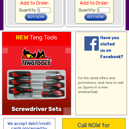
Add to Order:
Add to Order:
Quantity:
Quantity:
NEW
Teng Tools
Have you
visited
us on
Facebook?
For the latest offers and
promotions,
click here
to visit
us. (opens in a new
window/tab)
We accept debit/credit
Call NOW for
cards processed by