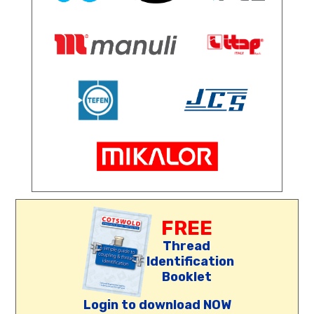
FREE
Thread
Identification
Booklet
Login to download NOW