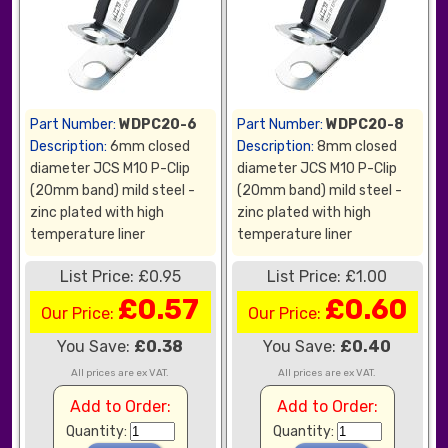
Part Number:
WDPC20-6
Part Number:
WDPC20-8
Description:
6mm closed
Description:
8mm closed
diameter JCS M10 P-Clip
diameter JCS M10 P-Clip
(20mm band) mild steel -
(20mm band) mild steel -
zinc plated with high
zinc plated with high
temperature liner
temperature liner
List Price: £0.95
List Price: £1.00
£0.57
£0.60
Our Price:
Our Price:
You Save:
£0.38
You Save:
£0.40
All prices are ex VAT.
All prices are ex VAT.
Add to Order:
Add to Order:
Quantity:
Quantity: