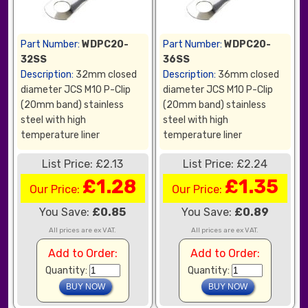
Part Number:
WDPC20-
Part Number:
WDPC20-
32SS
36SS
Description:
32mm closed
Description:
36mm closed
diameter JCS M10 P-Clip
diameter JCS M10 P-Clip
(20mm band) stainless
(20mm band) stainless
steel with high
steel with high
temperature liner
temperature liner
List Price: £2.13
List Price: £2.24
£1.28
£1.35
Our Price:
Our Price:
You Save:
£0.85
You Save:
£0.89
All prices are ex VAT.
All prices are ex VAT.
Add to Order:
Add to Order:
Quantity:
Quantity: