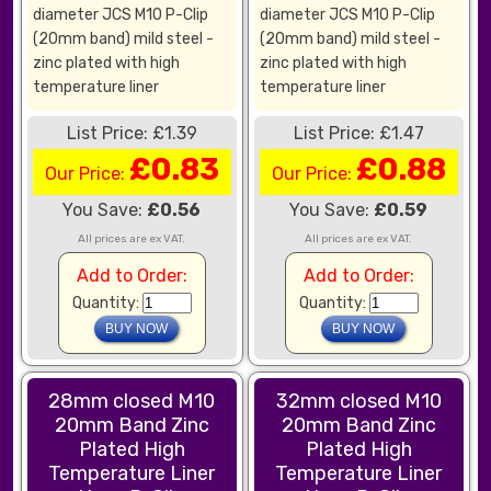
diameter JCS M10 P-Clip
diameter JCS M10 P-Clip
(20mm band) mild steel -
(20mm band) mild steel -
zinc plated with high
zinc plated with high
temperature liner
temperature liner
List Price: £1.39
List Price: £1.47
£0.83
£0.88
Our Price:
Our Price:
You Save:
£0.56
You Save:
£0.59
All prices are ex VAT.
All prices are ex VAT.
Add to Order:
Add to Order:
Quantity:
Quantity:
28mm closed M10
32mm closed M10
20mm Band Zinc
20mm Band Zinc
Plated High
Plated High
Temperature Liner
Temperature Liner