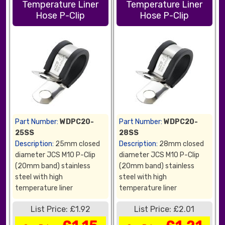
Temperature Liner
Temperature Liner
Hose P-Clip
Hose P-Clip
Part Number:
WDPC20-
Part Number:
WDPC20-
25SS
28SS
Description:
25mm closed
Description:
28mm closed
diameter JCS M10 P-Clip
diameter JCS M10 P-Clip
(20mm band) stainless
(20mm band) stainless
steel with high
steel with high
temperature liner
temperature liner
List Price: £1.92
List Price: £2.01