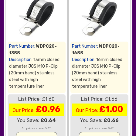
Part Number:
WDPC20-
Part Number:
WDPC20-
13SS
16SS
Description:
13mm closed
Description:
16mm closed
diameter JCS M10 P-Clip
diameter JCS M10 P-Clip
(20mm band) stainless
(20mm band) stainless
steel with high
steel with high
temperature liner
temperature liner
List Price: £1.60
List Price: £1.66
£0.96
£1.00
Our Price:
Our Price:
You Save:
£0.64
You Save:
£0.66
All prices are ex VAT.
All prices are ex VAT.