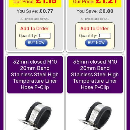
£1.15
£1.21
Our Price:
Our Price:
You Save:
£0.77
You Save:
£0.80
All prices are ex VAT.
All prices are ex VAT.
Add to Order:
Add to Order:
Quantity:
Quantity:
32mm closed M10
36mm closed M10
20mm Band
20mm Band
Stainless Steel High
Stainless Steel High
Temperature Liner
Temperature Liner
Hose P-Clip
Hose P-Clip