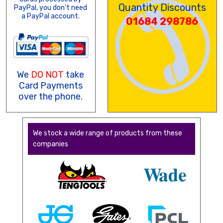
Quantity Discounts
PayPal, you don't need
a PayPal account.
01684 298786
We
DO NOT
take
Card Payments
over the phone.
We stock a wide range of products from these
companies