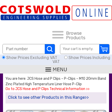
FAQs
HOW TO ORDER
CARRIAGE RATES, DELIVERY & RETURNS
Browse
Products
KNOWLEDGE BASE
Your cart is empty.
Show Prices Excluding VAT
Show Prices Including
DOWNLOADS
VAT
OFFERS
You are here: JCS Hose and P Clips – P-Clips – M10 20mm Band
Zinc Plated High Temperature Liner Hose P-Clip
SEARCH
Go to JCS Hose and P Clips Technical Information >>
Click to see other Products in this Range>>
THREAD I.D.