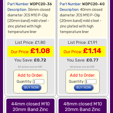
Part Number:
WDPC20-36
Part Number:
WDPC20-40
Description:
36mm closed
Description:
40mm closed
diameter JCS M10 P-Clip
diameter JCS M10 P-Clip
(20mm band) mild steel -
(20mm band) mild steel -
zinc plated with high
zinc plated with high
temperature liner
temperature liner
List Price: £1.80
List Price: £1.91
£1.08
£1.14
Our Price:
Our Price:
You Save:
£0.72
You Save:
£0.77
All prices are ex VAT.
All prices are ex VAT.
Add to Order:
Add to Order:
Quantity:
Quantity:
44mm closed M10
48mm closed M10
20mm Band Zinc
20mm Band Zinc