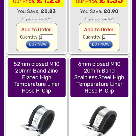
£1.23
£1.35
Our Price:
Our Price:
You Save:
£0.83
You Save:
£0.90
All prices are ex VAT.
All prices are ex VAT.
Add to Order:
Add to Order:
Quantity:
Quantity:
52mm closed M10
6mm closed M10
20mm Band Zinc
20mm Band
Plated High
Stainless Steel High
Temperature Liner
Temperature Liner
Hose P-Clip
Hose P-Clip