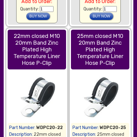
Add to Order:
Add to Order:
Quantity:
Quantity:
22mm closed M10
25mm closed M10
20mm Band Zinc
20mm Band Zinc
Plated High
Plated High
Temperature Liner
Temperature Liner
Hose P-Clip
Hose P-Clip
Part Number:
WDPC20-22
Part Number:
WDPC20-25
Description:
22mm closed
Description:
25mm closed