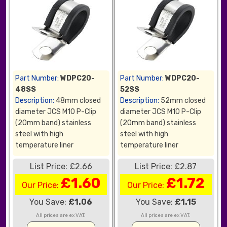
Part Number:
WDPC20-
Part Number:
WDPC20-
48SS
52SS
Description:
48mm closed
Description:
52mm closed
diameter JCS M10 P-Clip
diameter JCS M10 P-Clip
(20mm band) stainless
(20mm band) stainless
steel with high
steel with high
temperature liner
temperature liner
List Price: £2.66
List Price: £2.87
£1.60
£1.72
Our Price:
Our Price:
You Save:
£1.06
You Save:
£1.15
All prices are ex VAT.
All prices are ex VAT.