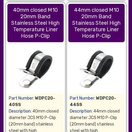
40mm closed M10
44mm closed M10
20mm Band
20mm Band
Stainless Steel High
Stainless Steel High
Temperature Liner
Temperature Liner
Hose P-Clip
Hose P-Clip
Part Number:
WDPC20-
Part Number:
WDPC20-
40SS
44SS
Description:
40mm closed
Description:
44mm closed
diameter JCS M10 P-Clip
diameter JCS M10 P-Clip
(20mm band) stainless
(20mm band) stainless
steel with high
steel with high