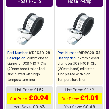
Hose P-Clip
Hose P-Clip
Part Number:
WDPC20-28
Part Number:
WDPC20-32
Description:
28mm closed
Description:
32mm closed
diameter JCS M10 P-Clip
diameter JCS M10 P-Clip
(20mm band) mild steel -
(20mm band) mild steel -
zinc plated with high
zinc plated with high
temperature liner
temperature liner
List Price: £1.57
List Price: £1.69
£0.94
£1.01
Our Price:
Our Price:
You Save:
£0.63
You Save:
£0.68