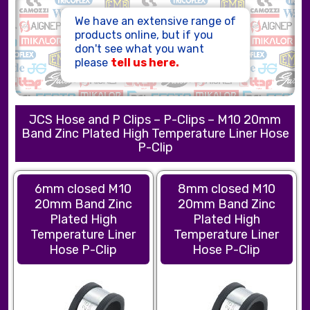
HOSE ASSEMBLIES
We have an extensive range of
products online, but if you
don't see what you want
please
tell us here.
JCS Hose and P Clips – P-Clips – M10 20mm
Band Zinc Plated High Temperature Liner Hose
P-Clip
6mm closed M10
8mm closed M10
20mm Band Zinc
20mm Band Zinc
Plated High
Plated High
Temperature Liner
Temperature Liner
Hose P-Clip
Hose P-Clip