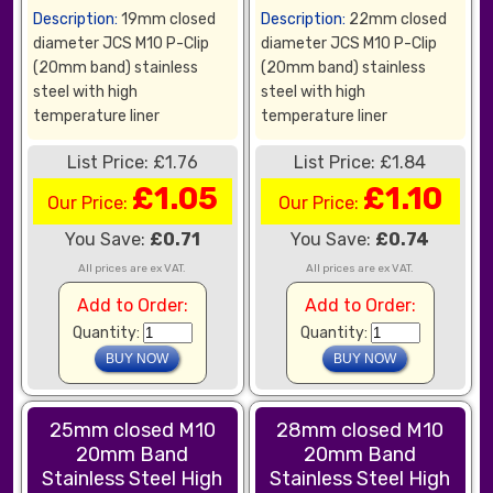
Description:
19mm closed
Description:
22mm closed
diameter JCS M10 P-Clip
diameter JCS M10 P-Clip
(20mm band) stainless
(20mm band) stainless
steel with high
steel with high
temperature liner
temperature liner
List Price: £1.76
List Price: £1.84
£1.05
£1.10
Our Price:
Our Price:
You Save:
£0.71
You Save:
£0.74
All prices are ex VAT.
All prices are ex VAT.
Add to Order:
Add to Order:
Quantity:
Quantity:
25mm closed M10
28mm closed M10
20mm Band
20mm Band
Stainless Steel High
Stainless Steel High