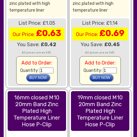
zinc plated with high
zinc plated with high
temperature liner
temperature liner
List Price: £1.05
List Price: £1.14
£0.63
£0.69
Our Price:
Our Price:
You Save:
£0.42
You Save:
£0.45
All prices are ex VAT.
All prices are ex VAT.
Add to Order:
Add to Order:
Quantity:
Quantity:
16mm closed M10
19mm closed M10
20mm Band Zinc
20mm Band Zinc
Plated High
Plated High
Temperature Liner
Temperature Liner
Hose P-Clip
Hose P-Clip