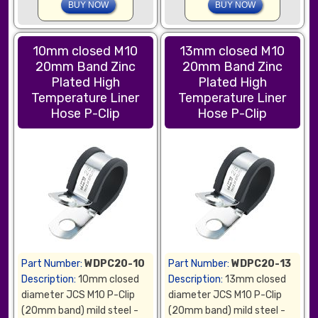
10mm closed M10
13mm closed M10
20mm Band Zinc
20mm Band Zinc
Plated High
Plated High
Temperature Liner
Temperature Liner
Hose P-Clip
Hose P-Clip
Part Number:
WDPC20-10
Part Number:
WDPC20-13
Description:
10mm closed
Description:
13mm closed
diameter JCS M10 P-Clip
diameter JCS M10 P-Clip
(20mm band) mild steel -
(20mm band) mild steel -