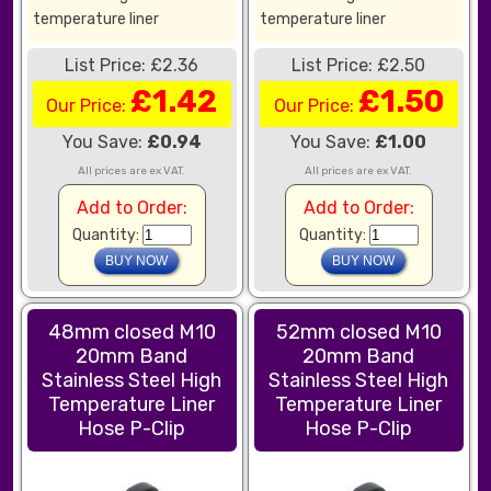
temperature liner
temperature liner
List Price: £2.36
List Price: £2.50
£1.42
£1.50
Our Price:
Our Price:
You Save:
£0.94
You Save:
£1.00
All prices are ex VAT.
All prices are ex VAT.
Add to Order:
Add to Order:
Quantity:
Quantity:
48mm closed M10
52mm closed M10
20mm Band
20mm Band
Stainless Steel High
Stainless Steel High
Temperature Liner
Temperature Liner
Hose P-Clip
Hose P-Clip