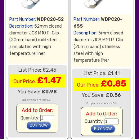
Part Number:
WDPC20-52
Part Number:
WDPC20-
Description:
52mm closed
6SS
diameter JCS M10 P-Clip
Description:
6mm closed
(20mm band) mild steel -
diameter JCS M10 P-Clip
zinc plated with high
(20mm band) stainless
temperature liner
steel with high
temperature liner
List Price: £2.45
List Price: £1.41
£1.47
Our Price:
£0.85
Our Price:
You Save:
£0.98
You Save:
£0.56
All prices are ex VAT.
All prices are ex VAT.
Add to Order:
Add to Order:
Quantity:
Quantity: