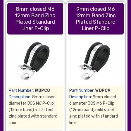
8mm closed M6
9mm closed M6
12mm Band Zinc
12mm Band Zinc
Plated Standard
Plated Standard
Liner P-Clip
Liner P-Clip
Part Number:
WDPC8
Part Number:
WDPC9
Description:
8mm closed
Description:
9mm closed
diameter JCS M6 P-Clip
diameter JCS M6 P-Clip
(12mm band) mild steel -
(12mm band) mild steel -
zinc plated with standard
zinc plated with standard
liner
liner