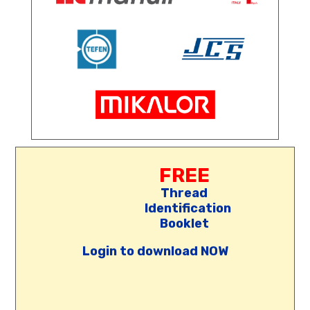
FREE
Thread
Identification
Booklet
Login to download NOW