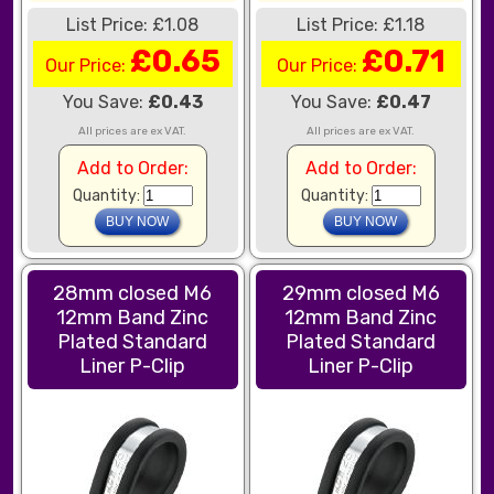
List Price: £1.08
List Price: £1.18
£0.65
£0.71
Our Price:
Our Price:
You Save:
£0.43
You Save:
£0.47
All prices are ex VAT.
All prices are ex VAT.
Add to Order:
Add to Order:
Quantity:
Quantity:
28mm closed M6
29mm closed M6
12mm Band Zinc
12mm Band Zinc
Plated Standard
Plated Standard
Liner P-Clip
Liner P-Clip