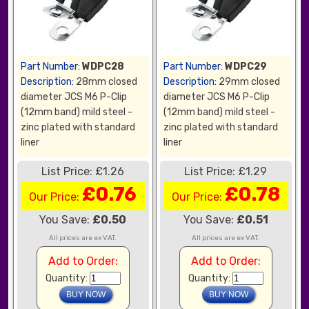
Part Number:
WDPC28
Part Number:
WDPC29
Description:
28mm closed
Description:
29mm closed
diameter JCS M6 P-Clip
diameter JCS M6 P-Clip
(12mm band) mild steel -
(12mm band) mild steel -
zinc plated with standard
zinc plated with standard
liner
liner
List Price: £1.26
List Price: £1.29
£0.76
£0.78
Our Price:
Our Price:
You Save:
£0.50
You Save:
£0.51
All prices are ex VAT.
All prices are ex VAT.
Add to Order:
Add to Order:
Quantity:
Quantity: