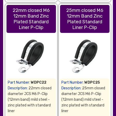
22mm closed M6
25mm closed M6
12mm Band Zinc
12mm Band Zinc
Plated Standard
Plated Standard
Liner P-Clip
Liner P-Clip
Part Number:
WDPC22
Part Number:
WDPC25
Description:
22mm closed
Description:
25mm closed
diameter JCS M6 P-Clip
diameter JCS M6 P-Clip
(12mm band) mild steel -
(12mm band) mild steel -
zinc plated with standard
zinc plated with standard
liner
liner