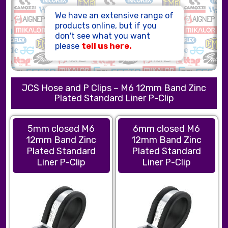
HOSE ASSEMBLIES
We have an extensive range of
products online, but if you
don't see what you want
please
tell us here.
JCS Hose and P Clips – M6 12mm Band Zinc
Plated Standard Liner P-Clip
5mm closed M6
6mm closed M6
12mm Band Zinc
12mm Band Zinc
Plated Standard
Plated Standard
Liner P-Clip
Liner P-Clip