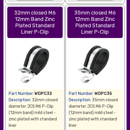
32mm closed M6
35mm closed M6
12mm Band Zinc
12mm Band Zinc
Plated Standard
Plated Standard
Liner P-Clip
Liner P-Clip
Part Number:
WDPC32
Part Number:
WDPC35
Description:
32mm closed
Description:
35mm closed
diameter JCS M6 P-Clip
diameter JCS M6 P-Clip
(12mm band) mild steel -
(12mm band) mild steel -
zinc plated with standard
zinc plated with standard
liner
liner