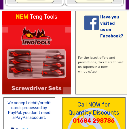
NEW
Teng Tools
Have you
visited
us on
Facebook?
For the latest offers and
promotions,
click here
to visit
us. (opens in a new
window/tab)
We accept debit/credit
Call NOW for
cards processed by
Quantity Discounts
PayPal, you don't need
a PayPal account.
01684 298786