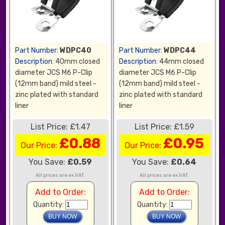
Part Number:
WDPC40
Part Number:
WDPC44
Description:
40mm closed
Description:
44mm closed
diameter JCS M6 P-Clip
diameter JCS M6 P-Clip
(12mm band) mild steel -
(12mm band) mild steel -
zinc plated with standard
zinc plated with standard
liner
liner
List Price: £1.47
List Price: £1.59
£0.88
£0.95
Our Price:
Our Price:
You Save:
£0.59
You Save:
£0.64
All prices are ex VAT.
All prices are ex VAT.
Add to Order:
Add to Order:
Quantity:
Quantity: