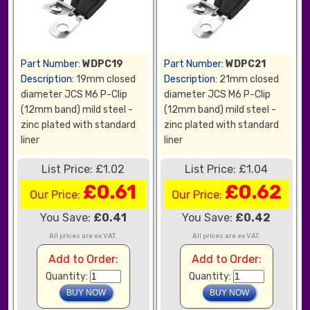
Part Number:
WDPC19
Part Number:
WDPC21
Description:
19mm closed
Description:
21mm closed
diameter JCS M6 P-Clip
diameter JCS M6 P-Clip
(12mm band) mild steel -
(12mm band) mild steel -
zinc plated with standard
zinc plated with standard
liner
liner
List Price: £1.02
List Price: £1.04
£0.61
£0.62
Our Price:
Our Price:
You Save:
£0.41
You Save:
£0.42
All prices are ex VAT.
All prices are ex VAT.
Add to Order:
Add to Order:
Quantity:
Quantity: