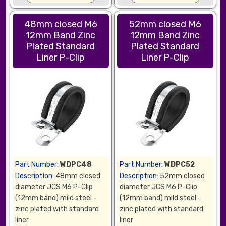
48mm closed M6
52mm closed M6
12mm Band Zinc
12mm Band Zinc
Plated Standard
Plated Standard
Liner P-Clip
Liner P-Clip
Part Number:
WDPC48
Part Number:
WDPC52
Description:
48mm closed
Description:
52mm closed
diameter JCS M6 P-Clip
diameter JCS M6 P-Clip
(12mm band) mild steel -
(12mm band) mild steel -
zinc plated with standard
zinc plated with standard
liner
liner