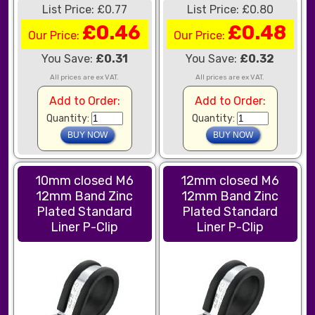
List Price: £0.77
List Price: £0.80
£0.46
£0.48
Our Price:
Our Price:
You Save:
£0.31
You Save:
£0.32
All prices are ex VAT.
All prices are ex VAT.
Add to Order:
Add to Order:
Quantity:
Quantity:
10mm closed M6
12mm closed M6
12mm Band Zinc
12mm Band Zinc
Plated Standard
Plated Standard
Liner P-Clip
Liner P-Clip