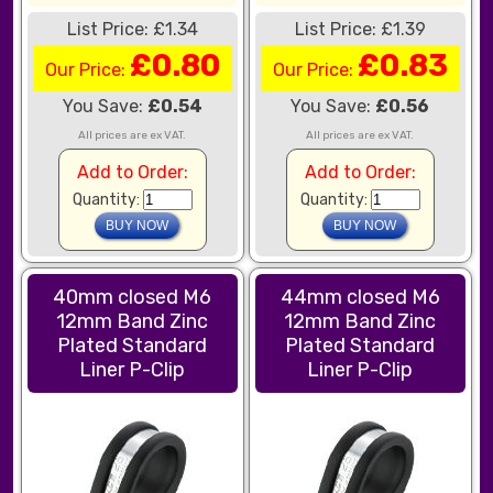
List Price: £1.34
List Price: £1.39
£0.80
£0.83
Our Price:
Our Price:
You Save:
£0.54
You Save:
£0.56
All prices are ex VAT.
All prices are ex VAT.
Add to Order:
Add to Order:
Quantity:
Quantity:
40mm closed M6
44mm closed M6
12mm Band Zinc
12mm Band Zinc
Plated Standard
Plated Standard
Liner P-Clip
Liner P-Clip