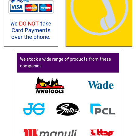
We
DO NOT
take
Card Payments
over the phone.
We stock a wide range of products from these
companies