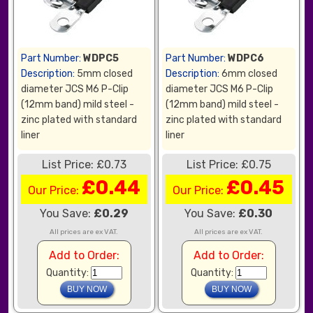
Part Number:
WDPC5
Part Number:
WDPC6
Description:
5mm closed
Description:
6mm closed
diameter JCS M6 P-Clip
diameter JCS M6 P-Clip
(12mm band) mild steel -
(12mm band) mild steel -
zinc plated with standard
zinc plated with standard
liner
liner
List Price: £0.73
List Price: £0.75
£0.44
£0.45
Our Price:
Our Price:
You Save:
£0.29
You Save:
£0.30
All prices are ex VAT.
All prices are ex VAT.
Add to Order:
Add to Order:
Quantity:
Quantity: