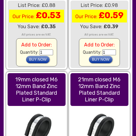
List Price: £0.88
List Price: £0.98
£0.53
£0.59
Our Price:
Our Price:
You Save:
£0.35
You Save:
£0.39
All prices are ex VAT.
All prices are ex VAT.
Add to Order:
Add to Order:
Quantity:
Quantity:
19mm closed M6
21mm closed M6
12mm Band Zinc
12mm Band Zinc
Plated Standard
Plated Standard
Liner P-Clip
Liner P-Clip