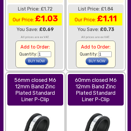
List Price: £1.72
List Price: £1.84
£1.03
£1.11
Our Price:
Our Price:
You Save:
£0.69
You Save:
£0.73
All prices are ex VAT.
All prices are ex VAT.
Add to Order:
Add to Order:
Quantity:
Quantity:
56mm closed M6
60mm closed M6
12mm Band Zinc
12mm Band Zinc
Plated Standard
Plated Standard
Liner P-Clip
Liner P-Clip