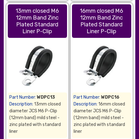
13mm closed M6
16mm closed M6
12mm Band Zinc
12mm Band Zinc
Plated Standard
Plated Standard
Liner P-Clip
Liner P-Clip
Part Number:
WDPC13
Part Number:
WDPC16
Description:
13mm closed
Description:
16mm closed
diameter JCS M6 P-Clip
diameter JCS M6 P-Clip
(12mm band) mild steel -
(12mm band) mild steel -
zinc plated with standard
zinc plated with standard
liner
liner