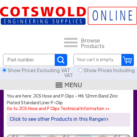
FAQs
HOW TO ORDER
CARRIAGE RATES, DELIVERY & RETURNS
Browse
Products
KNOWLEDGE BASE
Your cart is empty.
Show Prices Excluding VAT
Show Prices Including
DOWNLOADS
VAT
OFFERS
You are here: JCS Hose and P Clips – M6 12mm Band Zinc
Plated Standard Liner P-Clip
SEARCH
Go to JCS Hose and P Clips Technical Information >>
Click to see other Products in this Range>>
THREAD I.D.