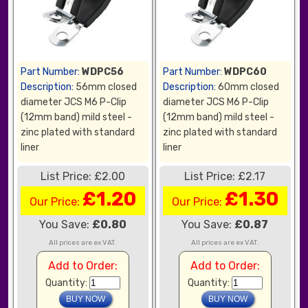
Part Number:
WDPC56
Part Number:
WDPC60
Description:
56mm closed
Description:
60mm closed
diameter JCS M6 P-Clip
diameter JCS M6 P-Clip
(12mm band) mild steel -
(12mm band) mild steel -
zinc plated with standard
zinc plated with standard
liner
liner
List Price: £2.00
List Price: £2.17
£1.20
£1.30
Our Price:
Our Price:
You Save:
£0.80
You Save:
£0.87
All prices are ex VAT.
All prices are ex VAT.
Add to Order:
Add to Order:
Quantity:
Quantity: