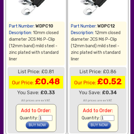
Part Number:
WDPC10
Part Number:
WDPC12
Description:
10mm closed
Description:
12mm closed
diameter JCS M6 P-Clip
diameter JCS M6 P-Clip
(12mm band) mild steel -
(12mm band) mild steel -
zinc plated with standard
zinc plated with standard
liner
liner
List Price: £0.81
List Price: £0.86
£0.48
£0.52
Our Price:
Our Price:
You Save:
£0.33
You Save:
£0.34
All prices are ex VAT.
All prices are ex VAT.
Add to Order:
Add to Order:
Quantity:
Quantity: