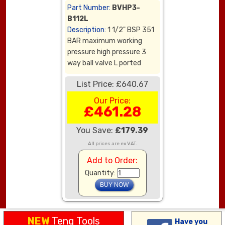
Part Number:
BVHP3-
B112L
Description:
1 1/2" BSP 351
BAR maximum working
pressure high pressure 3
way ball valve L ported
List Price: £640.67
Our Price:
£461.28
You Save:
£179.39
All prices are ex VAT.
Add to Order:
Quantity:
NEW
Teng Tools
Have you