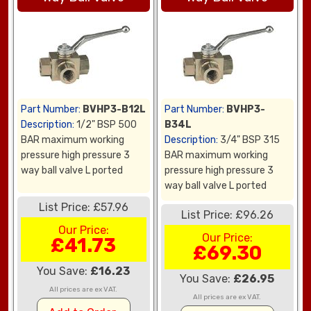
Part Number:
BVHP3-B12L
Part Number:
BVHP3-
Description:
1/2" BSP 500
B34L
BAR maximum working
Description:
3/4" BSP 315
pressure high pressure 3
BAR maximum working
way ball valve L ported
pressure high pressure 3
way ball valve L ported
List Price: £57.96
List Price: £96.26
Our Price:
Our Price:
£41.73
£69.30
You Save:
£16.23
You Save:
£26.95
All prices are ex VAT.
All prices are ex VAT.