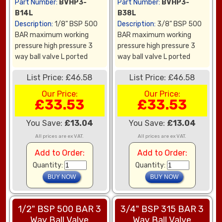
Part Number:
BVHP3-
Part Number:
BVHP3-
B14L
B38L
Description:
1/8" BSP 500
Description:
3/8" BSP 500
BAR maximum working
BAR maximum working
pressure high pressure 3
pressure high pressure 3
way ball valve L ported
way ball valve L ported
List Price: £46.58
List Price: £46.58
Our Price:
Our Price:
£33.53
£33.53
You Save:
£13.04
You Save:
£13.04
All prices are ex VAT.
All prices are ex VAT.
Add to Order:
Add to Order:
Quantity:
Quantity:
1/2" BSP 500 BAR 3
3/4" BSP 315 BAR 3
Way Ball Valve
Way Ball Valve