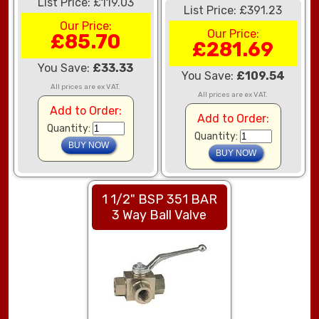
List Price: £119.03
List Price: £391.23
Our Price:
Our Price:
£85.70
£281.69
You Save:
£33.33
You Save:
£109.54
All prices are ex VAT.
All prices are ex VAT.
Add to Order:
Add to Order:
Quantity:
Quantity:
1 1/2" BSP 351 BAR
3 Way Ball Valve