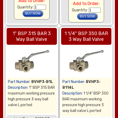
Add to Order:
Add to Order:
Quantity:
Quantity:
1" BSP 315 BAR 3
1 1/4" BSP 350 BAR
Way Ball Valve
3 Way Ball Valve
Part Number:
BVHP3-B1L
Part Number:
BVHP3-
Description:
1" BSP 315 BAR
B114L
maximum working pressure
Description:
1 1/4" BSP 350
high pressure 3 way ball
BAR maximum working
valve L ported
pressure high pressure 3
way ball valve L ported