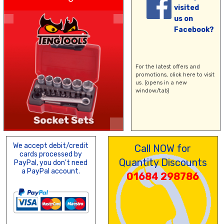
visited
us on
Facebook?
For the latest offers and
promotions,
click here
to visit
us. (opens in a new
window/tab)
We accept debit/credit
Call NOW for
cards processed by
Quantity Discounts
PayPal, you don't need
a PayPal account.
01684 298786