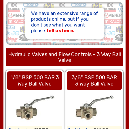
HOSE ASSEMBLIES
We have an extensive range of
products online, but if you
don't see what you want
please
tell us here.
Hydraulic Valves and Flow Controls – 3 Way Ball
Valve
1/8" BSP 500 BAR 3
3/8" BSP 500 BAR
Way Ball Valve
3 Way Ball Valve