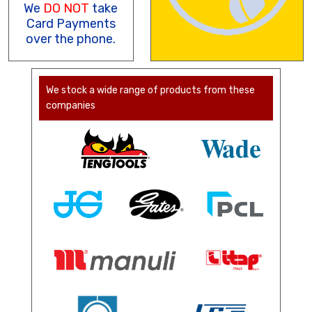
We
DO NOT
take
Card Payments
over the phone.
We stock a wide range of products from these
companies