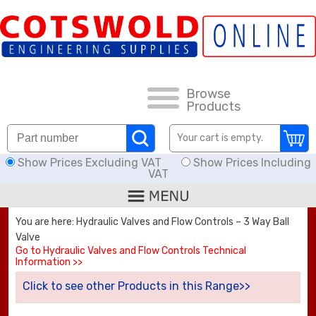
FAQs
HOW TO ORDER
CARRIAGE RATES, DELIVERY & RETURNS
Browse
Products
KNOWLEDGE BASE
Your cart is empty.
Show Prices Excluding VAT
Show Prices Including
DOWNLOADS
VAT
OFFERS
You are here: Hydraulic Valves and Flow Controls – 3 Way Ball
Valve
SEARCH
Go to Hydraulic Valves and Flow Controls Technical
Information >>
Click to see other Products in this Range>>
THREAD I.D.