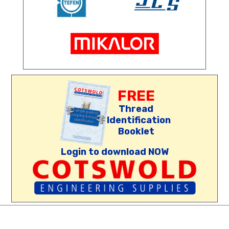
FREE
Thread
Identification
Booklet
Login to download NOW