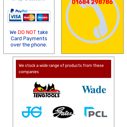
01684 298786
We
DO NOT
take
Card Payments
over the phone.
We stock a wide range of products from these
companies