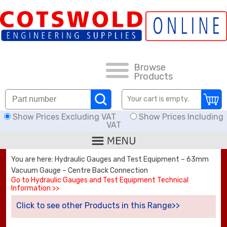
FAQs
HOW TO ORDER
CARRIAGE RATES, DELIVERY & RETURNS
Browse
Products
KNOWLEDGE BASE
Your cart is empty.
Show Prices Excluding VAT
Show Prices Including
DOWNLOADS
VAT
OFFERS
You are here: Hydraulic Gauges and Test Equipment – 63mm
Vacuum Gauge – Centre Back Connection
SEARCH
Go to Hydraulic Gauges and Test Equipment Technical
Information >>
Click to see other Products in this Range>>
THREAD I.D.