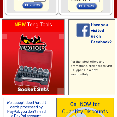
NEW
Teng Tools
Have you
visited
us on
Facebook?
For the latest offers and
promotions,
click here
to visit
us. (opens in a new
window/tab)
We accept debit/credit
Call NOW for
cards processed by
Quantity Discounts
PayPal, you don't need
a PayPal account.