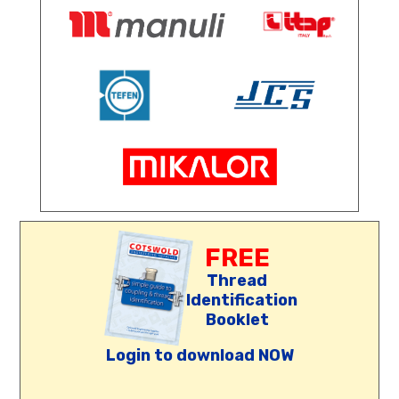
FREE
Thread
Identification
Booklet
Login to download NOW