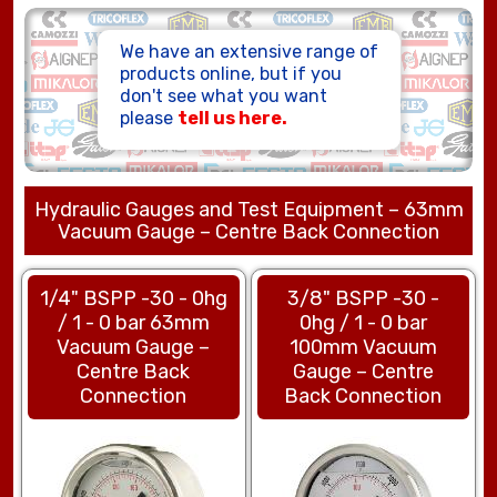
HOSE ASSEMBLIES
We have an extensive range of
products online, but if you
don't see what you want
please
tell us here.
Hydraulic Gauges and Test Equipment – 63mm
Vacuum Gauge – Centre Back Connection
1/4" BSPP -30 - 0hg
3/8" BSPP -30 -
/ 1 - 0 bar 63mm
0hg / 1 - 0 bar
Vacuum Gauge –
100mm Vacuum
Centre Back
Gauge – Centre
Connection
Back Connection