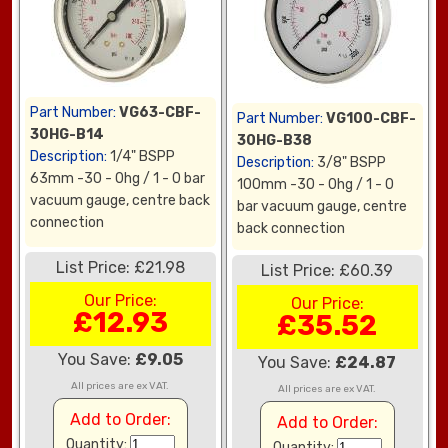
Part Number:
VG63-CBF-
Part Number:
VG100-CBF-
30HG-B14
30HG-B38
Description:
1/4" BSPP
Description:
3/8" BSPP
63mm -30 - 0hg / 1 - 0 bar
100mm -30 - 0hg / 1 - 0
vacuum gauge, centre back
bar vacuum gauge, centre
connection
back connection
List Price: £21.98
List Price: £60.39
Our Price:
Our Price:
£12.93
£35.52
You Save:
£9.05
You Save:
£24.87
All prices are ex VAT.
All prices are ex VAT.
Add to Order:
Add to Order:
Quantity:
Quantity: