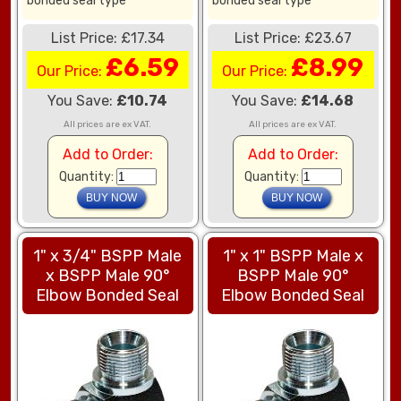
bonded seal type
bonded seal type
List Price: £17.34
List Price: £23.67
£6.59
£8.99
Our Price:
Our Price:
You Save:
£10.74
You Save:
£14.68
All prices are ex VAT.
All prices are ex VAT.
Add to Order:
Add to Order:
Quantity:
Quantity:
1" x 3/4" BSPP Male
1" x 1" BSPP Male x
x BSPP Male 90°
BSPP Male 90°
Elbow Bonded Seal
Elbow Bonded Seal