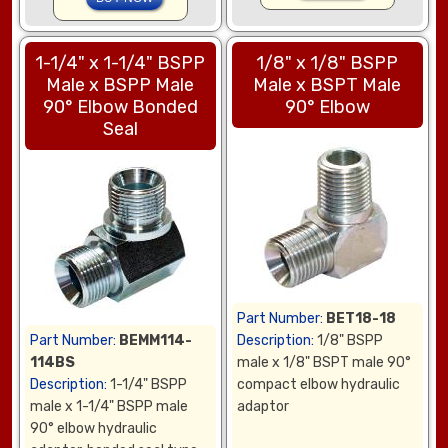
1-1/4" x 1-1/4" BSPP
1/8" x 1/8" BSPP
Male x BSPP Male
Male x BSPT Male
90° Elbow Bonded
90° Elbow
Seal
Part Number:
BET18-18
Part Number:
BEMM114-
Description:
1/8" BSPP
114BS
male x 1/8" BSPT male 90°
Description:
1-1/4" BSPP
compact elbow hydraulic
male x 1-1/4" BSPP male
adaptor
90° elbow hydraulic