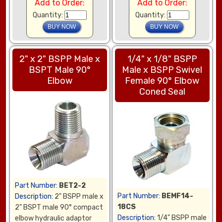
Add to Order:
Add to Order:
Quantity:
Quantity:
2" x 2" BSPP Male x
1/4" x 1/8" BSPP
BSPT Male 90°
Male x BSPP Swivel
Elbow
Female 90° Elbow
Coned Seal
Part Number:
BET2-2
Part Number:
BEMF14-
Description:
2" BSPP male x
18CS
2" BSPT male 90° compact
Description:
1/4" BSPP male
elbow hydraulic adaptor