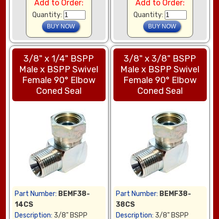
Add to Order:
Add to Order:
Quantity:
Quantity:
3/8" x 1/4" BSPP
3/8" x 3/8" BSPP
Male x BSPP Swivel
Male x BSPP Swivel
Female 90° Elbow
Female 90° Elbow
Coned Seal
Coned Seal
Part Number:
BEMF38-
Part Number:
BEMF38-
14CS
38CS
Description:
3/8" BSPP
Description:
3/8" BSPP