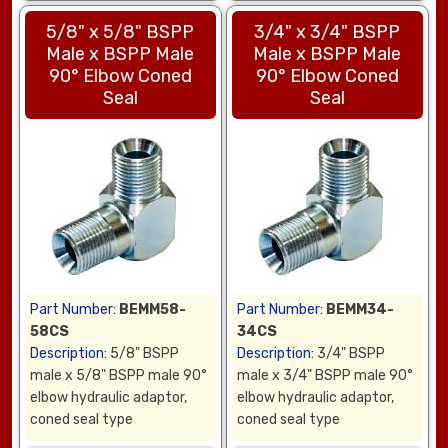
5/8" x 5/8" BSPP
3/4" x 3/4" BSPP
Male x BSPP Male
Male x BSPP Male
90° Elbow Coned
90° Elbow Coned
Seal
Seal
Part Number:
BEMM58-
Part Number:
BEMM34-
58CS
34CS
Description:
5/8" BSPP
Description:
3/4" BSPP
male x 5/8" BSPP male 90°
male x 3/4" BSPP male 90°
elbow hydraulic adaptor,
elbow hydraulic adaptor,
coned seal type
coned seal type