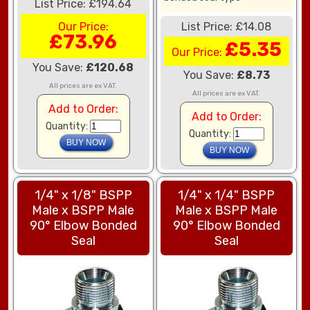
List Price: £194.64
Our Price:
List Price: £14.08
£73.96
£5.35
Our Price:
You Save:
£120.68
You Save:
£8.73
All prices are ex VAT.
All prices are ex VAT.
Add to Order:
Add to Order:
Quantity:
Quantity:
1/4" x 1/8" BSPP
1/4" x 1/4" BSPP
Male x BSPP Male
Male x BSPP Male
90° Elbow Bonded
90° Elbow Bonded
Seal
Seal