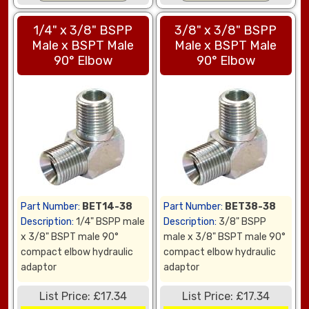
1/4" x 3/8" BSPP
3/8" x 3/8" BSPP
Male x BSPT Male
Male x BSPT Male
90° Elbow
90° Elbow
Part Number:
BET14-38
Part Number:
BET38-38
Description:
1/4" BSPP male
Description:
3/8" BSPP
x 3/8" BSPT male 90°
male x 3/8" BSPT male 90°
compact elbow hydraulic
compact elbow hydraulic
adaptor
adaptor
List Price: £17.34
List Price: £17.34