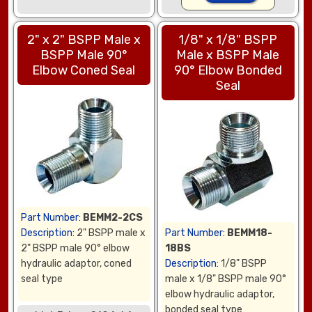
2" x 2" BSPP Male x
1/8" x 1/8" BSPP
BSPP Male 90°
Male x BSPP Male
Elbow Coned Seal
90° Elbow Bonded
Seal
Part Number:
BEMM2-2CS
Description:
2" BSPP male x
Part Number:
BEMM18-
2" BSPP male 90° elbow
18BS
hydraulic adaptor, coned
Description:
1/8" BSPP
seal type
male x 1/8" BSPP male 90°
elbow hydraulic adaptor,
bonded seal type