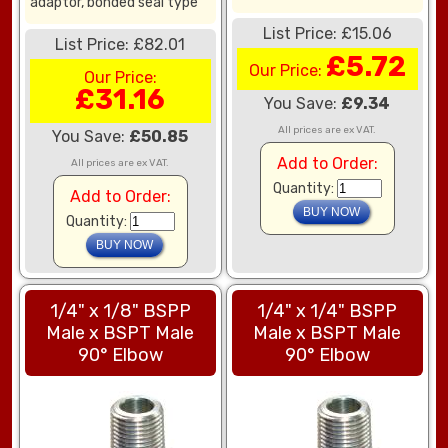
adaptor, bonded seal type
List Price: £15.06
List Price: £82.01
£5.72
Our Price:
Our Price:
£31.16
You Save:
£9.34
All prices are ex VAT.
You Save:
£50.85
Add to Order:
All prices are ex VAT.
Quantity:
Add to Order:
Quantity:
1/4" x 1/8" BSPP
1/4" x 1/4" BSPP
Male x BSPT Male
Male x BSPT Male
90° Elbow
90° Elbow