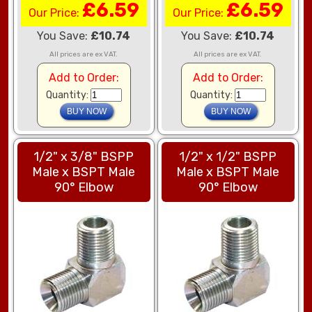
£6.59
£6.59
Our Price:
Our Price:
You Save:
£10.74
You Save:
£10.74
All prices are ex VAT.
All prices are ex VAT.
Add to Order:
Add to Order:
Quantity:
Quantity:
1/2" x 3/8" BSPP
1/2" x 1/2" BSPP
Male x BSPT Male
Male x BSPT Male
90° Elbow
90° Elbow