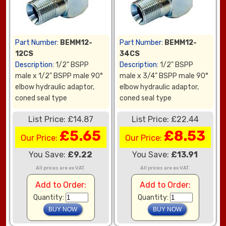
Part Number:
BEMM12-
Part Number:
BEMM12-
12CS
34CS
Description:
1/2" BSPP
Description:
1/2" BSPP
male x 1/2" BSPP male 90°
male x 3/4" BSPP male 90°
elbow hydraulic adaptor,
elbow hydraulic adaptor,
coned seal type
coned seal type
List Price: £14.87
List Price: £22.44
£5.65
£8.53
Our Price:
Our Price:
You Save:
£9.22
You Save:
£13.91
All prices are ex VAT.
All prices are ex VAT.
Add to Order:
Add to Order:
Quantity:
Quantity: