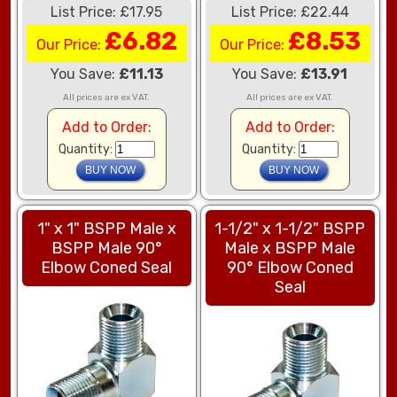
List Price: £17.95
List Price: £22.44
£6.82
£8.53
Our Price:
Our Price:
You Save:
£11.13
You Save:
£13.91
All prices are ex VAT.
All prices are ex VAT.
Add to Order:
Add to Order:
Quantity:
Quantity:
1" x 1" BSPP Male x
1-1/2" x 1-1/2" BSPP
BSPP Male 90°
Male x BSPP Male
Elbow Coned Seal
90° Elbow Coned
Seal