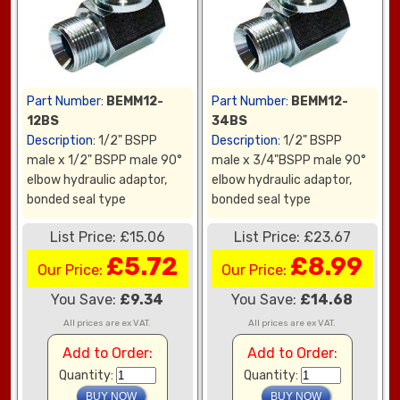
Part Number:
BEMM12-
Part Number:
BEMM12-
12BS
34BS
Description:
1/2" BSPP
Description:
1/2" BSPP
male x 1/2" BSPP male 90°
male x 3/4"BSPP male 90°
elbow hydraulic adaptor,
elbow hydraulic adaptor,
bonded seal type
bonded seal type
List Price: £15.06
List Price: £23.67
£5.72
£8.99
Our Price:
Our Price:
You Save:
£9.34
You Save:
£14.68
All prices are ex VAT.
All prices are ex VAT.
Add to Order:
Add to Order:
Quantity:
Quantity: