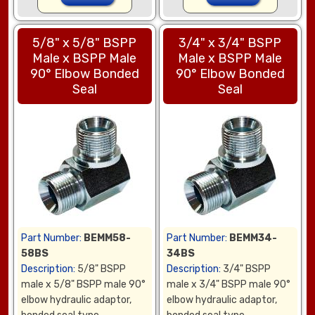
5/8" x 5/8" BSPP
3/4" x 3/4" BSPP
Male x BSPP Male
Male x BSPP Male
90° Elbow Bonded
90° Elbow Bonded
Seal
Seal
Part Number:
BEMM58-
Part Number:
BEMM34-
58BS
34BS
Description:
5/8" BSPP
Description:
3/4" BSPP
male x 5/8" BSPP male 90°
male x 3/4" BSPP male 90°
elbow hydraulic adaptor,
elbow hydraulic adaptor,