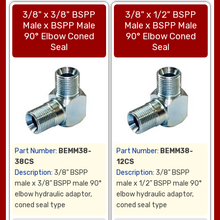
3/8" x 3/8" BSPP
3/8" x 1/2" BSPP
Male x BSPP Male
Male x BSPP Male
90° Elbow Coned
90° Elbow Coned
Seal
Seal
Part Number:
BEMM38-
Part Number:
BEMM38-
38CS
12CS
Description:
3/8" BSPP
Description:
3/8" BSPP
male x 3/8" BSPP male 90°
male x 1/2" BSPP male 90°
elbow hydraulic adaptor,
elbow hydraulic adaptor,
coned seal type
coned seal type