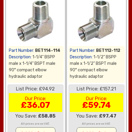
Part Number:
BET114-114
Part Number:
BET112-112
Description:
1-1/4" BSPP
Description:
1-1/2" BSPP
male x 1-1/4" BSPT male
male x 1-1/2" BSPT male
90° compact elbow
90° compact elbow
hydraulic adaptor
hydraulic adaptor
List Price: £94.92
List Price: £157.21
Our Price:
Our Price:
£36.07
£59.74
You Save:
£58.85
You Save:
£97.47
All prices are ex VAT.
All prices are ex VAT.