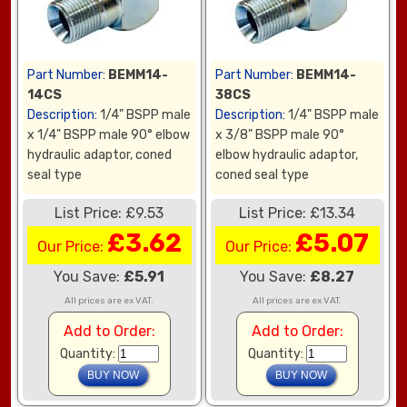
Part Number:
BEMM14-
Part Number:
BEMM14-
14CS
38CS
Description:
1/4" BSPP male
Description:
1/4" BSPP male
x 1/4" BSPP male 90° elbow
x 3/8" BSPP male 90°
hydraulic adaptor, coned
elbow hydraulic adaptor,
seal type
coned seal type
List Price: £9.53
List Price: £13.34
£3.62
£5.07
Our Price:
Our Price:
You Save:
£5.91
You Save:
£8.27
All prices are ex VAT.
All prices are ex VAT.
Add to Order:
Add to Order:
Quantity:
Quantity: