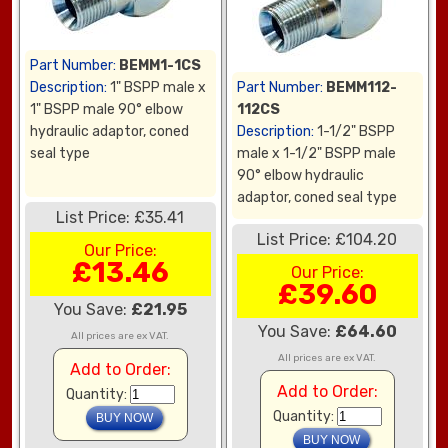
Part Number:
BEMM1-1CS
Description:
1" BSPP male x
Part Number:
BEMM112-
1" BSPP male 90° elbow
112CS
hydraulic adaptor, coned
Description:
1-1/2" BSPP
seal type
male x 1-1/2" BSPP male
90° elbow hydraulic
adaptor, coned seal type
List Price: £35.41
List Price: £104.20
Our Price:
£13.46
Our Price:
£39.60
You Save:
£21.95
You Save:
£64.60
All prices are ex VAT.
All prices are ex VAT.
Add to Order:
Add to Order:
Quantity:
Quantity: