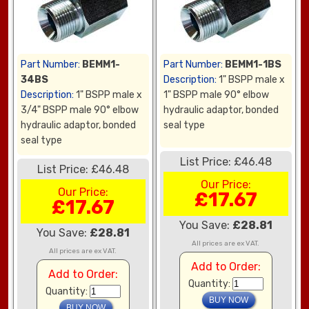
Part Number:
BEMM1-
Part Number:
BEMM1-1BS
34BS
Description:
1" BSPP male x
Description:
1" BSPP male x
1" BSPP male 90° elbow
3/4" BSPP male 90° elbow
hydraulic adaptor, bonded
hydraulic adaptor, bonded
seal type
seal type
List Price: £46.48
List Price: £46.48
Our Price:
Our Price:
£17.67
£17.67
You Save:
£28.81
You Save:
£28.81
All prices are ex VAT.
All prices are ex VAT.
Add to Order:
Add to Order:
Quantity:
Quantity: