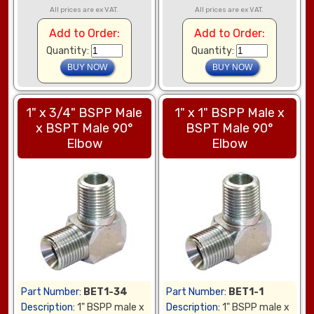
All prices are ex VAT.
All prices are ex VAT.
Add to Order:
Add to Order:
Quantity:
Quantity:
1" x 3/4" BSPP Male
1" x 1" BSPP Male x
x BSPT Male 90°
BSPT Male 90°
Elbow
Elbow
Part Number:
BET1-34
Part Number:
BET1-1
Description:
1" BSPP male x
Description:
1" BSPP male x