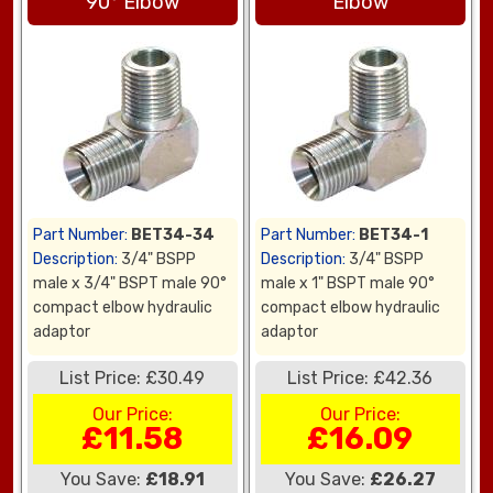
90° Elbow
Elbow
Part Number:
BET34-34
Part Number:
BET34-1
Description:
3/4" BSPP
Description:
3/4" BSPP
male x 3/4" BSPT male 90°
male x 1" BSPT male 90°
compact elbow hydraulic
compact elbow hydraulic
adaptor
adaptor
List Price: £30.49
List Price: £42.36
Our Price:
Our Price:
£11.58
£16.09
You Save:
£18.91
You Save:
£26.27