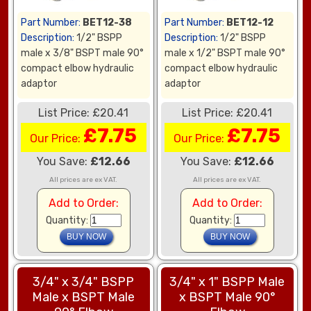
Part Number:
BET12-38
Part Number:
BET12-12
Description:
1/2" BSPP
Description:
1/2" BSPP
male x 3/8" BSPT male 90°
male x 1/2" BSPT male 90°
compact elbow hydraulic
compact elbow hydraulic
adaptor
adaptor
List Price: £20.41
List Price: £20.41
£7.75
£7.75
Our Price:
Our Price:
You Save:
£12.66
You Save:
£12.66
All prices are ex VAT.
All prices are ex VAT.
Add to Order:
Add to Order:
Quantity:
Quantity:
3/4" x 3/4" BSPP
3/4" x 1" BSPP Male
Male x BSPT Male
x BSPT Male 90°