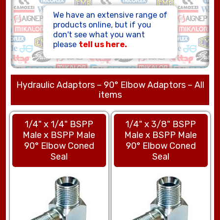
HOSE ASSEMBLIES
We have an extensive range of
products online, but if you
don't see what you want
please
tell us here.
Hydraulic Adaptors – 90° Elbow Adaptors – All
items
1/4" x 1/4" BSPP
1/4" x 3/8" BSPP
Male x BSPP Male
Male x BSPP Male
90° Elbow Coned
90° Elbow Coned
Seal
Seal