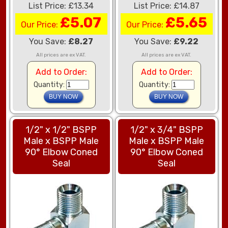
List Price: £13.34
List Price: £14.87
£5.07
£5.65
Our Price:
Our Price:
You Save:
£8.27
You Save:
£9.22
All prices are ex VAT.
All prices are ex VAT.
Add to Order:
Add to Order:
Quantity:
Quantity:
1/2" x 1/2" BSPP
1/2" x 3/4" BSPP
Male x BSPP Male
Male x BSPP Male
90° Elbow Coned
90° Elbow Coned
Seal
Seal