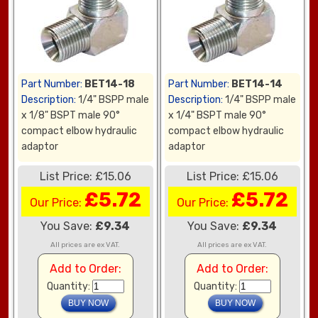
Part Number:
BET14-18
Part Number:
BET14-14
Description:
1/4" BSPP male
Description:
1/4" BSPP male
x 1/8" BSPT male 90°
x 1/4" BSPT male 90°
compact elbow hydraulic
compact elbow hydraulic
adaptor
adaptor
List Price: £15.06
List Price: £15.06
£5.72
£5.72
Our Price:
Our Price:
You Save:
£9.34
You Save:
£9.34
All prices are ex VAT.
All prices are ex VAT.
Add to Order:
Add to Order:
Quantity:
Quantity: