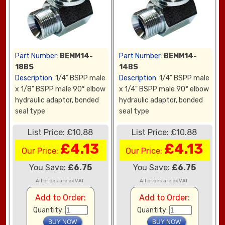
Part Number:
BEMM14-
Part Number:
BEMM14-
18BS
14BS
Description:
1/4" BSPP male
Description:
1/4" BSPP male
x 1/8" BSPP male 90° elbow
x 1/4" BSPP male 90° elbow
hydraulic adaptor, bonded
hydraulic adaptor, bonded
seal type
seal type
List Price: £10.88
List Price: £10.88
£4.13
£4.13
Our Price:
Our Price:
You Save:
£6.75
You Save:
£6.75
All prices are ex VAT.
All prices are ex VAT.
Add to Order:
Add to Order:
Quantity:
Quantity: