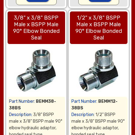
3/8" x 3/8" BSPP
1/2" x 3/8" BSPP
Male x BSPP Male
Male x BSPP Male
90° Elbow Bonded
90° Elbow Bonded
Seal
Seal
Part Number:
BEMM38-
Part Number:
BEMM12-
38BS
38BS
Description:
3/8" BSPP
Description:
1/2" BSPP
male x 3/8" BSPP male 90°
male x 3/8" BSPP male 90°
elbow hydraulic adaptor,
elbow hydraulic adaptor,
bonded seal type
bonded seal type