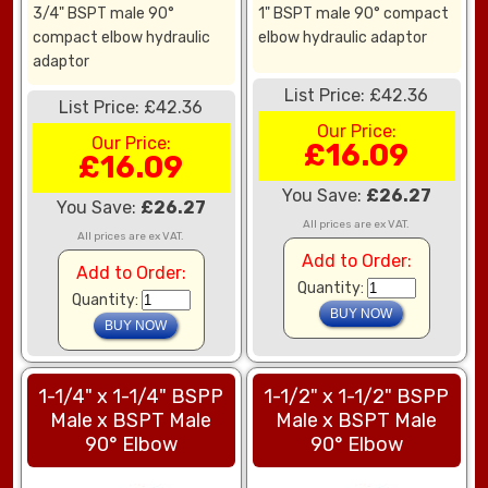
3/4" BSPT male 90°
1" BSPT male 90° compact
compact elbow hydraulic
elbow hydraulic adaptor
adaptor
List Price: £42.36
List Price: £42.36
Our Price:
Our Price:
£16.09
£16.09
You Save:
£26.27
You Save:
£26.27
All prices are ex VAT.
All prices are ex VAT.
Add to Order:
Add to Order:
Quantity:
Quantity:
1-1/4" x 1-1/4" BSPP
1-1/2" x 1-1/2" BSPP
Male x BSPT Male
Male x BSPT Male
90° Elbow
90° Elbow