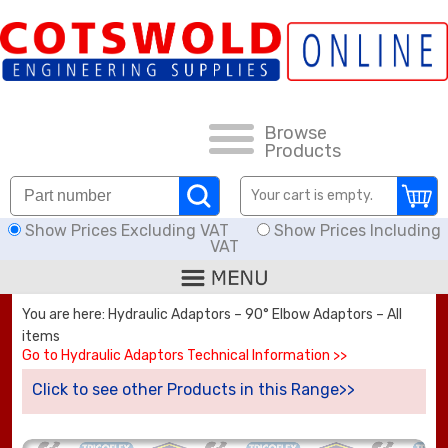
FAQs
HOW TO ORDER
CARRIAGE RATES, DELIVERY & RETURNS
Browse
Products
KNOWLEDGE BASE
Your cart is empty.
Show Prices Excluding VAT
Show Prices Including
DOWNLOADS
VAT
OFFERS
You are here: Hydraulic Adaptors – 90° Elbow Adaptors – All
items
SEARCH
Go to Hydraulic Adaptors Technical Information >>
Click to see other Products in this Range>>
THREAD I.D.