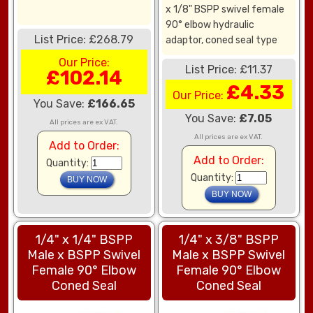
x 1/8" BSPP swivel female
90° elbow hydraulic
List Price: £268.79
adaptor, coned seal type
Our Price:
List Price: £11.37
£102.14
£4.33
Our Price:
You Save:
£166.65
You Save:
£7.05
All prices are ex VAT.
All prices are ex VAT.
Add to Order:
Add to Order:
Quantity:
Quantity:
1/4" x 1/4" BSPP
1/4" x 3/8" BSPP
Male x BSPP Swivel
Male x BSPP Swivel
Female 90° Elbow
Female 90° Elbow
Coned Seal
Coned Seal