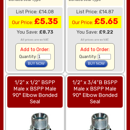
List Price: £14.08
List Price: £14.87
£5.35
£5.65
Our Price:
Our Price:
You Save:
£8.73
You Save:
£9.22
All prices are ex VAT.
All prices are ex VAT.
Add to Order:
Add to Order:
Quantity:
Quantity:
1/2" x 1/2" BSPP
1/2" x 3/4"B BSPP
Male x BSPP Male
Male x BSPP Male
90° Elbow Bonded
90° Elbow Bonded
Seal
Seal