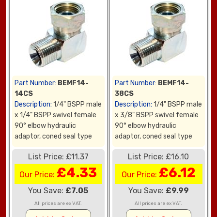
Part Number:
BEMF14-
Part Number:
BEMF14-
14CS
38CS
Description:
1/4" BSPP male
Description:
1/4" BSPP male
x 1/4" BSPP swivel female
x 3/8" BSPP swivel female
90° elbow hydraulic
90° elbow hydraulic
adaptor, coned seal type
adaptor, coned seal type
List Price: £11.37
List Price: £16.10
£4.33
£6.12
Our Price:
Our Price:
You Save:
£7.05
You Save:
£9.99
All prices are ex VAT.
All prices are ex VAT.