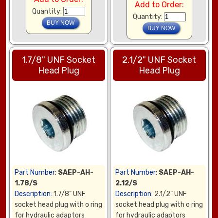
Add to Order:
Quantity:
Quantity:
1.7/8" UNF Socket
2.1/2" UNF Socket
Head Plug
Head Plug
Part Number:
SAEP-AH-
Part Number:
SAEP-AH-
1.78/S
2.12/S
Description:
1.7/8" UNF
Description:
2.1/2" UNF
socket head plug with o ring
socket head plug with o ring
for hydraulic adaptors
for hydraulic adaptors