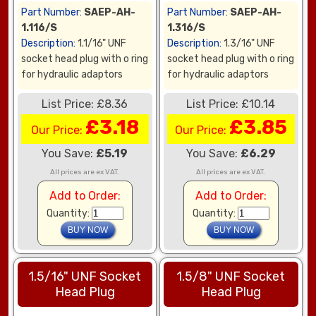
Part Number:
SAEP-AH-
Part Number:
SAEP-AH-
1.116/S
1.316/S
Description:
1.1/16" UNF
Description:
1.3/16" UNF
socket head plug with o ring
socket head plug with o ring
for hydraulic adaptors
for hydraulic adaptors
List Price: £8.36
List Price: £10.14
£3.18
£3.85
Our Price:
Our Price:
You Save:
£5.19
You Save:
£6.29
All prices are ex VAT.
All prices are ex VAT.
Add to Order:
Add to Order:
Quantity:
Quantity:
1.5/16" UNF Socket
1.5/8" UNF Socket
Head Plug
Head Plug