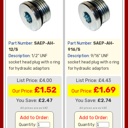
Part Number:
SAEP-AH-
Part Number:
SAEP-AH-
12/S
916/S
Description:
1/2" UNF
Description:
9/16" UNF
socket head plug with o ring
socket head plug with o ring
for hydraulic adaptors
for hydraulic adaptors
List Price: £4.00
List Price: £4.43
£1.52
£1.69
Our Price:
Our Price:
You Save:
£2.47
You Save:
£2.74
All prices are ex VAT.
All prices are ex VAT.
Add to Order:
Add to Order:
Quantity:
Quantity: