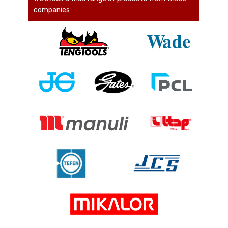
companies