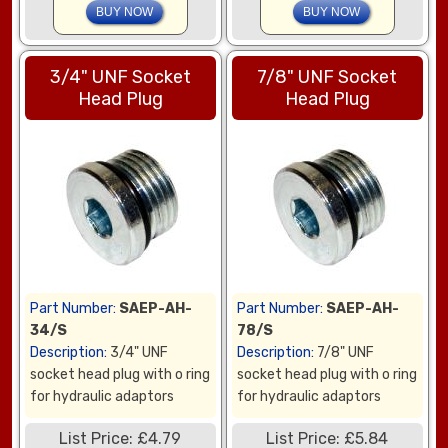
3/4" UNF Socket
7/8" UNF Socket
Head Plug
Head Plug
Part Number:
SAEP-AH-
Part Number:
SAEP-AH-
34/S
78/S
Description:
3/4" UNF
Description:
7/8" UNF
socket head plug with o ring
socket head plug with o ring
for hydraulic adaptors
for hydraulic adaptors
List Price: £4.79
List Price: £5.84