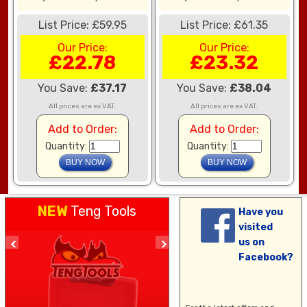
List Price: £59.95
List Price: £61.35
Our Price:
Our Price:
£22.78
£23.32
You Save:
£37.17
You Save:
£38.04
All prices are ex VAT.
All prices are ex VAT.
Add to Order:
Add to Order:
Quantity:
Quantity:
NEW
Teng Tools
Have you
visited
us on
Facebook?