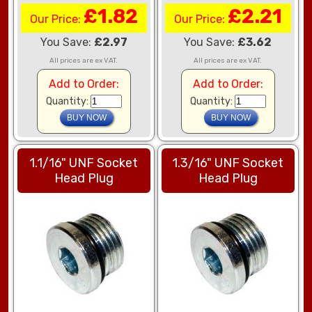
£1.82
£2.21
Our Price:
Our Price:
You Save:
£2.97
You Save:
£3.62
All prices are ex VAT.
All prices are ex VAT.
Add to Order:
Add to Order:
Quantity:
Quantity:
1.1/16" UNF Socket
1.3/16" UNF Socket
Head Plug
Head Plug