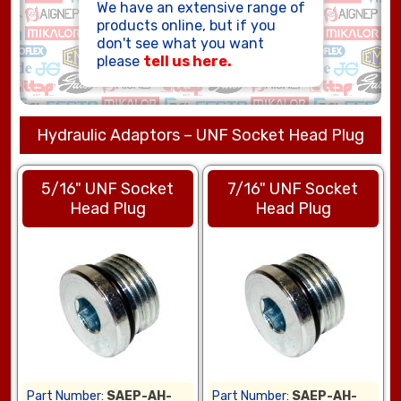
We have an extensive range of
HOSE ASSEMBLIES
products online, but if you
don't see what you want
please
tell us here.
Hydraulic Adaptors – UNF Socket Head Plug
5/16" UNF Socket
7/16" UNF Socket
Head Plug
Head Plug
Part Number:
SAEP-AH-
Part Number:
SAEP-AH-