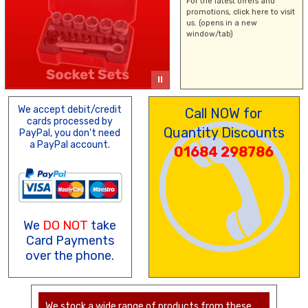
For the latest offers and
promotions,
click here
to visit
us. (opens in a new
window/tab)
We accept debit/credit
Call NOW for
cards processed by
Quantity Discounts
PayPal, you don't need
a PayPal account.
01684 298786
We
DO NOT
take
Card Payments
over the phone.
We stock a wide range of products from these