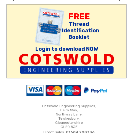
FREE
Thread
Identification
Booklet
Login to download NOW
Cotswold Engineering Supplies,
Dairy Way,
Northway Lane,
Tewkesbury,
Gloucestershire
GL20 8JE
Direct Sales:
01684 298786