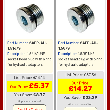
Part Number:
SAEP-AH-
Part Number:
SAEP-AH-
1.516/S
1.58/S
Description:
1.5/16" UNF
Description:
1.5/8" UNF
socket head plug with o ring
socket head plug with o ring
for hydraulic adaptors
for hydraulic adaptors
List Price: £37.56
List Price: £14.14
Our Price:
£5.37
Our Price:
£14.27
You Save:
£8.77
You Save:
£23.29
All prices are ex VAT.
All prices are ex VAT.
Add to Order: