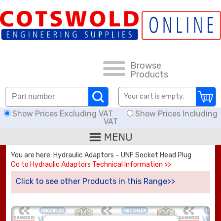
FAQs
HOW TO ORDER
CARRIAGE RATES, DELIVERY & RETURNS
Browse
Products
KNOWLEDGE BASE
Your cart is empty.
Show Prices Excluding VAT
Show Prices Including
DOWNLOADS
VAT
OFFERS
You are here: Hydraulic Adaptors – UNF Socket Head Plug
Go to Hydraulic Adaptors Technical Information >>
SEARCH
Click to see other Products in this Range>>
THREAD I.D.