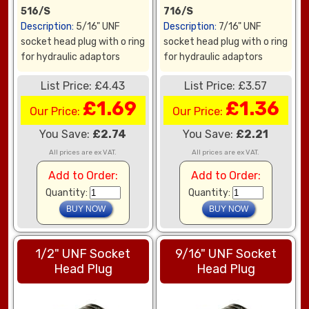
516/S
716/S
Description:
5/16" UNF
Description:
7/16" UNF
socket head plug with o ring
socket head plug with o ring
for hydraulic adaptors
for hydraulic adaptors
List Price: £4.43
List Price: £3.57
£1.69
£1.36
Our Price:
Our Price:
You Save:
£2.74
You Save:
£2.21
All prices are ex VAT.
All prices are ex VAT.
Add to Order:
Add to Order:
Quantity:
Quantity:
1/2" UNF Socket
9/16" UNF Socket
Head Plug
Head Plug