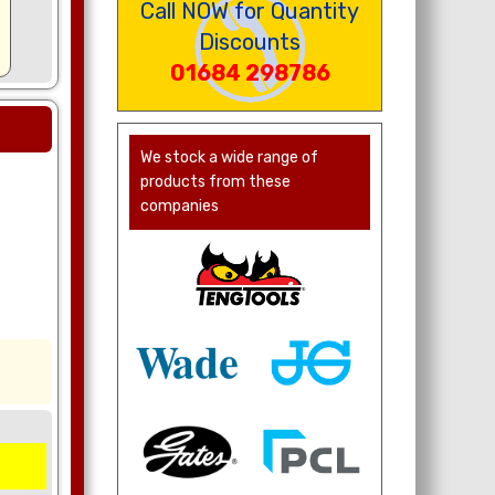
Call NOW for Quantity
Discounts
01684 298786
We stock a wide range of
products from these
companies