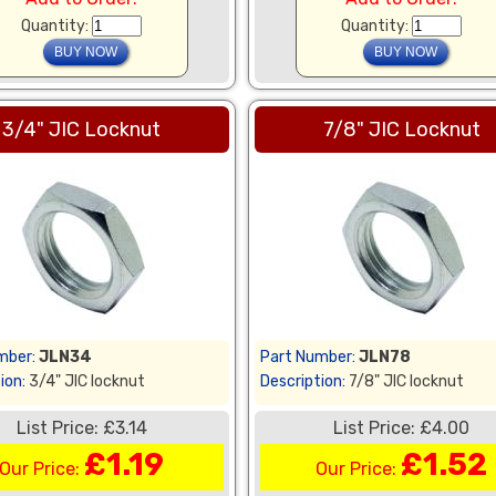
Quantity:
Quantity:
3/4" JIC Locknut
7/8" JIC Locknut
mber:
JLN34
Part Number:
JLN78
ion:
3/4" JIC locknut
Description:
7/8" JIC locknut
List Price: £3.14
List Price: £4.00
£1.19
£1.52
Our Price:
Our Price: