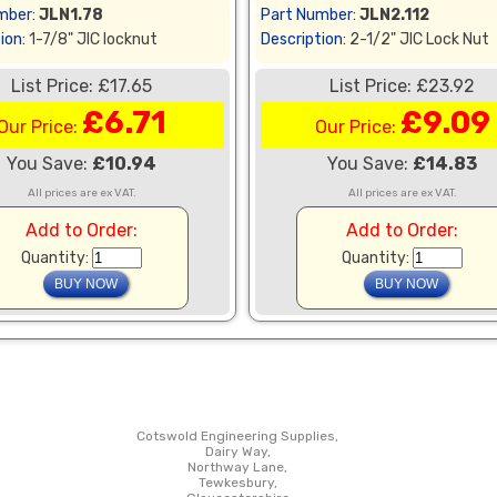
mber:
JLN1.78
Part Number:
JLN2.112
ion:
1-7/8" JIC locknut
Description:
2-1/2" JIC Lock Nut
List Price: £17.65
List Price: £23.92
£6.71
£9.09
Our Price:
Our Price:
You Save:
£10.94
You Save:
£14.83
All prices are ex VAT.
All prices are ex VAT.
Add to Order:
Add to Order:
Quantity:
Quantity:
Cotswold Engineering Supplies,
Dairy Way,
Northway Lane,
Tewkesbury,