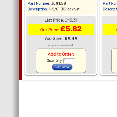
Part Number:
JLN1.58
Part Nu
Description:
1-5/8" JIC locknut
Descript
List Price: £15.31
£5.82
Our Price:
You Save:
£9.49
All prices are ex VAT.
Add to Order:
Quantity: