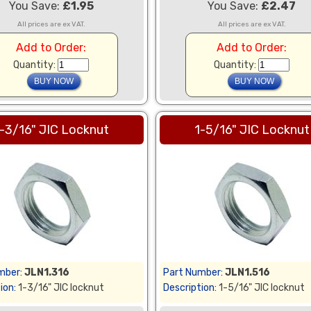
You Save:
£1.95
You Save:
£2.47
All prices are ex VAT.
All prices are ex VAT.
Add to Order:
Add to Order:
Quantity:
Quantity:
-3/16" JIC Locknut
1-5/16" JIC Locknut
mber:
JLN1.316
Part Number:
JLN1.516
ion:
1-3/16" JIC locknut
Description:
1-5/16" JIC locknut