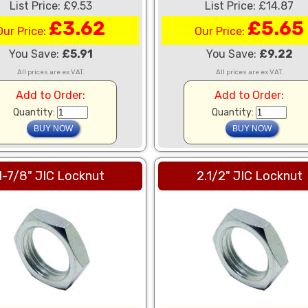
List Price: £9.53
List Price: £14.87
£3.62
£5.65
Our Price:
Our Price:
You Save:
£5.91
You Save:
£9.22
All prices are ex VAT.
All prices are ex VAT.
Add to Order:
Add to Order:
Quantity:
Quantity:
1-7/8" JIC Locknut
2.1/2" JIC Locknut