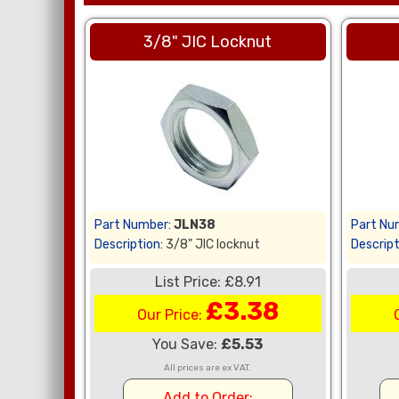
3/8" JIC Locknut
Part Number:
JLN38
Part Nu
Description:
3/8" JIC locknut
Descript
List Price: £8.91
£3.38
Our Price:
You Save:
£5.53
All prices are ex VAT.
Add to Order: