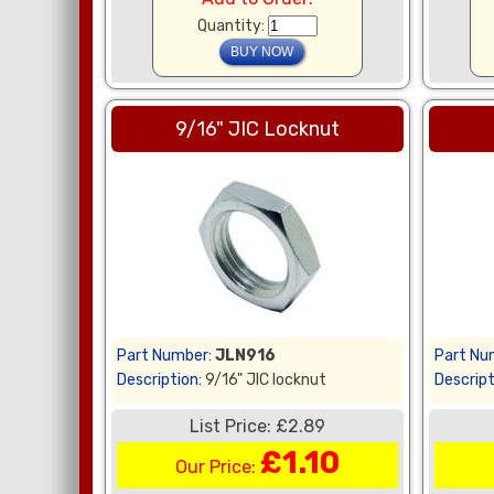
Quantity:
9/16" JIC Locknut
Part Number:
JLN916
Part Nu
Description:
9/16" JIC locknut
Descript
List Price: £2.89
£1.10
Our Price: