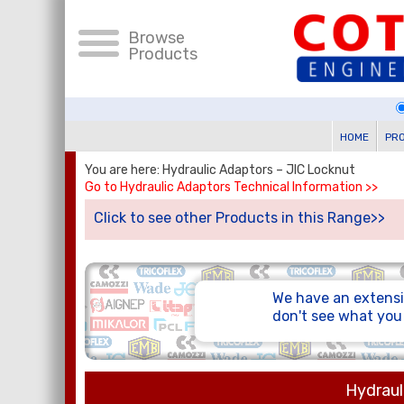
Browse
Products
HOME
PR
You are here: Hydraulic Adaptors – JIC Locknut
Go to Hydraulic Adaptors Technical Information >>
Click to see other Products in this Range>>
We have an extensi
don't see what yo
Hydraul