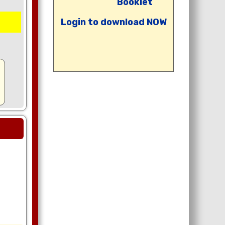
Booklet
Login to download NOW