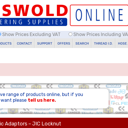
Show Prices Excluding VAT
Show Prices Including V
ODUCTS
CONTACT
SUPPORT
OFFERS
SEARCH
THREAD I.D.
HOSE
ve range of products online, but if you
u want please
tell us here.
ic Adaptors – JIC Locknut