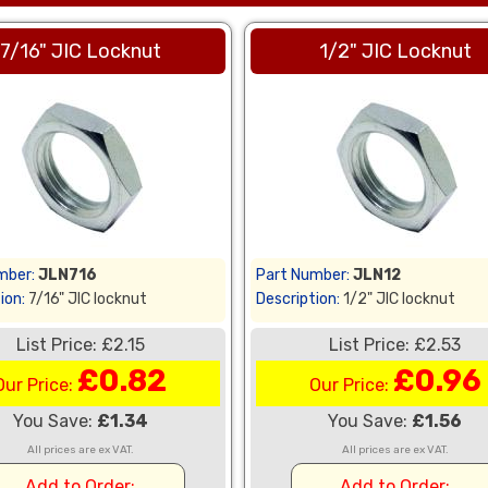
7/16" JIC Locknut
1/2" JIC Locknut
mber:
JLN716
Part Number:
JLN12
ion:
7/16" JIC locknut
Description:
1/2" JIC locknut
List Price: £2.15
List Price: £2.53
£0.82
£0.96
Our Price:
Our Price:
You Save:
£1.34
You Save:
£1.56
All prices are ex VAT.
All prices are ex VAT.
Add to Order:
Add to Order: