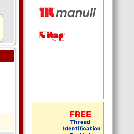
FREE
Thread
Identification