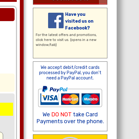
Have you
visited us on
Facebook?
For the latest offers and promotions,
click here
to visit us. (opens in a new
window/tab)
We accept debit/credit cards
processed by PayPal, you don't
need a PayPal account.
We
DO NOT
take Card
Payments over the phone.