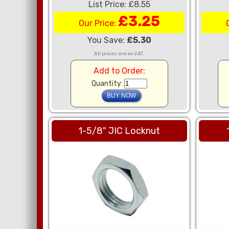
List Price: £8.55
£3.25
Our Price:
You Save:
£5.30
All prices are ex VAT.
Add to Order:
Quantity:
1-5/8" JIC Locknut