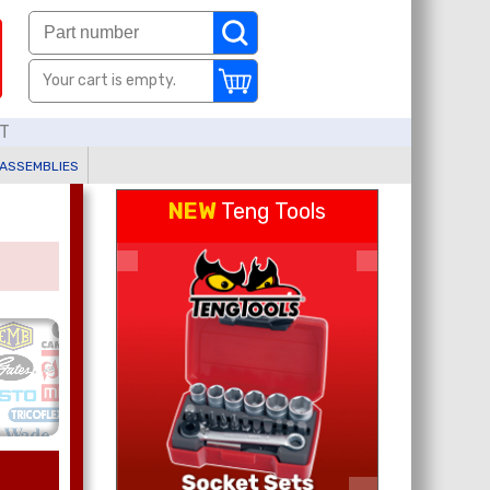
Your cart is empty.
AT
 ASSEMBLIES
NEW
Teng Tools