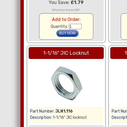
You Save:
£1.79
All prices are ex VAT.
Add to Order:
Quantity:
1-1/16" JIC Locknut
1
Part Number:
JLN1.116
Part Nu
Description:
1-1/16" JIC locknut
Descript