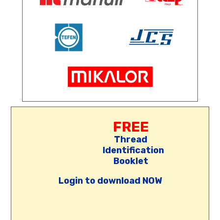
FREE
Thread
Identification
Booklet
Login to download NOW