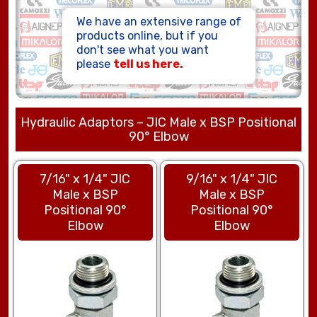
HOSE ASSEMBLIES
We have an extensive range of
products online, but if you
don't see what you want
please
tell us here.
Hydraulic Adaptors – JIC Male x BSP Positional
90° Elbow
7/16" x 1/4" JIC
9/16" x 1/4" JIC
Male x BSP
Male x BSP
Positional 90°
Positional 90°
Elbow
Elbow