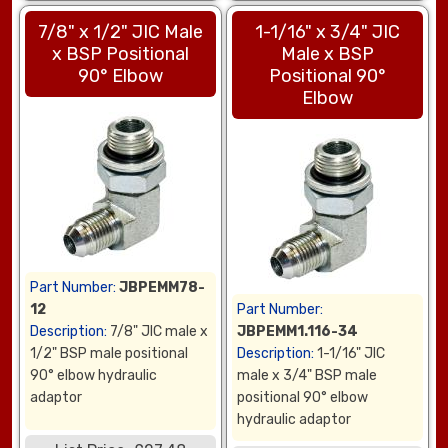
7/8" x 1/2" JIC Male
1-1/16" x 3/4" JIC
x BSP Positional
Male x BSP
90° Elbow
Positional 90°
Elbow
Part Number:
JBPEMM78-
12
Part Number:
Description:
7/8" JIC male x
JBPEMM1.116-34
1/2" BSP male positional
Description:
1-1/16" JIC
90° elbow hydraulic
male x 3/4" BSP male
adaptor
positional 90° elbow
hydraulic adaptor