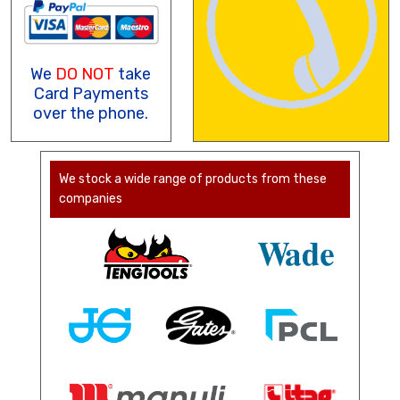
We
DO NOT
take
Card Payments
over the phone.
We stock a wide range of products from these
companies