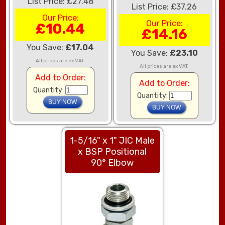
List Price: £27.48
List Price: £37.26
Our Price:
Our Price:
£10.44
£14.16
You Save:
£17.04
You Save:
£23.10
All prices are ex VAT.
All prices are ex VAT.
Add to Order:
Add to Order:
Quantity:
Quantity:
1-5/16" x 1" JIC Male
x BSP Positional
90° Elbow