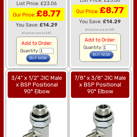
List Price: £23.06
List Price: £23.06
£8.77
£8.77
Our Price:
Our Price:
You Save:
£14.29
You Save:
£14.29
All prices are ex VAT.
All prices are ex VAT.
Add to Order:
Add to Order:
Quantity:
Quantity:
3/4" x 1/2" JIC Male
7/8" x 3/8" JIC Male
x BSP Positional
x BSP Positional
90° Elbow
90° Elbow