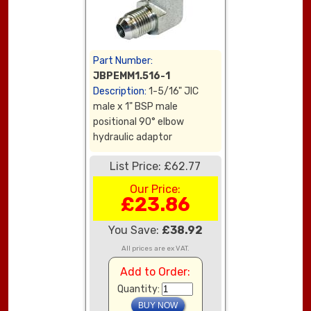
Part Number:
JBPEMM1.516-1
Description:
1-5/16" JIC
male x 1" BSP male
positional 90° elbow
hydraulic adaptor
List Price: £62.77
Our Price:
£23.86
You Save:
£38.92
All prices are ex VAT.
Add to Order:
Quantity: