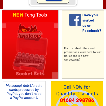
NEW
Teng Tools
Have you
visited
us on
Facebook?
For the latest offers and
promotions,
click here
to visit
us. (opens in a new
window/tab)
We accept debit/credit
Call NOW for
cards processed by
Quantity Discounts
PayPal, you don't need
a PayPal account.
01684 298786