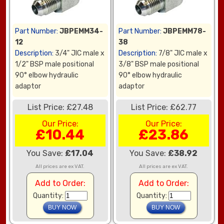
Part Number:
JBPEMM34-
Part Number:
JBPEMM78-
12
38
Description:
3/4" JIC male x
Description:
7/8" JIC male x
1/2" BSP male positional
3/8" BSP male positional
90° elbow hydraulic
90° elbow hydraulic
adaptor
adaptor
List Price: £27.48
List Price: £62.77
Our Price:
Our Price:
£10.44
£23.86
You Save:
£17.04
You Save:
£38.92
All prices are ex VAT.
All prices are ex VAT.
Add to Order:
Add to Order:
Quantity:
Quantity: