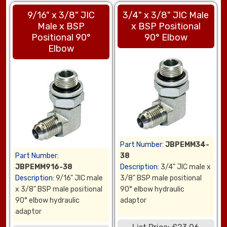
9/16" x 3/8" JIC
3/4" x 3/8" JIC Male
Male x BSP
x BSP Positional
Positional 90°
90° Elbow
Elbow
Part Number:
JBPEMM34-
Part Number:
38
JBPEMM916-38
Description:
3/4" JIC male x
Description:
9/16" JIC male
3/8" BSP male positional
x 3/8" BSP male positional
90° elbow hydraulic
90° elbow hydraulic
adaptor
adaptor