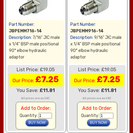
Part Number:
Part Number:
JBPEMM716-14
JBPEMM916-14
Description:
7/16" JIC male
Description:
9/16" JIC male
x 1/4" BSP male positional
x 1/4" BSP male positional
90° elbow hydraulic
90° elbow hydraulic
adaptor
adaptor
List Price: £19.05
List Price: £19.05
£7.25
£7.25
Our Price:
Our Price:
You Save:
£11.81
You Save:
£11.81
All prices are ex VAT.
All prices are ex VAT.
Add to Order:
Add to Order:
Quantity:
Quantity: