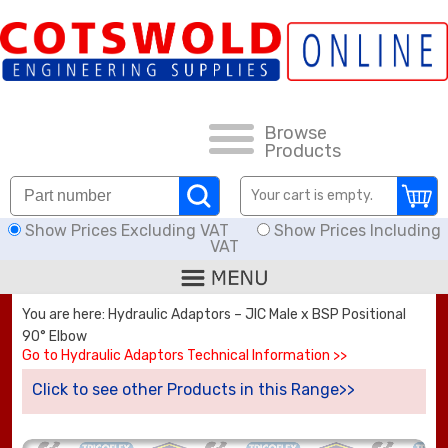
FAQs
HOW TO ORDER
CARRIAGE RATES, DELIVERY & RETURNS
Browse
Products
KNOWLEDGE BASE
Your cart is empty.
Show Prices Excluding VAT
Show Prices Including
DOWNLOADS
VAT
OFFERS
You are here: Hydraulic Adaptors – JIC Male x BSP Positional
90° Elbow
SEARCH
Go to Hydraulic Adaptors Technical Information >>
Click to see other Products in this Range>>
THREAD I.D.