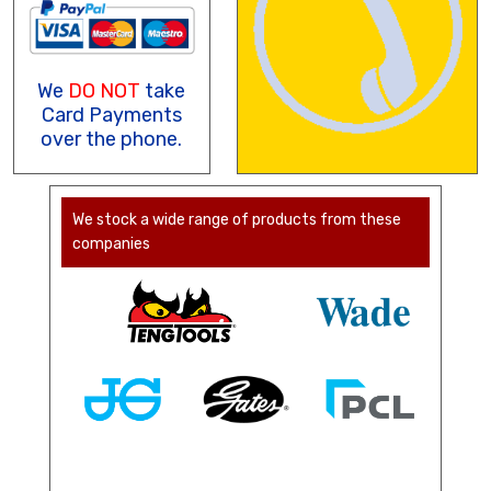
We
DO NOT
take
Card Payments
over the phone.
We stock a wide range of products from these
companies