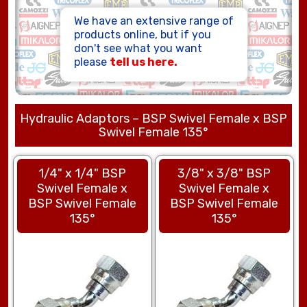
HOSE ASSEMBLIES
We have an extensive range of
products online, but if you
don't see what you want
please
tell us here.
Hydraulic Adaptors – BSP Swivel Female x BSP
Swivel Female 135°
1/4" x 1/4" BSP
3/8" x 3/8" BSP
Swivel Female x
Swivel Female x
BSP Swivel Female
BSP Swivel Female
135°
135°