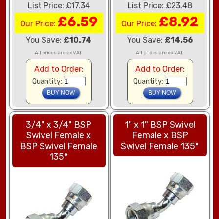
List Price: £17.34
List Price: £23.48
£6.59
£8.92
Our Price:
Our Price:
You Save:
£10.74
You Save:
£14.56
All prices are ex VAT.
All prices are ex VAT.
Add to Order:
Add to Order:
Quantity:
Quantity:
3/4" x 3/4" BSP
1" x 1" BSP Swivel
Swivel Female x
Female x BSP
BSP Swivel Female
Swivel Female 135°
135°