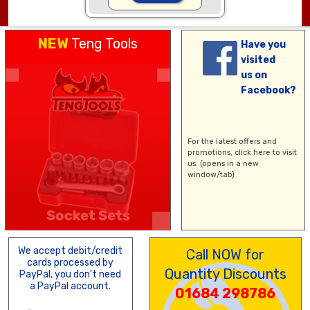
NEW
Teng Tools
Have you
visited
us on
Facebook?
For the latest offers and
promotions,
click here
to visit
us. (opens in a new
window/tab)
We accept debit/credit
Call NOW for
cards processed by
Quantity Discounts
PayPal, you don't need
a PayPal account.
01684 298786