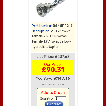
Part Number:
BS45FF2-2
Description:
2" BSP swivel
female x 2" BSP swivel
female 135° swept elbow
hydraulic adaptor
List Price: £237.68
Our Price:
£90.31
You Save:
£147.36
All prices are ex VAT.
Add to Order:
Quantity: