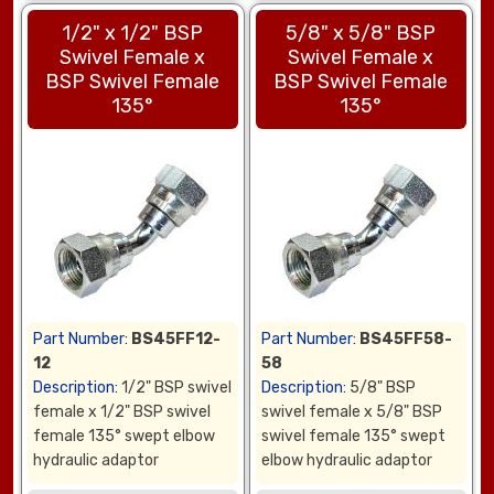
1/2" x 1/2" BSP
5/8" x 5/8" BSP
Swivel Female x
Swivel Female x
BSP Swivel Female
BSP Swivel Female
135°
135°
Part Number:
BS45FF12-
Part Number:
BS45FF58-
12
58
Description:
1/2" BSP swivel
Description:
5/8" BSP
female x 1/2" BSP swivel
swivel female x 5/8" BSP
female 135° swept elbow
swivel female 135° swept
hydraulic adaptor
elbow hydraulic adaptor