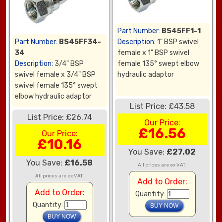
Part Number:
BS45FF1-1
Part Number:
BS45FF34-
Description:
1" BSP swivel
34
female x 1" BSP swivel
Description:
3/4" BSP
female 135° swept elbow
swivel female x 3/4" BSP
hydraulic adaptor
swivel female 135° swept
elbow hydraulic adaptor
List Price: £43.58
List Price: £26.74
Our Price:
£16.56
Our Price:
£10.16
You Save:
£27.02
You Save:
£16.58
All prices are ex VAT.
All prices are ex VAT.
Add to Order:
Add to Order:
Quantity:
Quantity: