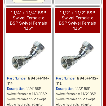
1.1/4" x 1.1/4" BSP
1.1/2" x 1.1/2" BSP
Swivel Female x
Swivel Female x
BSP Swivel Female
BSP Swivel Female
135°
135°
Part Number:
BS45FF114-
Part Number:
BS45FF112-
114
112
Description:
1.1/4" BSP
Description:
1.1/2" BSP
swivel female x 1.1/4" BSP
swivel female x 1.1/2" BSP
swivel female 135° swept
swivel female 135° swept
elbow hydraulic adaptor
elbow hydraulic adaptor