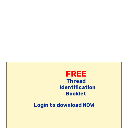
FREE
Thread
Identification
Booklet
Login to download NOW