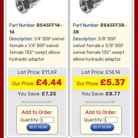
Part Number:
BS45FF14-
Part Number:
BS45FF38-
14
38
Description:
1/4" BSP swivel
Description:
3/8" BSP
female x 1/4" BSP swivel
swivel female x 3/8" BSP
female 135° swept elbow
swivel female 135° swept
hydraulic adaptor
elbow hydraulic adaptor
List Price: £11.69
List Price: £14.14
£4.44
£5.37
Our Price:
Our Price:
You Save:
£7.25
You Save:
£8.77
All prices are ex VAT.
All prices are ex VAT.
Add to Order:
Add to Order:
Quantity:
Quantity: