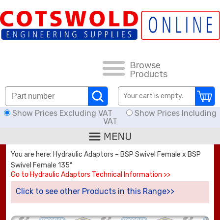
FAQs
HOW TO ORDER
CARRIAGE RATES, DELIVERY & RETURNS
Browse
Products
KNOWLEDGE BASE
Your cart is empty.
Show Prices Excluding VAT
Show Prices Including
DOWNLOADS
VAT
OFFERS
You are here: Hydraulic Adaptors – BSP Swivel Female x BSP
Swivel Female 135°
SEARCH
Go to Hydraulic Adaptors Technical Information >>
Click to see other Products in this Range>>
THREAD I.D.