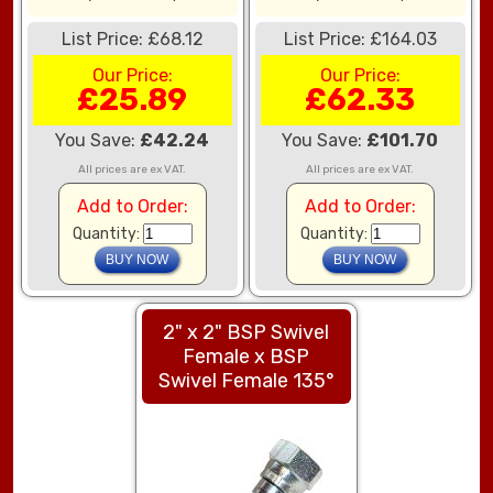
List Price: £68.12
List Price: £164.03
Our Price:
Our Price:
£25.89
£62.33
You Save:
£42.24
You Save:
£101.70
All prices are ex VAT.
All prices are ex VAT.
Add to Order:
Add to Order:
Quantity:
Quantity:
2" x 2" BSP Swivel
Female x BSP
Swivel Female 135°