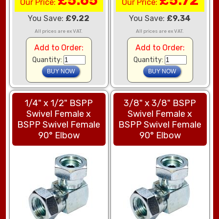
£5.65
£5.72
Our Price:
Our Price:
You Save:
£9.22
You Save:
£9.34
All prices are ex VAT.
All prices are ex VAT.
Add to Order:
Add to Order:
Quantity:
Quantity:
1/4" x 1/2" BSPP
3/8" x 3/8" BSPP
Swivel Female x
Swivel Female x
BSPP Swivel Female
BSPP Swivel Female
90° Elbow
90° Elbow