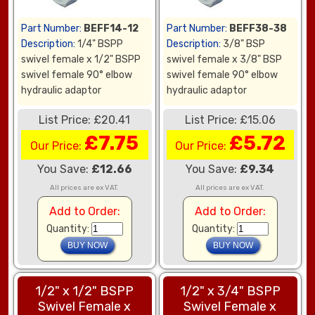
Part Number:
BEFF14-12
Part Number:
BEFF38-38
Description:
1/4" BSPP
Description:
3/8" BSP
swivel female x 1/2" BSPP
swivel female x 3/8" BSP
swivel female 90° elbow
swivel female 90° elbow
hydraulic adaptor
hydraulic adaptor
List Price: £20.41
List Price: £15.06
£7.75
£5.72
Our Price:
Our Price:
You Save:
£12.66
You Save:
£9.34
All prices are ex VAT.
All prices are ex VAT.
Add to Order:
Add to Order:
Quantity:
Quantity:
1/2" x 1/2" BSPP
1/2" x 3/4" BSPP
Swivel Female x
Swivel Female x