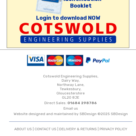
Booklet
Login to download NOW
Cotswold Engineering Supplies,
Dairy Way,
Northway Lane,
Tewkesbury,
Gloucestershire
GL20 8JE
Direct Sales:
01684 298786
Email us
Website designed and maintained by SBDesign ©2025 SBDesign
ABOUT US |
CONTACT US
|
DELIVERY & RETURNS
|
PRIVACY POLICY