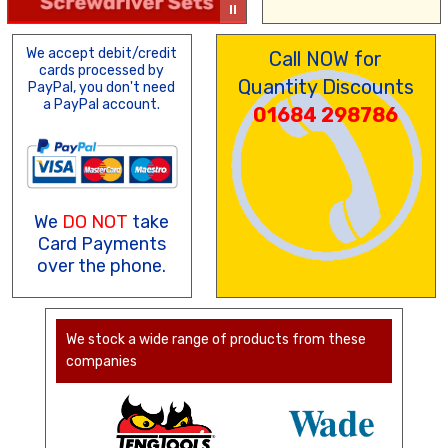
We accept debit/credit
Call NOW for
cards processed by
Quantity Discounts
PayPal, you don't need
a PayPal account.
01684 298786
We
DO NOT
take
Card Payments
over the phone.
We stock a wide range of products from these
companies