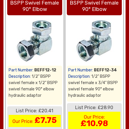
BSPP Swivel Female
BSPP Swivel Female
90° Elbow
90° Elbow
Part Number:
BEFF12-12
Part Number:
BEFF12-34
Description:
1/2" BSPP
Description:
1/2" BSPP
swivel female x 1/2" BSPP
swivel female x 3/4" BSPP
swivel female 90° elbow
swivel female 90° elbow
hydraulic adaptor
hydraulic adaptor
List Price: £28.90
List Price: £20.41
Our Price:
£7.75
Our Price:
£10.98