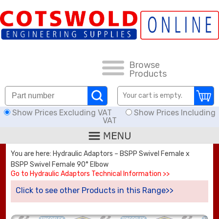
FAQs
HOW TO ORDER
CARRIAGE RATES, DELIVERY & RETURNS
Browse
Products
KNOWLEDGE BASE
Your cart is empty.
Show Prices Excluding VAT
Show Prices Including
DOWNLOADS
VAT
OFFERS
You are here: Hydraulic Adaptors – BSPP Swivel Female x
BSPP Swivel Female 90° Elbow
SEARCH
Go to Hydraulic Adaptors Technical Information >>
Click to see other Products in this Range>>
THREAD I.D.