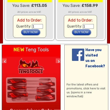
You Save:
£113.05
You Save:
£158.99
All prices are ex VAT.
All prices are ex VAT.
Add to Order:
Add to Order:
Quantity:
Quantity:
NEW
Teng Tools
Have you
visited
us on
Facebook?
For the latest offers and
promotions,
click here
to visit
us. (opens in a new
window/tab)