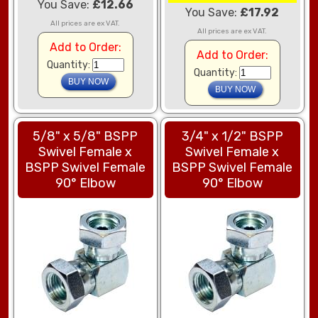
You Save:
£12.66
You Save:
£17.92
All prices are ex VAT.
All prices are ex VAT.
Add to Order:
Add to Order:
Quantity:
Quantity:
5/8" x 5/8" BSPP
3/4" x 1/2" BSPP
Swivel Female x
Swivel Female x
BSPP Swivel Female
BSPP Swivel Female
90° Elbow
90° Elbow