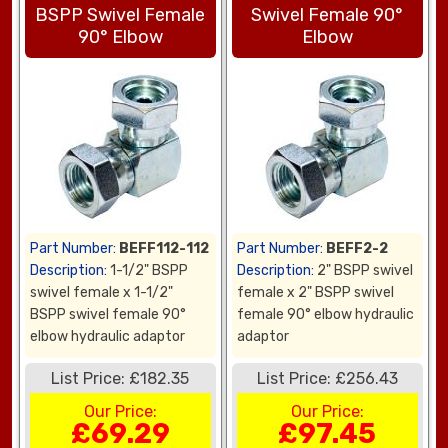
BSPP Swivel Female
Swivel Female 90°
90° Elbow
Elbow
Part Number:
BEFF112-112
Part Number:
BEFF2-2
Description:
1-1/2" BSPP
Description:
2" BSPP swivel
swivel female x 1-1/2"
female x 2" BSPP swivel
BSPP swivel female 90°
female 90° elbow hydraulic
elbow hydraulic adaptor
adaptor
List Price: £182.35
List Price: £256.43
Our Price:
Our Price:
£69.29
£97.45