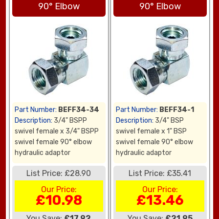
90° Elbow
90° Elbow
Part Number:
BEFF34-34
Part Number:
BEFF34-1
Description:
3/4" BSPP
Description:
3/4" BSP
swivel female x 3/4" BSPP
swivel female x 1" BSP
swivel female 90° elbow
swivel female 90° elbow
hydraulic adaptor
hydraulic adaptor
List Price: £28.90
List Price: £35.41
Our Price:
Our Price:
£10.98
£13.46
You Save:
£17.92
You Save:
£21.95