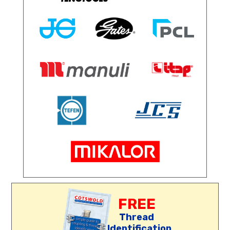
FREE
Thread
Identification