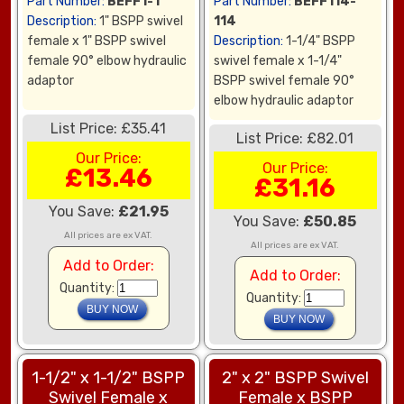
Part Number:
BEFF1-1
Part Number:
BEFF114-
Description:
1" BSPP swivel
114
female x 1" BSPP swivel
Description:
1-1/4" BSPP
female 90° elbow hydraulic
swivel female x 1-1/4"
adaptor
BSPP swivel female 90°
elbow hydraulic adaptor
List Price: £35.41
List Price: £82.01
Our Price:
Our Price:
£13.46
£31.16
You Save:
£21.95
You Save:
£50.85
All prices are ex VAT.
All prices are ex VAT.
Add to Order:
Add to Order:
Quantity:
Quantity:
1-1/2" x 1-1/2" BSPP
2" x 2" BSPP Swivel
Swivel Female x
Female x BSPP