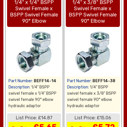
1/4" x 1/4" BSPP
1/4" x 3/8" BSPP
Swivel Female x
Swivel Female x
BSPP Swivel Female
BSPP Swivel Female
90° Elbow
90° Elbow
Part Number:
BEFF14-14
Part Number:
BEFF14-38
Description:
1/4" BSPP
Description:
1/4" BSPP
swivel female x 1/4" BSPP
swivel female x 3/8" BSPP
swivel female 90° elbow
swivel female 90° elbow
hydraulic adaptor
hydraulic adaptor
List Price: £14.87
List Price: £15.06