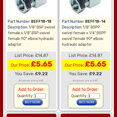
Part Number:
BEFF18-18
Part Number:
BEFF18-14
Description:
1/8" BSP swivel
Description:
1/8" BSPP
female x 1/8" BSP swivel
swivel female x 1/4" BSPP
female 90° elbow hydraulic
swivel female 90° elbow
adaptor
hydraulic adaptor
List Price: £14.87
List Price: £14.87
£5.65
£5.65
Our Price:
Our Price:
You Save:
£9.22
You Save:
£9.22
All prices are ex VAT.
All prices are ex VAT.
Add to Order:
Add to Order:
Quantity:
Quantity: