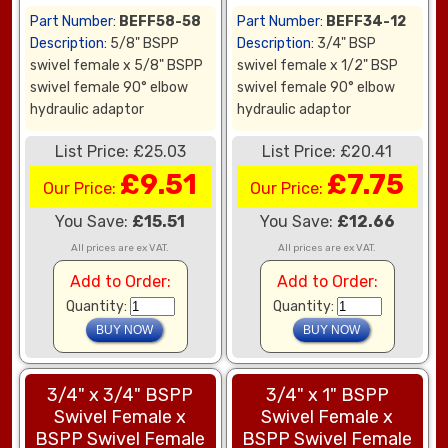
Part Number:
BEFF58-58
Part Number:
BEFF34-12
Description:
5/8" BSPP
Description:
3/4" BSP
swivel female x 5/8" BSPP
swivel female x 1/2" BSP
swivel female 90° elbow
swivel female 90° elbow
hydraulic adaptor
hydraulic adaptor
List Price: £25.03
List Price: £20.41
£9.51
£7.75
Our Price:
Our Price:
You Save:
£15.51
You Save:
£12.66
All prices are ex VAT.
All prices are ex VAT.
Add to Order:
Add to Order:
Quantity:
Quantity:
3/4" x 3/4" BSPP
3/4" x 1" BSPP
Swivel Female x
Swivel Female x
BSPP Swivel Female
BSPP Swivel Female