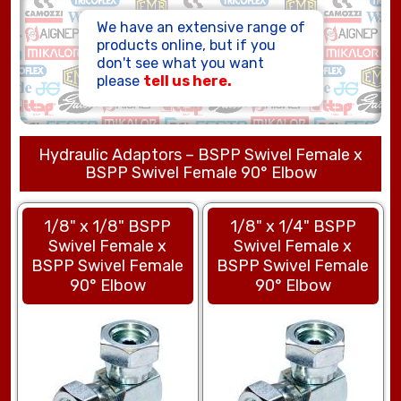
HOSE ASSEMBLIES
We have an extensive range of
products online, but if you
don't see what you want
please
tell us here.
Hydraulic Adaptors – BSPP Swivel Female x
BSPP Swivel Female 90° Elbow
1/8" x 1/8" BSPP
1/8" x 1/4" BSPP
Swivel Female x
Swivel Female x
BSPP Swivel Female
BSPP Swivel Female
90° Elbow
90° Elbow