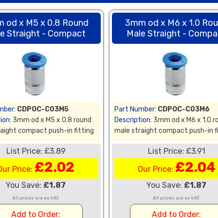
 od x M5 x 0.8 Round
3mm od x M6 x 1.0 Ro
e Straight - Compact
Male Straight - Compa
mber:
CDPOC-C03M5
Part Number:
CDPOC-C03M6
ion:
3mm od x M5 x 0.8 round
Description:
3mm od x M6 x 1.0 r
aight compact push-in fitting
male straight compact push-in f
List Price: £3.89
List Price: £3.91
£2.02
£2.04
Our Price:
Our Price:
You Save:
£1.87
You Save:
£1.87
All prices are ex VAT.
All prices are ex VAT.
Add to Order:
Add to Order: