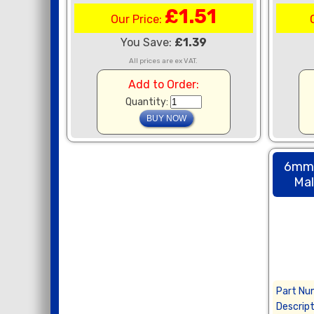
£1.51
Our Price:
You Save:
£1.39
All prices are ex VAT.
Add to Order:
Quantity:
6mm 
Mal
Part Nu
Descript