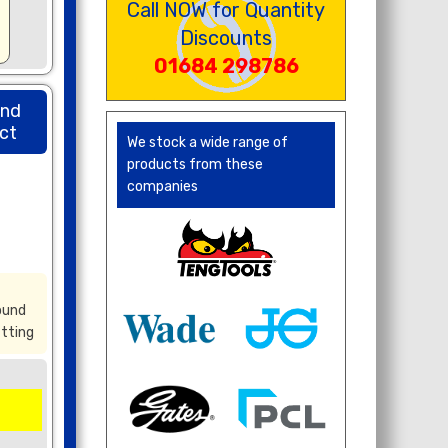
Call NOW for Quantity
Discounts
01684 298786
und
ct
We stock a wide range of
products from these
companies
ound
itting