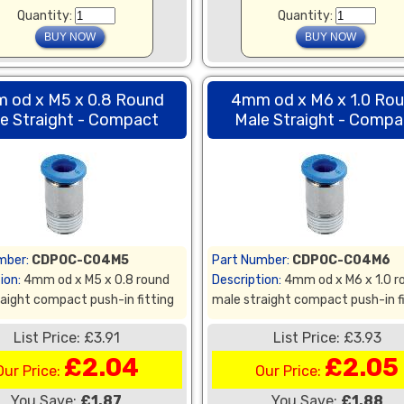
Quantity:
Quantity:
 od x M5 x 0.8 Round
4mm od x M6 x 1.0 Ro
e Straight - Compact
Male Straight - Compa
mber:
CDPOC-C04M5
Part Number:
CDPOC-C04M6
ion:
4mm od x M5 x 0.8 round
Description:
4mm od x M6 x 1.0 r
aight compact push-in fitting
male straight compact push-in f
List Price: £3.91
List Price: £3.93
£2.04
£2.05
Our Price:
Our Price:
You Save:
£1.87
You Save:
£1.88