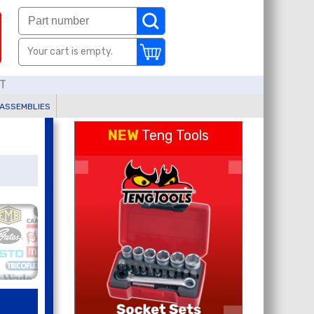
Your cart is empty.
AT
 ASSEMBLIES
NEW
Teng Tools