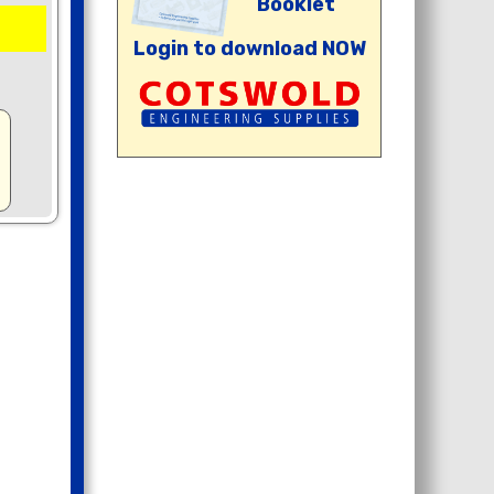
Booklet
Login to download NOW