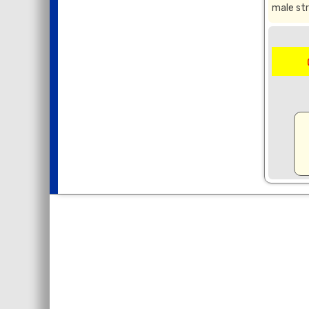
male str