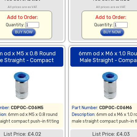
All prices are ex VAT.
All prices are ex VAT.
Add to Order:
Add to Order:
Quantity:
Quantity:
 od x M5 x 0.8 Round
6mm od x M6 x 1.0 Ro
e Straight - Compact
Male Straight - Compa
mber:
CDPOC-C06M5
Part Number:
CDPOC-C06M6
ion:
6mm od x M5 x 0.8 round
Description:
6mm od x M6 x 1.0 r
aight compact push-in fitting
male straight compact push-in f
List Price: £4.02
List Price: £4.03