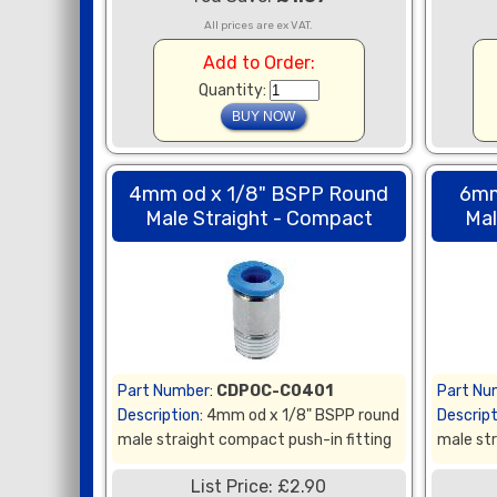
All prices are ex VAT.
Add to Order:
Quantity:
4mm od x 1/8" BSPP Round
6mm
Male Straight - Compact
Mal
Part Number:
CDPOC-C0401
Part Nu
Description:
4mm od x 1/8" BSPP round
Descript
male straight compact push-in fitting
male str
List Price: £2.90