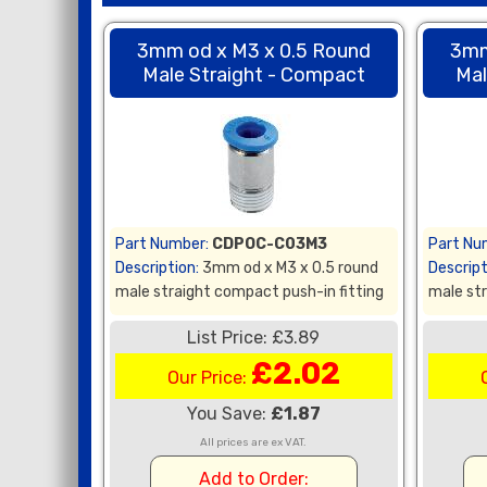
3mm od x M3 x 0.5 Round
3mm
Male Straight - Compact
Mal
Part Number:
CDPOC-C03M3
Part Nu
Description:
3mm od x M3 x 0.5 round
Descript
male straight compact push-in fitting
male str
List Price: £3.89
£2.02
Our Price:
You Save:
£1.87
All prices are ex VAT.
Add to Order: