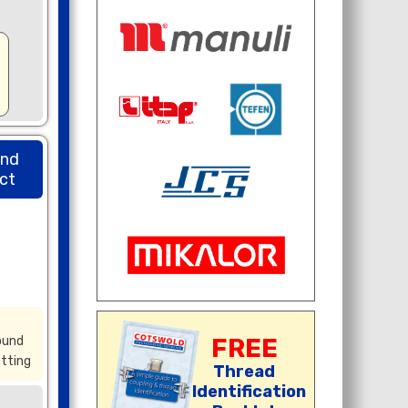
und
ct
ound
FREE
itting
Thread
Identification