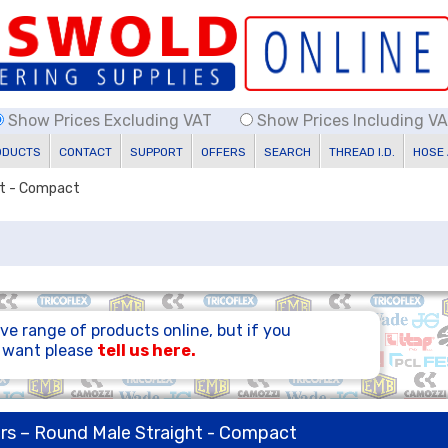
Show Prices Excluding VAT
Show Prices Including V
ODUCTS
CONTACT
SUPPORT
OFFERS
SEARCH
THREAD I.D.
HOSE
ht - Compact
ve range of products online, but if you
u want please
tell us here.
rs – Round Male Straight - Compact