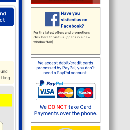
und
Have you
ct
visited us on
Facebook?
For the latest offers and promotions,
click here
to visit us. (opens in a new
window/tab)
We accept debit/credit cards
processed by PayPal, you don't
ound
need a PayPal account.
itting
We
DO NOT
take Card
Payments over the phone.