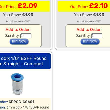
£2.09
£2.10
Our Price:
Our Price:
You Save:
£1.93
You Save:
£1.93
All prices are ex VAT.
All prices are ex VAT.
Add to Order:
Add to Order:
Quantity:
Quantity:
od x 1/8" BSPP Round
e Straight - Compact
mber:
CDPOC-C0601
ion:
6mm od x 1/8" BSPP round