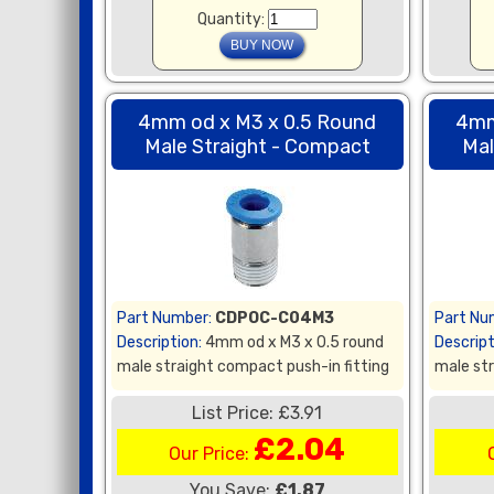
Quantity:
4mm od x M3 x 0.5 Round
4mm
Male Straight - Compact
Mal
Part Number:
CDPOC-C04M3
Part Nu
Description:
4mm od x M3 x 0.5 round
Descript
male straight compact push-in fitting
male str
List Price: £3.91
£2.04
Our Price:
You Save:
£1.87