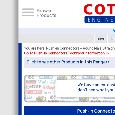
Browse
Products
HOME
PR
You are here: Push-in Connectors – Round Male Straig
Go to Push-in Connectors Technical Information >>
Click to see other Products in this Range>>
We have an extensi
don't see what yo
Push-in Connecto