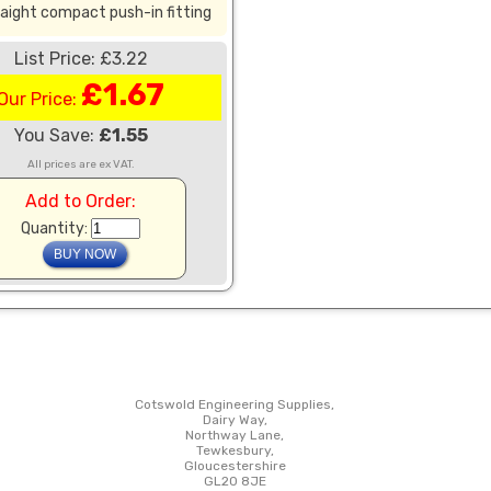
aight compact push-in fitting
List Price: £3.22
£1.67
Our Price:
You Save:
£1.55
All prices are ex VAT.
Add to Order:
Quantity:
Cotswold Engineering Supplies,
Dairy Way,
Northway Lane,
Tewkesbury,
Gloucestershire
GL20 8JE