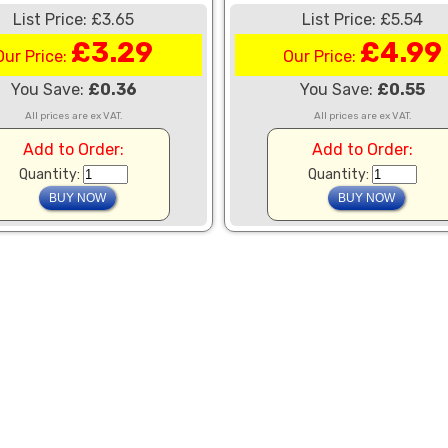
List Price: £3.65
List Price: £5.54
£3.29
£4.99
Our Price:
Our Price:
You Save:
£0.36
You Save:
£0.55
All prices are ex VAT.
All prices are ex VAT.
Add to Order:
Add to Order:
Quantity:
Quantity: