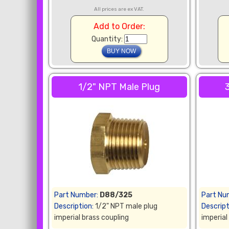
All prices are ex VAT.
Add to Order:
Quantity:
1/2" NPT Male Plug
Part Number:
D88/325
Part Nu
Description:
1/2" NPT male plug
Descript
imperial brass coupling
imperial