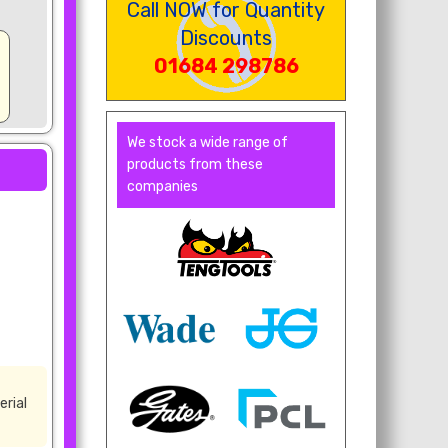
Call NOW for Quantity
Discounts
01684 298786
We stock a wide range of
products from these
companies
erial