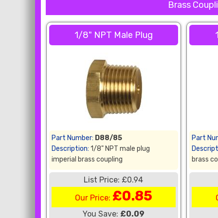
Brass Coupli
1/8" NPT Male Plug
Part Number:
D88/85
Part Nu
Description:
1/8" NPT male plug
Descript
imperial brass coupling
brass co
List Price: £0.94
£0.85
Our Price:
You Save:
£0.09