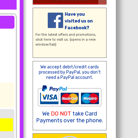
Have you
visited us on
Facebook?
For the latest offers and promotions,
click here
to visit us. (opens in a new
window/tab)
We accept debit/credit cards
processed by PayPal, you don't
need a PayPal account.
We
DO NOT
take Card
Payments over the phone.