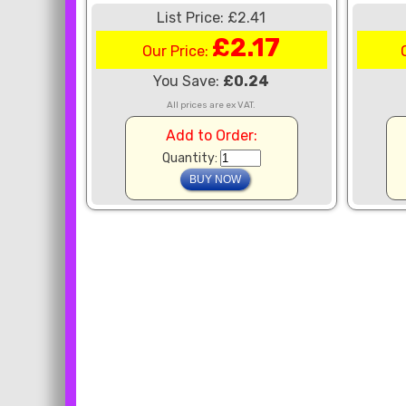
List Price: £2.41
£2.17
Our Price:
You Save:
£0.24
All prices are ex VAT.
Add to Order:
Quantity: