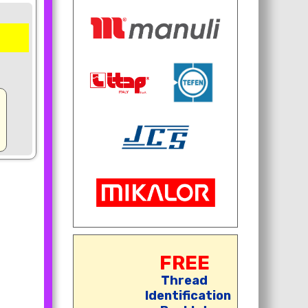
FREE
Thread
Identification