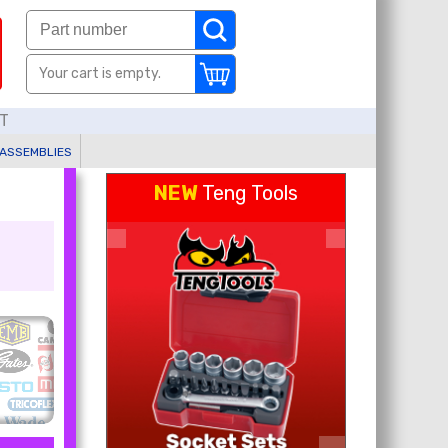
Your cart is empty.
AT
 ASSEMBLIES
NEW
Teng Tools