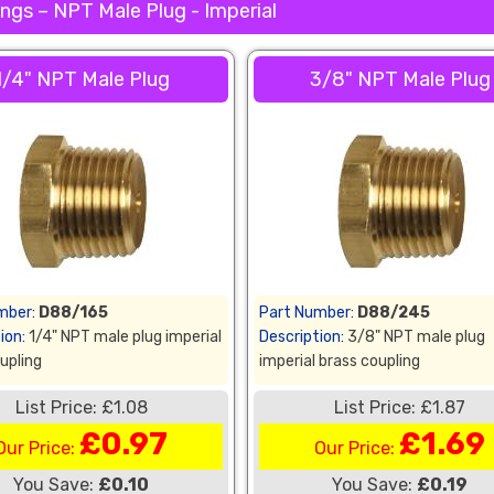
ngs – NPT Male Plug - Imperial
1/4" NPT Male Plug
3/8" NPT Male Plug
mber:
D88/165
Part Number:
D88/245
ion:
1/4" NPT male plug imperial
Description:
3/8" NPT male plug
upling
imperial brass coupling
List Price: £1.08
List Price: £1.87
£0.97
£1.69
Our Price:
Our Price:
You Save:
£0.10
You Save:
£0.19