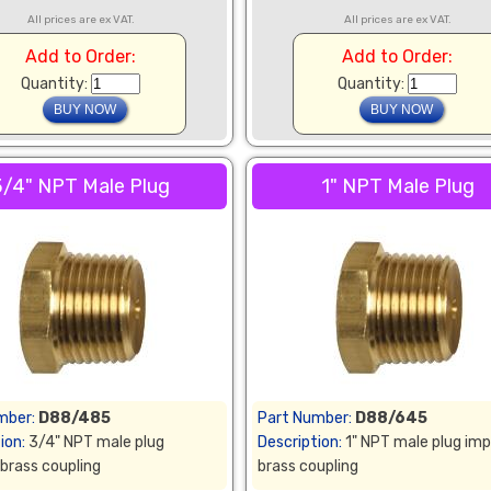
All prices are ex VAT.
All prices are ex VAT.
Add to Order:
Add to Order:
Quantity:
Quantity:
3/4" NPT Male Plug
1" NPT Male Plug
mber:
D88/485
Part Number:
D88/645
ion:
3/4" NPT male plug
Description:
1" NPT male plug imp
 brass coupling
brass coupling