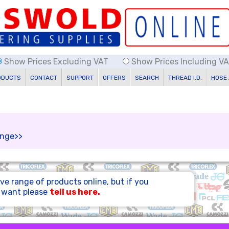
Show Prices Excluding VAT
Show Prices Including V
ODUCTS
CONTACT
SUPPORT
OFFERS
SEARCH
THREAD I.D.
HOSE
range>>
ve range of products online, but if you
u want please
tell us here.