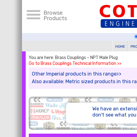
Browse
Products
HOME
PR
You are here: Brass Couplings – NPT Male Plug
Go to Brass Couplings Technical Information >>
Other Imperial products in this range>>
Also available: Metric sized products in this 
We have an extensi
don't see what yo