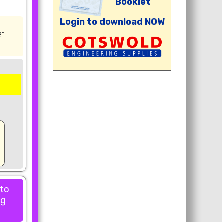
Booklet
Login to download NOW
2"
 to
ng