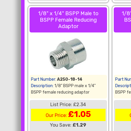
1/8" x 1/4" BSPP Male to
1/8
BSPP Female Reducing
BS
Adaptor
Part Number:
A250-18-14
Part Nu
Description:
1/8" BSPP male x 1/4"
Descript
BSPP female reducing adaptor
BSPP fe
List Price: £2.34
£1.05
Our Price:
You Save:
£1.29