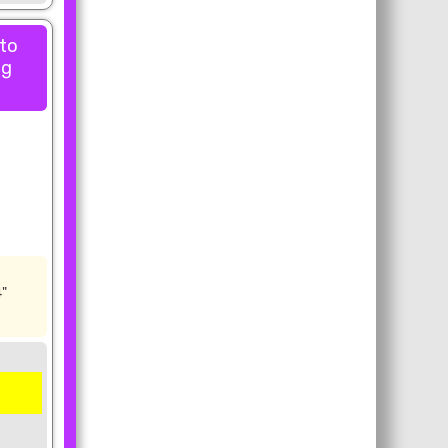
 to
ng
4"