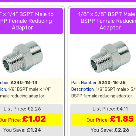
" x 1/4" BSPT Male to
1/8" x 3/8" BSPT Male
PP Female Reducing
BSPP Female Reduci
Adaptor
Adaptor
mber:
A240-18-14
Part Number:
A240-18-38
ion:
1/8" BSPT male x 1/4"
Description:
1/8" BSPT male x 3/
male reducing adaptor
BSPP female reducing adaptor
List Price: £2.26
List Price: £4.11
£1.02
£1.85
Our Price:
Our Price:
You Save:
£1.24
You Save:
£2.26