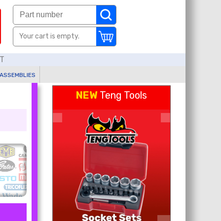
Your cart is empty.
AT
 ASSEMBLIES
NEW
Teng Tools