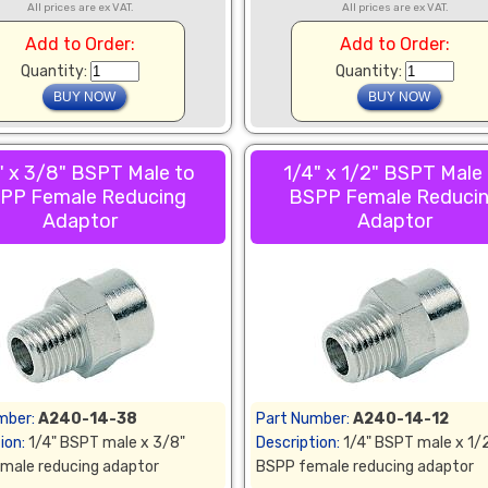
All prices are ex VAT.
All prices are ex VAT.
Add to Order:
Add to Order:
Quantity:
Quantity:
" x 3/8" BSPT Male to
1/4" x 1/2" BSPT Male
PP Female Reducing
BSPP Female Reduci
Adaptor
Adaptor
mber:
A240-14-38
Part Number:
A240-14-12
ion:
1/4" BSPT male x 3/8"
Description:
1/4" BSPT male x 1/
male reducing adaptor
BSPP female reducing adaptor