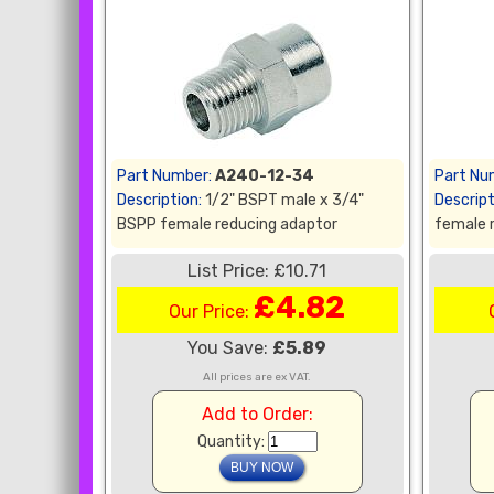
Part Number:
A240-12-34
Part Nu
Description:
1/2" BSPT male x 3/4"
Descript
BSPP female reducing adaptor
female 
List Price: £10.71
£4.82
Our Price:
You Save:
£5.89
All prices are ex VAT.
Add to Order:
Quantity: