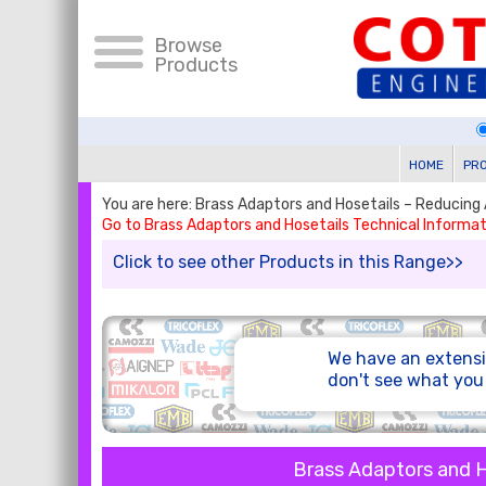
Browse
Products
HOME
PR
You are here: Brass Adaptors and Hosetails – Reducing 
Go to Brass Adaptors and Hosetails Technical Informat
Click to see other Products in this Range>>
We have an extensi
don't see what yo
Brass Adaptors and H