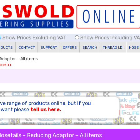
Show Prices Excluding VAT
Show Prices Including V
ODUCTS
CONTACT
SUPPORT
OFFERS
SEARCH
THREAD I.D.
HOSE
Adaptor – All items
ion >>
ve range of products online, but if you
u want please
tell us here.
osetails – Reducing Adaptor – All items