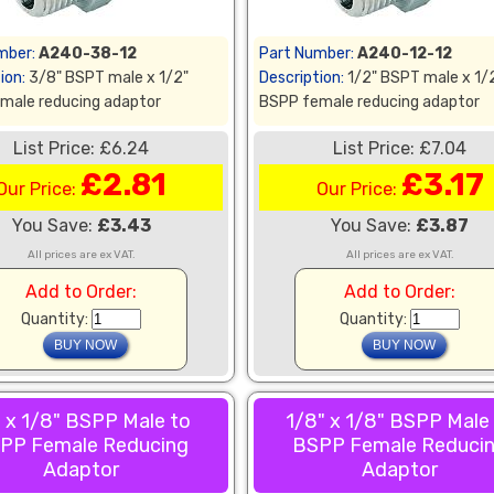
mber:
A240-38-12
Part Number:
A240-12-12
ion:
3/8" BSPT male x 1/2"
Description:
1/2" BSPT male x 1/
male reducing adaptor
BSPP female reducing adaptor
List Price: £6.24
List Price: £7.04
£2.81
£3.17
Our Price:
Our Price:
You Save:
£3.43
You Save:
£3.87
All prices are ex VAT.
All prices are ex VAT.
Add to Order:
Add to Order:
Quantity:
Quantity:
 x 1/8" BSPP Male to
1/8" x 1/8" BSPP Male
PP Female Reducing
BSPP Female Reduci
Adaptor
Adaptor