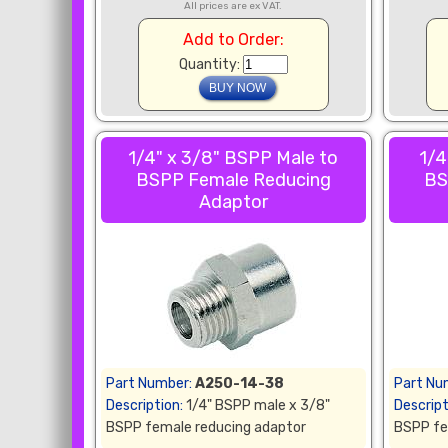
All prices are ex VAT.
Add to Order:
Quantity:
1/4" x 3/8" BSPP Male to
1/4
BSPP Female Reducing
BS
Adaptor
Part Number:
A250-14-38
Part Nu
Description:
1/4" BSPP male x 3/8"
Descript
BSPP female reducing adaptor
BSPP fe