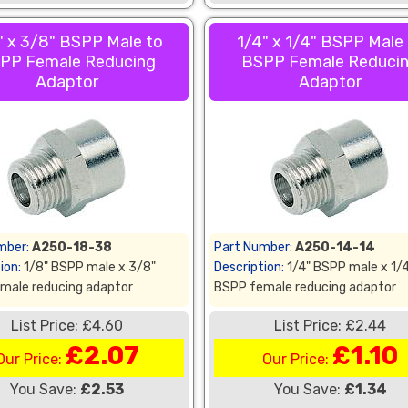
" x 3/8" BSPP Male to
1/4" x 1/4" BSPP Male
PP Female Reducing
BSPP Female Reduci
Adaptor
Adaptor
mber:
A250-18-38
Part Number:
A250-14-14
ion:
1/8" BSPP male x 3/8"
Description:
1/4" BSPP male x 1/
male reducing adaptor
BSPP female reducing adaptor
List Price: £4.60
List Price: £2.44
£2.07
£1.10
Our Price:
Our Price:
You Save:
£2.53
You Save:
£1.34