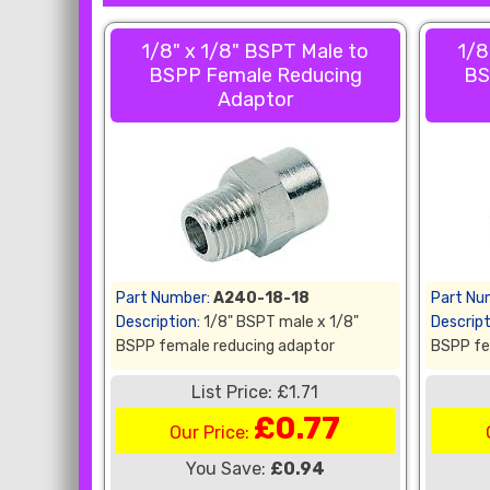
1/8" x 1/8" BSPT Male to
1/8
BSPP Female Reducing
BS
Adaptor
Part Number:
A240-18-18
Part Nu
Description:
1/8" BSPT male x 1/8"
Descript
BSPP female reducing adaptor
BSPP fe
List Price: £1.71
£0.77
Our Price:
You Save:
£0.94