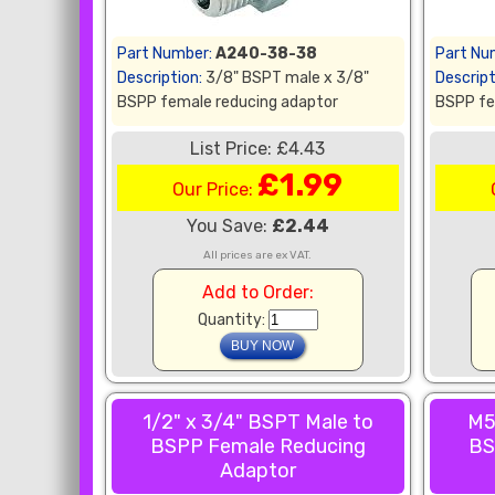
Part Number:
A240-38-38
Part Nu
Description:
3/8" BSPT male x 3/8"
Descript
BSPP female reducing adaptor
BSPP fe
List Price: £4.43
£1.99
Our Price:
You Save:
£2.44
All prices are ex VAT.
Add to Order:
Quantity:
1/2" x 3/4" BSPT Male to
M5
BSPP Female Reducing
BS
Adaptor