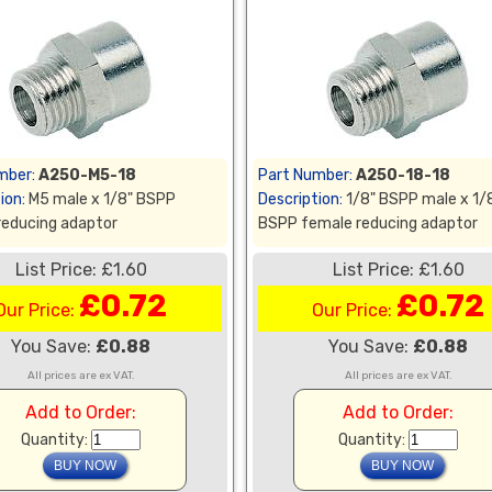
mber:
A250-M5-18
Part Number:
A250-18-18
ion:
M5 male x 1/8" BSPP
Description:
1/8" BSPP male x 1/
reducing adaptor
BSPP female reducing adaptor
List Price: £1.60
List Price: £1.60
£0.72
£0.72
Our Price:
Our Price:
You Save:
£0.88
You Save:
£0.88
All prices are ex VAT.
All prices are ex VAT.
Add to Order:
Add to Order:
Quantity:
Quantity: