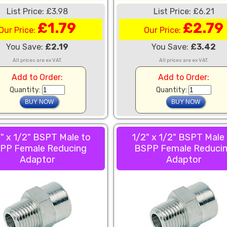
List Price: £3.98
List Price: £6.21
£1.79
£2.79
Our Price:
Our Price:
You Save:
£2.19
You Save:
£3.42
All prices are ex VAT.
All prices are ex VAT.
Add to Order:
Add to Order:
Quantity:
Quantity:
" x 1/2" BSPT Male to
1/2" x 1/2" BSPT Male
PP Female Reducing
BSPP Female Reduci
Adaptor
Adaptor