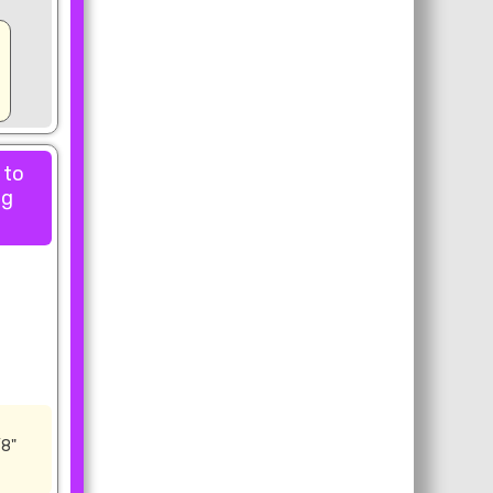
 to
ng
/8"