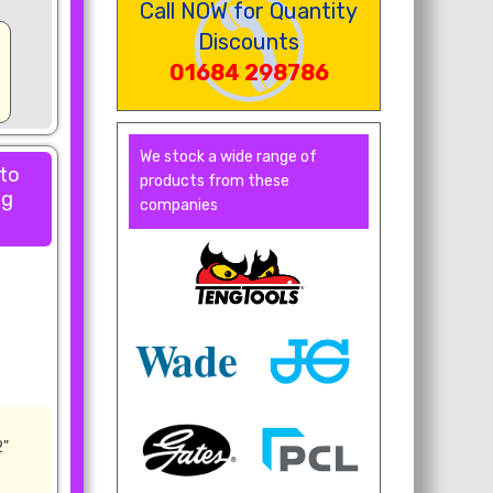
Call NOW for Quantity
Discounts
01684 298786
We stock a wide range of
 to
products from these
ng
companies
2"