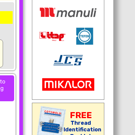
 to
ng
FREE
Thread
Identification