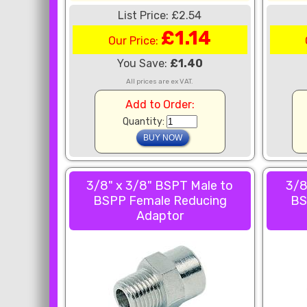
List Price: £2.54
£1.14
Our Price:
You Save:
£1.40
All prices are ex VAT.
Add to Order:
Quantity:
3/8" x 3/8" BSPT Male to
3/8
BSPP Female Reducing
BS
Adaptor