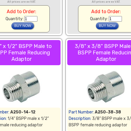
All prices are ex VAT.
All prices are ex VAT.
Add to Order:
Add to Order:
Quantity:
Quantity:
" x 1/2" BSPP Male to
3/8" x 3/8" BSPP Male
PP Female Reducing
BSPP Female Reduci
Adaptor
Adaptor
mber:
A250-14-12
Part Number:
A250-38-38
ion:
1/4" BSPP male x 1/2"
Description:
3/8" BSPP male x 3
male reducing adaptor
BSPP female reducing adaptor