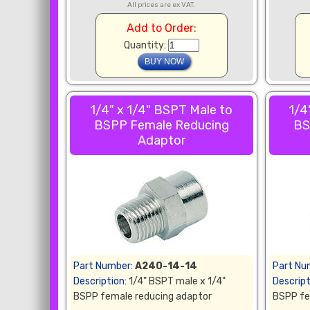
All prices are ex VAT.
Add to Order:
Quantity:
1/4" x 1/4" BSPT Male to
1/4
BSPP Female Reducing
BS
Adaptor
Part Number:
A240-14-14
Part Nu
Description:
1/4" BSPT male x 1/4"
Descript
BSPP female reducing adaptor
BSPP fe