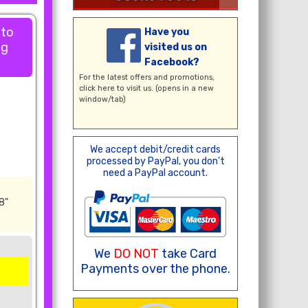
 to
Have you
ng
visited us on
Facebook?
For the latest offers and promotions,
click here
to visit us. (opens in a new
window/tab)
We accept debit/credit cards
processed by PayPal, you don't
need a PayPal account.
8"
We
DO NOT
take Card
Payments over the phone.