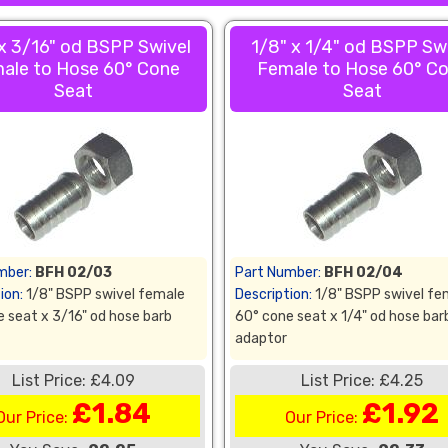
 x 3/16" od BSPP Swivel
1/8" x 1/4" od BSPP Sw
ale to Hose 60° Cone
Female to Hose 60° C
Seat
Seat
mber:
BFH 02/03
Part Number:
BFH 02/04
ion:
1/8" BSPP swivel female
Description:
1/8" BSPP swivel fe
 seat x 3/16" od hose barb
60° cone seat x 1/4" od hose bar
adaptor
List Price: £4.09
List Price: £4.25
£1.84
£1.92
Our Price:
Our Price: