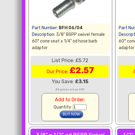
Part Number:
BFH 06/04
Part Nu
Description:
3/8" BSPP swivel female
Descript
60° cone seat x 1/4" od hose barb
60° cone
adaptor
adaptor
List Price: £5.72
£2.57
Our Price:
You Save:
£3.15
All prices are ex VAT.
Add to Order:
Quantity: