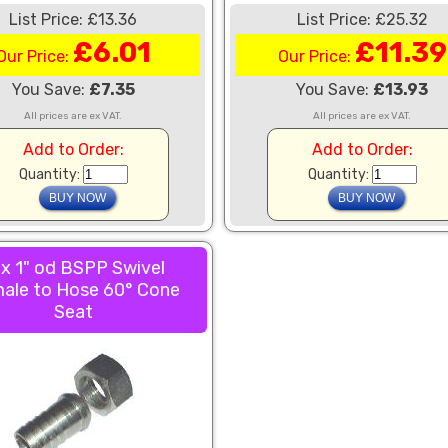
List Price: £13.36
List Price: £25.32
£6.01
£11.39
Our Price:
Our Price:
You Save:
£7.35
You Save:
£13.93
All prices are ex VAT.
All prices are ex VAT.
Add to Order:
Add to Order:
Quantity:
Quantity:
 x 1" od BSPP Swivel
ale to Hose 60° Cone
Seat