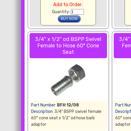
Add to Order:
Quantity:
3/4" x 1/2" od BSPP Swivel
3/4"
Female to Hose 60° Cone
Fem
Seat
Part Number:
BFH 12/08
Part Nu
Description:
3/4" BSPP swivel female
Descript
60° cone seat x 1/2" od hose barb
60° cone
adaptor
adaptor