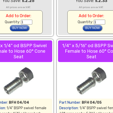
You Save:
£2.25
You Save:
£2.33
All prices are ex VAT.
All prices are ex VAT.
Add to Order:
Add to Order:
Quantity:
Quantity:
 x 1/4" od BSPP Swivel
1/4" x 5/16" od BSPP Sw
ale to Hose 60° Cone
Female to Hose 60° C
Seat
Seat
mber:
BFH 04/04
Part Number:
BFH 04/05
ion:
1/4" BSPP swivel female
Description:
1/4" BSPP swivel fe