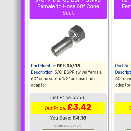
3/8" x 1/2" od BSPP Swivel
1/2"
Female to Hose 60° Cone
Fem
Seat
Part Number:
BFH 06/08
Part Nu
Description:
3/8" BSPP swivel female
Descript
60° cone seat x 1/2" od hose barb
60° cone
adaptor
adaptor
List Price: £7.60
£3.42
Our Price:
You Save:
£4.18
All prices are ex VAT.