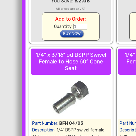
You Save:
£2.08
All prices are ex VAT.
Add to Order:
Quantity:
1/4" x 3/16" od BSPP Swivel
1/4"
Female to Hose 60° Cone
Fem
Seat
Part Number:
BFH 04/03
Part Nu
Description:
1/4" BSPP swivel female
Descript