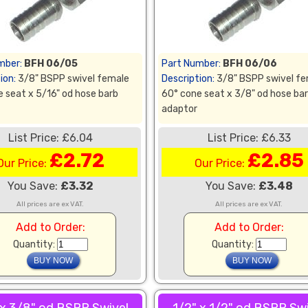
mber:
BFH 06/05
Part Number:
BFH 06/06
ion:
3/8" BSPP swivel female
Description:
3/8" BSPP swivel f
 seat x 5/16" od hose barb
60° cone seat x 3/8" od hose ba
adaptor
List Price: £6.04
List Price: £6.33
£2.72
£2.85
Our Price:
Our Price:
You Save:
£3.32
You Save:
£3.48
All prices are ex VAT.
All prices are ex VAT.
Add to Order:
Add to Order:
Quantity:
Quantity: