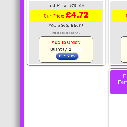
List Price: £10.49
£4.72
Our Price:
You Save:
£5.77
All prices are ex VAT.
Add to Order:
Quantity:
1"
Fem