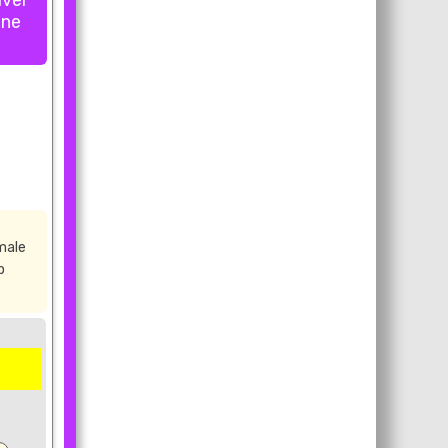
ivel
one
male
b