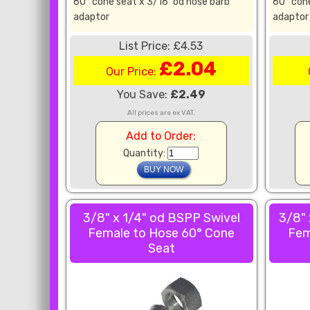
60° cone seat x 3/16" od hose barb
60° cone
adaptor
adaptor
List Price: £4.53
£2.04
Our Price:
You Save:
£2.49
All prices are ex VAT.
Add to Order:
Quantity:
3/8" x 1/4" od BSPP Swivel
3/8" 
Female to Hose 60° Cone
Fem
Seat