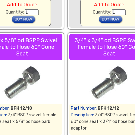
Add to Order:
Add to Order:
Quantity:
Quantity:
 x 5/8" od BSPP Swivel
3/4" x 3/4" od BSPP Sw
ale to Hose 60° Cone
Female to Hose 60° C
Seat
Seat
mber:
BFH 12/10
Part Number:
BFH 12/12
ion:
3/4" BSPP swivel female
Description:
3/4" BSPP swivel fe
 seat x 5/8" od hose barb
60° cone seat x 3/4" od hose ba
adaptor