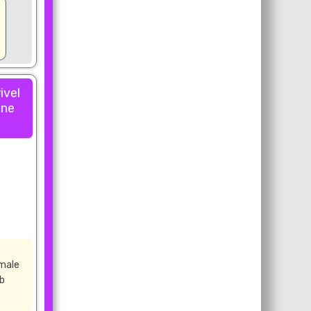
ivel
one
male
rb