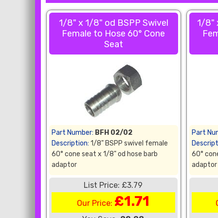
1/8" x 1/8" od BSPP Swivel
1/8"
Female to Hose 60° Cone
Fem
Seat
Part Number:
BFH 02/02
Part Nu
Description:
1/8" BSPP swivel female
Descript
60° cone seat x 1/8" od hose barb
60° cone
adaptor
adaptor
List Price: £3.79
£1.71
Our Price: