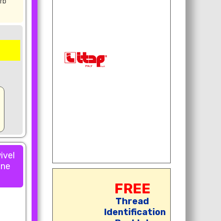
rb
ivel
one
FREE
Thread
Identification