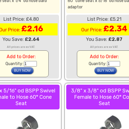
 seat x 1/4" od hose barb
60° cone seat x 5/16" od hose ba
adaptor
List Price: £4.80
List Price: £5.21
£2.16
£2.34
Our Price:
Our Price:
You Save:
£2.64
You Save:
£2.87
All prices are ex VAT.
All prices are ex VAT.
Add to Order:
Add to Order:
Quantity:
Quantity:
x 5/16" od BSPP Swivel
3/8" x 3/8" od BSPP Sw
ale to Hose 60° Cone
Female to Hose 60° C
Seat
Seat