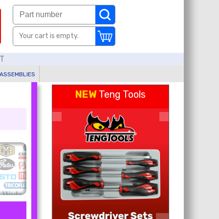
Your cart is empty.
AT
 ASSEMBLIES
NEW
Teng Tools