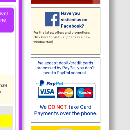
ivel
Have you
one
visited us on
Facebook?
For the latest offers and promotions,
click here
to visit us. (opens in a new
window/tab)
We accept debit/credit cards
processed by PayPal, you don't
need a PayPal account.
male
b
We
DO NOT
take Card
Payments over the phone.