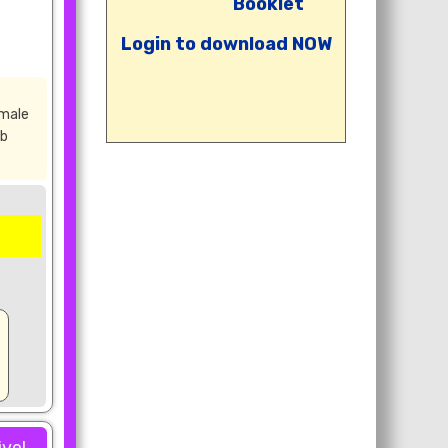
Booklet
Login to download NOW
emale
rb