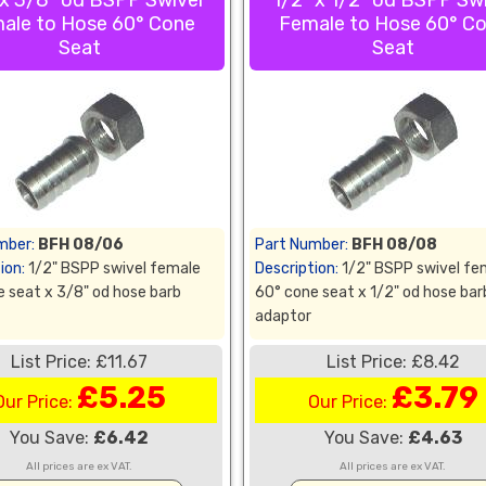
 x 3/8" od BSPP Swivel
1/2" x 1/2" od BSPP Sw
ale to Hose 60° Cone
Female to Hose 60° C
Seat
Seat
mber:
BFH 08/06
Part Number:
BFH 08/08
ion:
1/2" BSPP swivel female
Description:
1/2" BSPP swivel fe
 seat x 3/8" od hose barb
60° cone seat x 1/2" od hose bar
adaptor
List Price: £11.67
List Price: £8.42
£5.25
£3.79
Our Price:
Our Price:
You Save:
£6.42
You Save:
£4.63
All prices are ex VAT.
All prices are ex VAT.