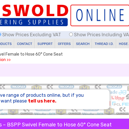
Show Prices Excluding VAT
Show Prices Including V
ODUCTS
CONTACT
SUPPORT
OFFERS
SEARCH
THREAD I.D.
HOSE
ivel Female to Hose 60° Cone Seat
ion >>
ve range of products online, but if you
u want please
tell us here.
s – BSPP Swivel Female to Hose 60° Cone Seat