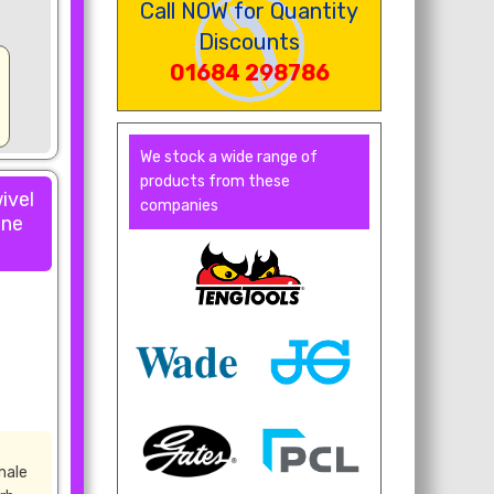
Call NOW for Quantity
Discounts
01684 298786
We stock a wide range of
products from these
ivel
companies
one
male