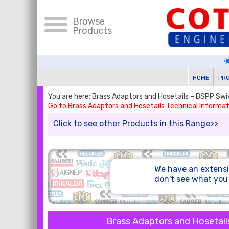
Browse
Products
HOME
PR
You are here: Brass Adaptors and Hosetails – BSPP Sw
Go to Brass Adaptors and Hosetails Technical Informat
Click to see other Products in this Range>>
We have an extensi
don't see what yo
Brass Adaptors and Hosetail