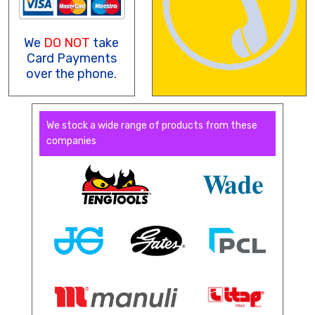
We
DO NOT
take
Card Payments
over the phone.
We stock a wide range of products from these
companies