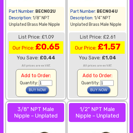
Part Number:
BECN02U
Part Number:
BECN04U
Description:
1/8" NPT
Description:
1/4" NPT
Unplated Brass Male Nipple
Unplated Brass Male Nipple
List Price: £1.09
List Price: £2.61
£0.65
£1.57
Our Price:
Our Price:
You Save:
£0.44
You Save:
£1.04
All prices are ex VAT.
All prices are ex VAT.
Add to Order:
Add to Order:
Quantity:
Quantity:
3/8" NPT Male
1/2" NPT Male
Nipple – Unplated
Nipple – Unplated