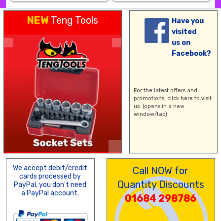
NEW
Teng Tools
Have you
visited
us on
Facebook?
For the latest offers and
promotions,
click here
to visit
us. (opens in a new
window/tab)
We accept debit/credit
Call NOW for
cards processed by
Quantity Discounts
PayPal, you don't need
a PayPal account.
01684 298786