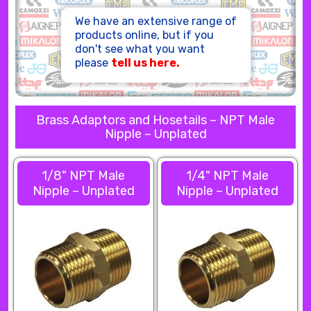
HOSE ASSEMBLIES
We have an extensive range of
products online, but if you
don't see what you want
please
tell us here.
Brass Adaptors and Hosetails – NPT Male
Nipple – Unplated
1/8" NPT Male
1/4" NPT Male
Nipple – Unplated
Nipple – Unplated