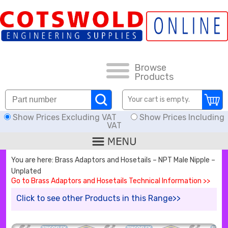
FAQs
HOW TO ORDER
CARRIAGE RATES, DELIVERY & RETURNS
Browse
Products
KNOWLEDGE BASE
Your cart is empty.
Show Prices Excluding VAT
Show Prices Including
DOWNLOADS
VAT
OFFERS
You are here: Brass Adaptors and Hosetails – NPT Male Nipple –
Unplated
SEARCH
Go to Brass Adaptors and Hosetails Technical Information >>
Click to see other Products in this Range>>
THREAD I.D.