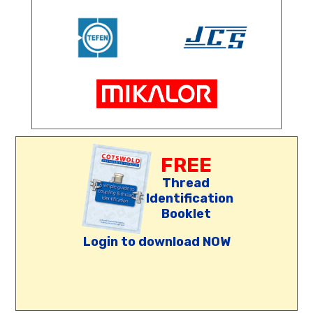
FREE
Thread
Identification
Booklet
Login to download NOW