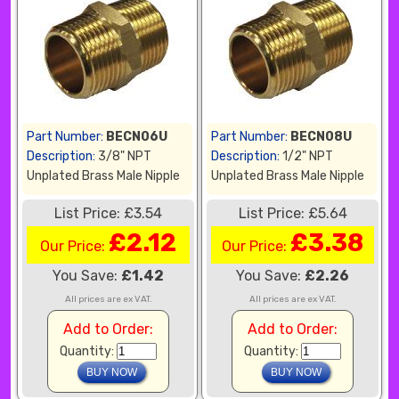
Part Number:
BECN06U
Part Number:
BECN08U
Description:
3/8" NPT
Description:
1/2" NPT
Unplated Brass Male Nipple
Unplated Brass Male Nipple
List Price: £3.54
List Price: £5.64
£2.12
£3.38
Our Price:
Our Price:
You Save:
£1.42
You Save:
£2.26
All prices are ex VAT.
All prices are ex VAT.
Add to Order:
Add to Order:
Quantity:
Quantity: