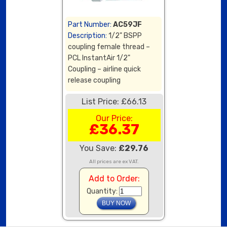
Part Number:
AC59JF
Description:
1/2" BSPP
coupling female thread –
PCL InstantAir 1/2"
Coupling – airline quick
release coupling
List Price: £66.13
Our Price:
£36.37
You Save:
£29.76
All prices are ex VAT.
Add to Order:
Quantity: