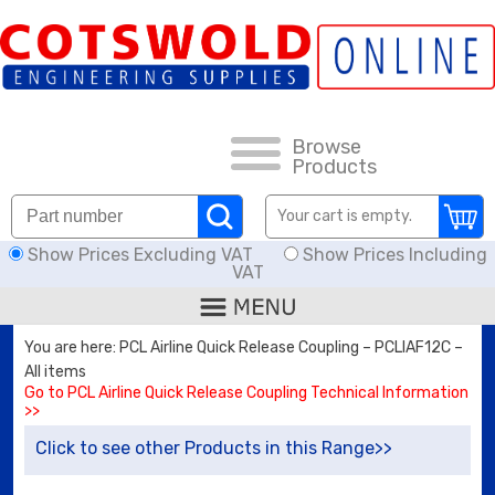
FAQs
HOW TO ORDER
CARRIAGE RATES, DELIVERY & RETURNS
Browse
Products
KNOWLEDGE BASE
Your cart is empty.
Show Prices Excluding VAT
Show Prices Including
DOWNLOADS
VAT
OFFERS
You are here: PCL Airline Quick Release Coupling – PCLIAF12C –
All items
SEARCH
Go to PCL Airline Quick Release Coupling Technical Information
>>
Click to see other Products in this Range>>
THREAD I.D.