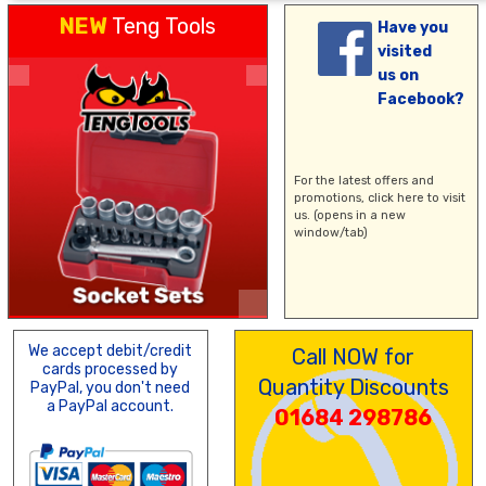
NEW
Teng Tools
Have you
visited
us on
Facebook?
For the latest offers and
promotions,
click here
to visit
us. (opens in a new
window/tab)
We accept debit/credit
Call NOW for
cards processed by
Quantity Discounts
PayPal, you don't need
a PayPal account.
01684 298786