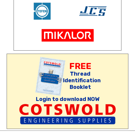
FREE
Thread
Identification
Booklet
Login to download NOW