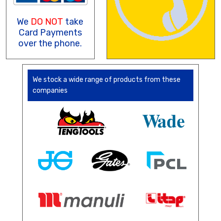
We
DO NOT
take
Card Payments
over the phone.
We stock a wide range of products from these
companies