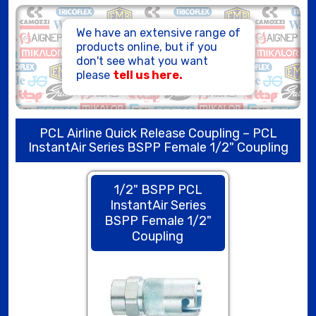
HOSE ASSEMBLIES
We have an extensive range of
products online, but if you
don't see what you want
please
tell us here.
PCL Airline Quick Release Coupling – PCL
InstantAir Series BSPP Female 1/2" Coupling
1/2" BSPP PCL
InstantAir Series
BSPP Female 1/2"
Coupling