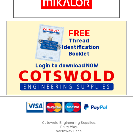
FREE
Thread
Identification
Booklet
Login to download NOW
Cotswold Engineering Supplies,
Dairy Way,
Northway Lane,