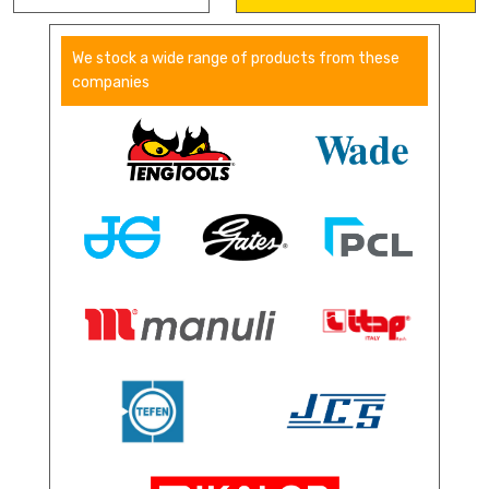
We stock a wide range of products from these
companies