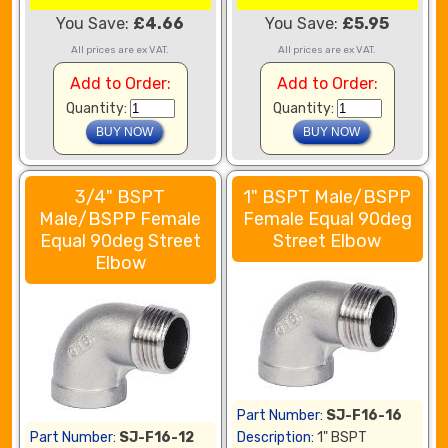
You Save:
£4.66
You Save:
£5.95
All prices are ex VAT.
All prices are ex VAT.
Add to Order:
Add to Order:
Quantity:
Quantity:
3/4" BSPT
1" BSPT Male/BSPP
Male/BSPP Female
Female Equal 90deg
Equal 90deg Street
Street Elbow
Elbow
Part Number:
SJ-F16-16
Part Number:
SJ-F16-12
Description:
1" BSPT