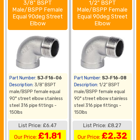
3/8" BSPT
1/2" BSPT
Male/BSPP Female
Male/BSPP Female
Equal 90deg Street
Equal 90deg Street
Elbow
Elbow
Part Number:
SJ-F16-06
Part Number:
SJ-F16-08
Description:
3/8" BSPT
Description:
1/2" BSPT
male/BSPP female equal
male/BSPP female equal
90° street elbow stainless
90° street elbow stainless
steel 316 pipe fittings -
steel 316 pipe fittings -
150lbs
150lbs
List Price: £6.47
List Price: £8.27
£1.81
£2.32
Our Price:
Our Price: