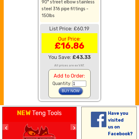
90° street elbow stainless
steel 316 pipe fittings -
150lbs
List Price: £60.19
Our Price:
£16.86
You Save:
£43.33
All prices are ex VAT.
Add to Order:
Quantity:
NEW
Teng Tools
Have you
visited
us on
Facebook?