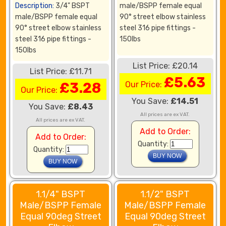
Description:
3/4" BSPT
male/BSPP female equal
male/BSPP female equal
90° street elbow stainless
90° street elbow stainless
steel 316 pipe fittings -
steel 316 pipe fittings -
150lbs
150lbs
List Price: £20.14
List Price: £11.71
£5.63
£3.28
Our Price:
Our Price:
You Save:
£14.51
You Save:
£8.43
All prices are ex VAT.
All prices are ex VAT.
Add to Order:
Add to Order:
Quantity:
Quantity:
1.1/4" BSPT
1.1/2" BSPT
Male/BSPP Female
Male/BSPP Female
Equal 90deg Street
Equal 90deg Street