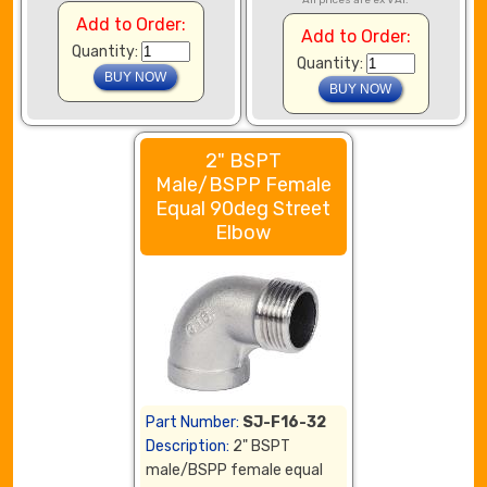
All prices are ex VAT.
Add to Order:
Add to Order:
Quantity:
Quantity:
2" BSPT
Male/BSPP Female
Equal 90deg Street
Elbow
Part Number:
SJ-F16-32
Description:
2" BSPT
male/BSPP female equal