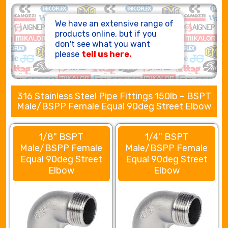
HOSE ASSEMBLIES
We have an extensive range of
products online, but if you
don't see what you want
please
tell us here.
316 Stainless Steel Pipe Fittings 150lb – BSPT
Male/BSPP Female Equal 90deg Street Elbow
1/8" BSPT
1/4" BSPT
Male/BSPP Female
Male/BSPP Female
Equal 90deg Street
Equal 90deg Street
Elbow
Elbow