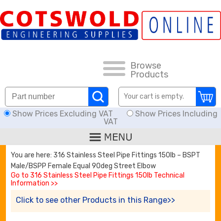
FAQs
HOW TO ORDER
CARRIAGE RATES, DELIVERY & RETURNS
Browse
Products
KNOWLEDGE BASE
Your cart is empty.
Show Prices Excluding VAT
Show Prices Including
DOWNLOADS
VAT
OFFERS
You are here: 316 Stainless Steel Pipe Fittings 150lb – BSPT
Male/BSPP Female Equal 90deg Street Elbow
SEARCH
Go to 316 Stainless Steel Pipe Fittings 150lb Technical
Information >>
Click to see other Products in this Range>>
THREAD I.D.