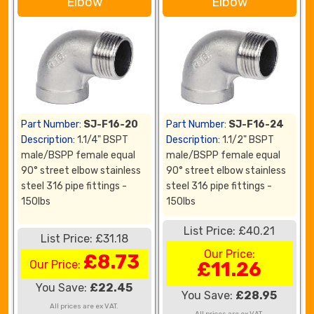
Elbow
Elbow
Part Number:
SJ-F16-20
Part Number:
SJ-F16-24
Description:
1.1/4" BSPT
Description:
1.1/2" BSPT
male/BSPP female equal
male/BSPP female equal
90° street elbow stainless
90° street elbow stainless
steel 316 pipe fittings -
steel 316 pipe fittings -
150lbs
150lbs
List Price: £40.21
List Price: £31.18
Our Price:
£8.73
Our Price:
£11.26
You Save:
£22.45
You Save:
£28.95
All prices are ex VAT.