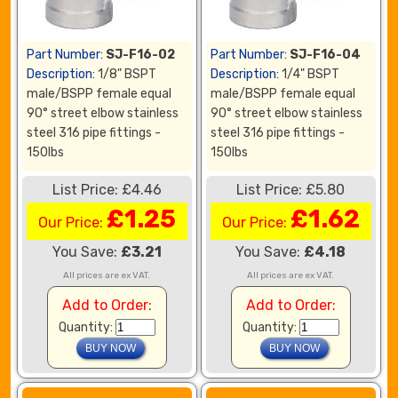
Part Number:
SJ-F16-02
Part Number:
SJ-F16-04
Description:
1/8" BSPT
Description:
1/4" BSPT
male/BSPP female equal
male/BSPP female equal
90° street elbow stainless
90° street elbow stainless
steel 316 pipe fittings -
steel 316 pipe fittings -
150lbs
150lbs
List Price: £4.46
List Price: £5.80
£1.25
£1.62
Our Price:
Our Price:
You Save:
£3.21
You Save:
£4.18
All prices are ex VAT.
All prices are ex VAT.
Add to Order:
Add to Order:
Quantity:
Quantity: