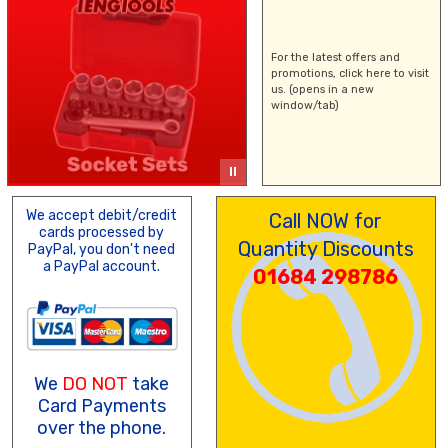
For the latest offers and
promotions,
click here
to visit
us. (opens in a new
window/tab)
We accept debit/credit
Call NOW for
cards processed by
Quantity Discounts
PayPal, you don't need
a PayPal account.
01684 298786
We
DO NOT
take
Card Payments
over the phone.